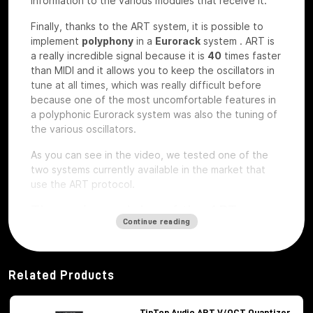
information to the various modules that receive it.
Finally, thanks to the ART system, it is possible to
implement
polyphony
in a
Eurorack
system
.
ART is
a really incredible signal because it is
40
times faster
than MIDI and it allows you to keep the oscillators in
tune at all times, which was really difficult before
because one of the most uncomfortable features in
a polyphonic Eurorack system was also the tuning of
the various oscillators.
As you can see in the video, we tested one of the
two systems currently available in the market that
use the ART protocol.
The main modules of the ART
Continue reading
system
Among the modules of the ART system we have, first
of all,
Octopus
, which is the brains of the whole
Related Products
system,
ATX1
, which is the analog carrier oscillator,
MiX7
mixer, which is the mixer used to mix the
various signals,
Control path, which
is the brand
TipTop Audio ART V/OCT Quantizer