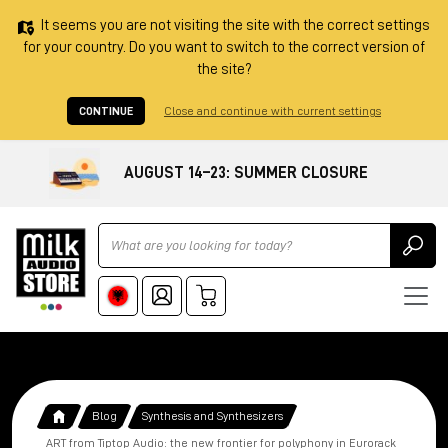
It seems you are not visiting the site with the correct settings
for your country. Do you want to switch to the correct version of
the site?
CONTINUE
Close and continue with current settings
AUGUST 14–23: SUMMER CLOSURE
Ricerca
Blog
Synthesis and Synthesizers
ART from Tiptop Audio: the new frontier for polyphony in Eurorack