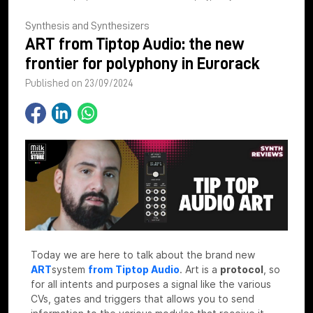
Synthesis and Synthesizers
ART from Tiptop Audio: the new
frontier for polyphony in Eurorack
Published on 23/09/2024
Today we are here to talk about the brand new
ART
system
from Tiptop Audio
.
Art is a
protocol
, so
for all intents and purposes a signal like the various
CVs, gates and triggers that allows you to send