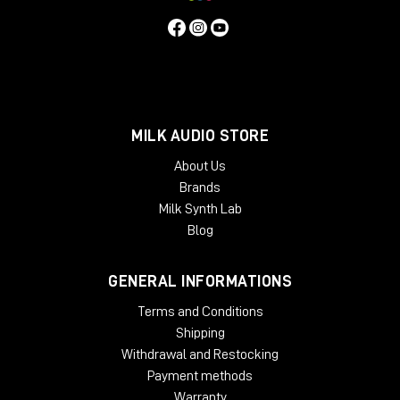
MILK AUDIO STORE
About Us
Brands
Milk Synth Lab
Blog
GENERAL INFORMATIONS
Terms and Conditions
Shipping
Withdrawal and Restocking
Payment methods
Warranty