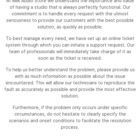
At Milk Audio Store we understand the importance and value
of having a studio that is always perfectly functional. Our
commitment is to handle every request with the utmost
seriousness to provide our customers with the best possible
solution, as quickly as possible.
To best manage every need, we have set up an online ticket
system through which you can initiate a support request. Our
team of professionals will immediately take charge of it as
soon as the ticket is received.
To help us better understand the problem, please provide us
with as much information as possible about the issue
encountered. This will allow our technicians to reproduce the
fault as accurately as possible and provide the most effective
solution.
Furthermore, if the problem only occurs under specific
circumstances, do not hesitate to clearly specify the
scenarios and onset conditions to facilitate the resolution
process.