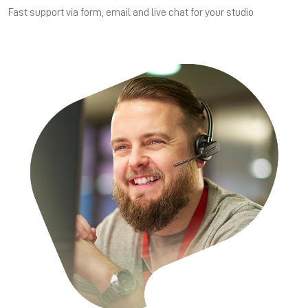
Fast support via form, email and live chat for your studio