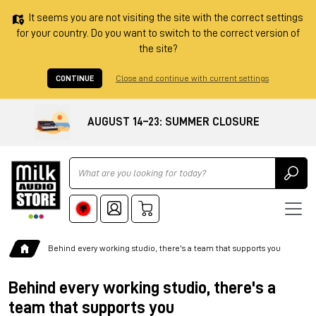
It seems you are not visiting the site with the correct settings
for your country. Do you want to switch to the correct version of
the site?
CONTINUE
Close and continue with current settings
AUGUST 14–23: SUMMER CLOSURE
Ricerca
Behind every working studio, there's a team that supports you
Behind every working studio, there's a
team that supports you