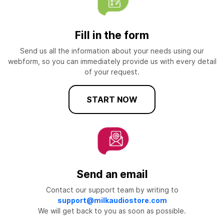
Fill in the form
Send us all the information about your needs using our
webform, so you can immediately provide us with every detail
of your request.
START NOW
Send an email
Contact our support team by writing to
support@milkaudiostore.com
We will get back to you as soon as possible.