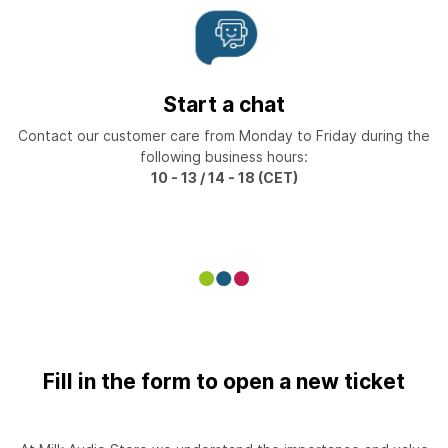
Start a chat
Contact our customer care from Monday to Friday during the
following business hours:
10 - 13 / 14 - 18 (CET)
Fill in the form to open a new ticket