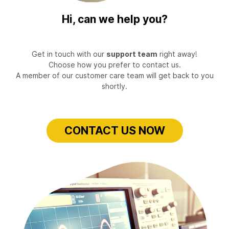
Hi, can we help you?
Get in touch with our
support team
right away!
Choose how you prefer to contact us.
A member of our customer care team will get back to you
shortly.
CONTACT US NOW