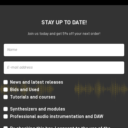
TERRA completely reverses this approach.
STAY UP TO DATE!
Join us today and get 5% off your next order!
News and latest releases
Bids and Used
It doesn't ask you to build a sound step by step. It
Tutorials and courses
puts you directly in the position of
shaping it in real
time
, with your hands, with your body, with your
Synthesizers and modules
movement.
Professional audio instrumentation and DAW
It is an instrument that you do not "program": you