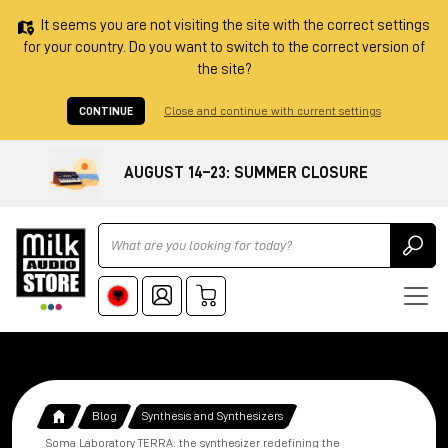
It seems you are not visiting the site with the correct settings
for your country. Do you want to switch to the correct version of
the site?
CONTINUE
Close and continue with current settings
AUGUST 14–23: SUMMER CLOSURE
Ricerca
Blog
Synthesis and Synthesizers
Soma Laboratory TERRA: the synthesizer redefining the