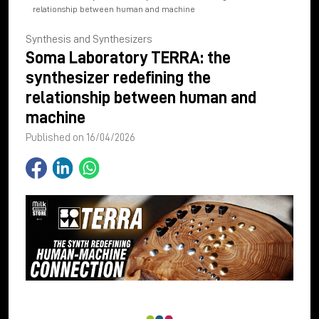
relationship between human and machine
Synthesis and Synthesizers
Soma Laboratory TERRA: the
synthesizer redefining the
relationship between human and
machine
Published on 16/04/2026