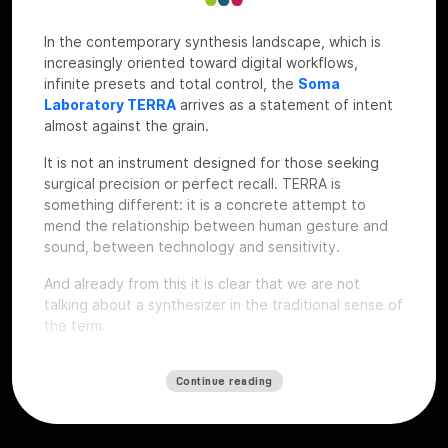
In the contemporary synthesis landscape, which is
increasingly oriented toward digital workflows,
infinite presets and total control, the
Soma
Laboratory TERRA
arrives as a statement of intent
almost against the grain.
It is not an instrument designed for those seeking
surgical precision or perfect recall. TERRA is
something different: it is a concrete attempt to
mend the relationship between human gesture and
sound, between technology and sensitivity.
And already from this it is clear that we are not
talking about a synthesizer in the traditional sense of
the term.
Continue reading