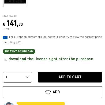
SKU: 124587
141,
€
80
Ex VAT
For European customers, select your country to view the correct price
including VAT.
INSTANT DOWNLOAD
download the license right after the purchase
ADD TO CART
ADD