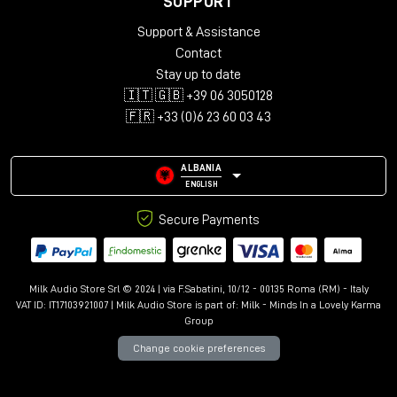
SUPPORT
Audio configurations: Mono, Stereo, LCR, Quad, 5.0-5.1.4,
Support & Assistance
7.0-7.1.6, 9.0.4-9.1.6
Support for up to 12 immersive channels
Contact
Library with over 150 presets
Stay up to date
Advanced controls: Kill Dry/Wet, Freeze, Mix Lock, A/B
🇮🇹 🇬🇧 +39 06 3050128
comparison
🇫🇷 +33 (0)6 23 60 03 43
Resizable interface with Undo/Redo
ALBANIA
ENGLISH
Secure Payments
Milk Audio Store Srl © 2024 | via F.Sabatini, 10/12 - 00135 Roma (RM) - Italy
VAT ID: IT17103921007 | Milk Audio Store is part of:
Milk - Minds In a Lovely Karma
Group
Change cookie preferences