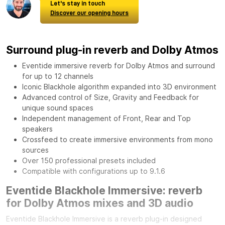
Let's stay in touch
Discover our opening hours
Surround plug-in reverb and Dolby Atmos
Eventide immersive reverb for Dolby Atmos and surround
for up to 12 channels
Iconic Blackhole algorithm expanded into 3D environment
Advanced control of Size, Gravity and Feedback for
unique sound spaces
Independent management of Front, Rear and Top
speakers
Crossfeed to create immersive environments from mono
sources
Over 150 professional presets included
Compatible with configurations up to 9.1.6
Eventide Blackhole Immersive: reverb
for Dolby Atmos mixes and 3D audio
Eventide Blackhole Immersive is a reverb plug-in designed