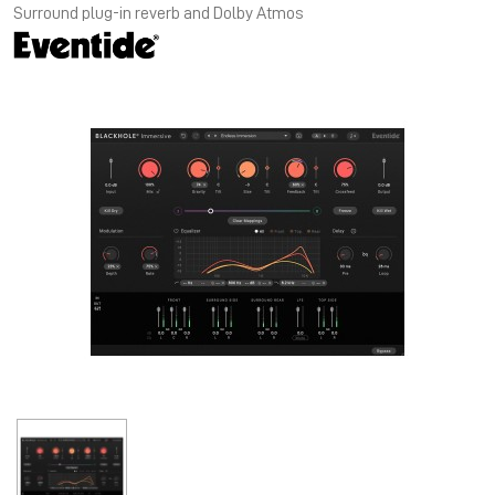
Surround plug-in reverb and Dolby Atmos