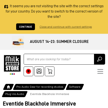
It seems you are not visiting the site with the correct settings
for your country. Do you want to switch to the correct version of
the site?
CONTINUE
Close and continue with current settings
AUGUST 14–23: SUMMER CLOSURE
Ricerca
Pro Audio Gear for recording studios
Software
Plug-ins Audio
Eventide Blackhole Immersive
Eventide Blackhole Immersive