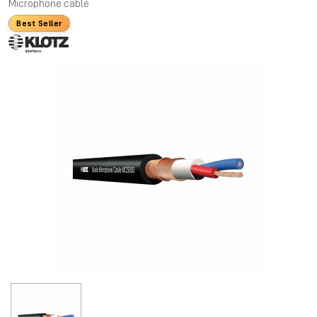
Microphone cable
Best Seller