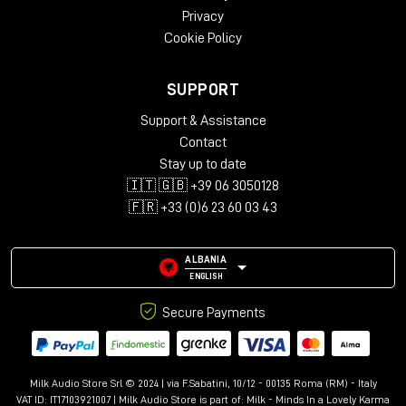
Privacy
Cookie Policy
SUPPORT
Support & Assistance
Contact
Stay up to date
🇮🇹 🇬🇧 +39 06 3050128
🇫🇷 +33 (0)6 23 60 03 43
ALBANIA
ENGLISH
Secure Payments
Milk Audio Store Srl © 2024 | via F.Sabatini, 10/12 - 00135 Roma (RM) - Italy
VAT ID: IT17103921007 | Milk Audio Store is part of:
Milk - Minds In a Lovely Karma