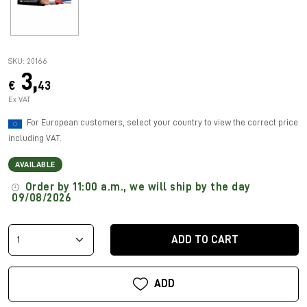
SKU: 20166
3,
€
43
Ex VAT
For European customers, select your country to view the correct price
including VAT.
AVAILABLE
Order by 11:00 a.m., we will ship by the day
09/08/2026
ADD TO CART
ADD