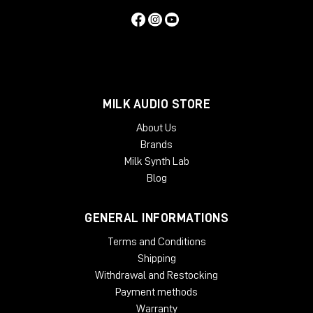
MILK AUDIO STORE
About Us
Brands
Milk Synth Lab
Blog
GENERAL INFORMATIONS
Terms and Conditions
Shipping
Withdrawal and Restocking
Payment methods
Warranty