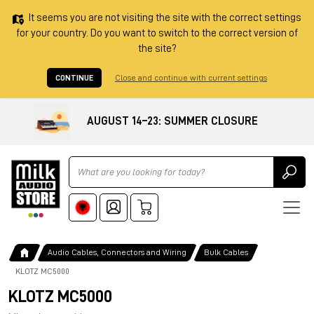
It seems you are not visiting the site with the correct settings
for your country. Do you want to switch to the correct version of
the site?
CONTINUE
Close and continue with current settings
AUGUST 14–23: SUMMER CLOSURE
Ricerca
Audio Cables, Connectors and Wiring
Bulk Cables
KLOTZ MC5000
KLOTZ MC5000