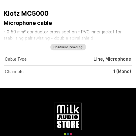
Klotz MC5000
Microphone cable
- 0,50 mm² conductor cross section - PVC inner jacket for
stabilising pair twisting - double spiral shield
Continue reading
Cable Type
Line, Microphone
Channels
1 (Mono)