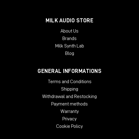
MILK AUDIO STORE
About Us
Brands
Milk Synth Lab
Blog
GENERAL INFORMATIONS
Terms and Conditions
Shipping
Withdrawal and Restocking
Payment methods
Warranty
Privacy
Cookie Policy