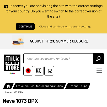
It seems you are not visiting the site with the correct settings
for your country. Do you want to switch to the correct version of
the site?
CONTINUE
Close and continue with current settings
AUGUST 14–23: SUMMER CLOSURE
Ricerca
Pro Audio Gear for recording studios
Channel Strips
Neve 1073 DPX
Neve 1073 DPX