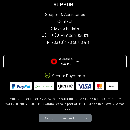
SUPPORT
Support & Assistance
Contact
Stay up to date
🇮🇹 🇬🇧 +39 06 3050128
🇫🇷 +33 (0)6 23 60 03 43
ALBANIA
ENGLISH
Secure Payments
Milk Audio Store Srl © 2024 | via F.Sabatini, 10/12 - 00135 Roma (RM) - Italy
VAT ID: IT17103921007 | Milk Audio Store is part of:
Milk - Minds In a Lovely Karma
Group
Change cookie preferences