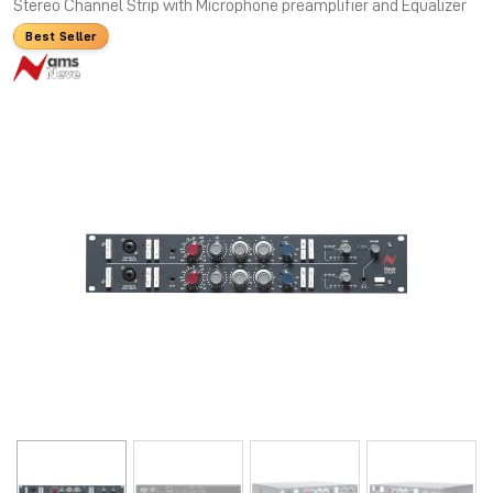
Stereo Channel Strip with Microphone preamplifier and Equalizer
Best Seller