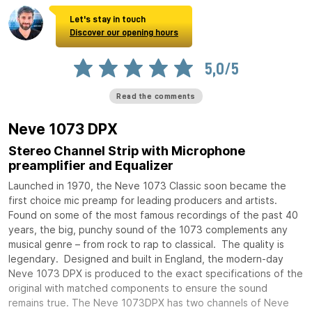
Let's stay in touch
Discover our opening hours
5,0/5
Read the comments
Neve 1073 DPX
Stereo Channel Strip with Microphone
preamplifier and Equalizer
Launched in 1970, the Neve 1073 Classic soon became the
first choice mic preamp for leading producers and artists.
Found on some of the most famous recordings of the past 40
years, the big, punchy sound of the 1073 complements any
musical genre – from rock to rap to classical. The quality is
legendary. Designed and built in England, the modern-day
Neve 1073 DPX is produced to the exact specifications of the
original with matched components to ensure the sound
remains true. The Neve 1073DPX has two channels of Neve