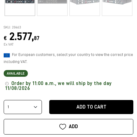
SKU: 20463
2.577,
€
87
Ex VAT
For European customers, select your country to view the correct price
including VAT.
AVAILABLE
Order by 11:00 a.m., we will ship by the day
11/08/2026
ADD TO CART
ADD