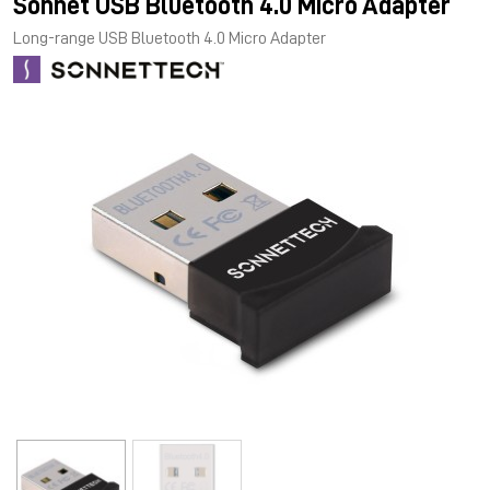
Sonnet USB Bluetooth 4.0 Micro Adapter
Long-range USB Bluetooth 4.0 Micro Adapter