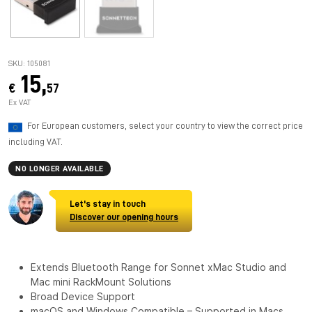
SKU: 105081
15,
€
57
Ex VAT
For European customers, select your country to view the correct price
including VAT.
NO LONGER AVAILABLE
Let's stay in touch
Discover our opening hours
Extends Bluetooth Range for Sonnet xMac Studio and
Mac mini RackMount Solutions
Broad Device Support
macOS and Windows Compatible – Supported in Macs