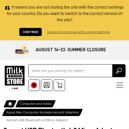
It seems you are not visiting the site with the correct settings
for your country. Do you want to switch to the correct version of
the site?
CONTINUE
Close and continue with current settings
AUGUST 14–23: SUMMER CLOSURE
Ricerca
Computer and Video
Apple Mac Computer Accessories and Adapters
Sonnet USB Bluetooth 4.0 Micro Adapter