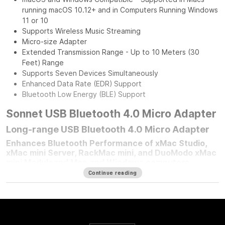
running macOS 10.12+ and in Computers Running Windows
11 or 10
Supports Wireless Music Streaming
Micro-size Adapter
Extended Transmission Range - Up to 10 Meters (30
Feet) Range
Supports Seven Devices Simultaneously
Enhanced Data Rate (EDR) Support
Bluetooth Low Energy (BLE) Support
Sonnet USB Bluetooth 4.0 Micro Adapter
Long-range USB Bluetooth 4.0 Micro Adapter
Enhances Bluetooth Performance of xMac Studio,
xMac mini Server, RackMac mini, and DuoModo xMac
mini Moduleand Mac and Windows computers
Continue reading
For any Mac mini
®
user who mounted their computer in one of
Sonnet’s Mac mini rackmount solutions, improving your
computer’s Bluetooth
®
performance is simple — plug in a
Sonnet Long-Range USB Bluetooth 4.0 Micro Adapter.
Connected to the front panel USB port, this adapter moves