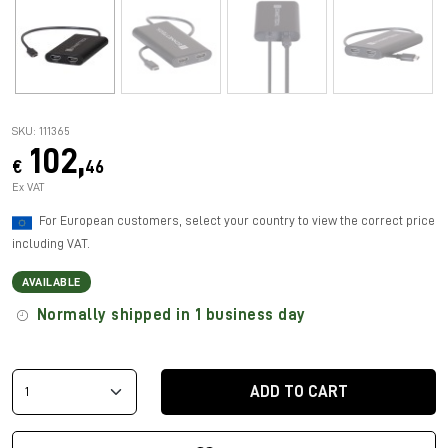
SKU: 111365
102,
€
46
Ex VAT
For European customers, select your country to view the correct price
including VAT.
AVAILABLE
Normally shipped in 1 business day
ADD TO CART