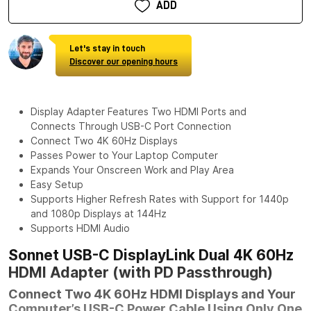
ADD
Let's stay in touch
Discover our opening hours
Display Adapter Features Two HDMI Ports and
Connects Through USB-C Port Connection
Connect Two 4K 60Hz Displays
Passes Power to Your Laptop Computer
Expands Your Onscreen Work and Play Area
Easy Setup
Supports Higher Refresh Rates with Support for 1440p
and 1080p Displays at 144Hz
Supports HDMI Audio
Sonnet USB-C DisplayLink Dual 4K 60Hz
HDMI Adapter (with PD Passthrough)
Connect Two 4K 60Hz HDMI Displays and Your
Computer’s USB-C Power Cable Using Only One