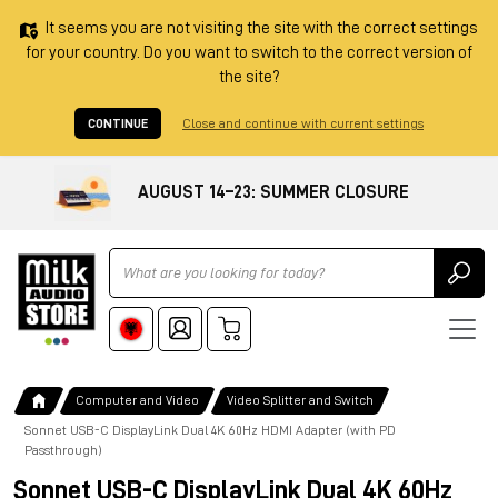
It seems you are not visiting the site with the correct settings
for your country. Do you want to switch to the correct version of
the site?
CONTINUE
Close and continue with current settings
AUGUST 14–23: SUMMER CLOSURE
Ricerca
Computer and Video
Video Splitter and Switch
Sonnet USB-C DisplayLink Dual 4K 60Hz HDMI Adapter (with PD
Passthrough)
Sonnet USB-C DisplayLink Dual 4K 60Hz