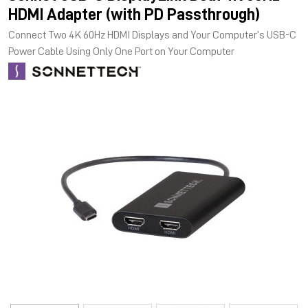
HDMI Adapter (with PD Passthrough)
Connect Two 4K 60Hz HDMI Displays and Your Computer’s USB-C
Power Cable Using Only One Port on Your Computer