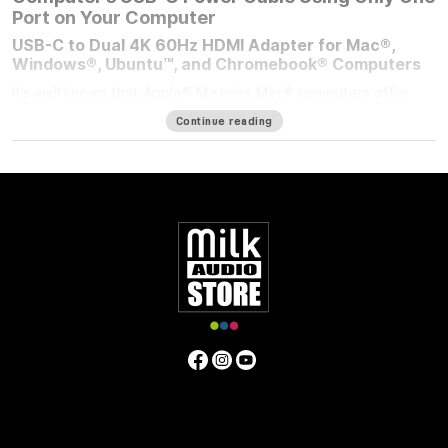
Port on Your Computer
USB-C to Dual 4K 60Hz HDMI Adapter for Mac®,
Windows®, Ubuntu™, and Chromebook® Computers
It’s well known that Apple® M series Mac® computers offer
outstanding performance but limit the number of external
Continue reading
displays you can connect to them. If you’re using an M1/M2
MacBook Air®, M1/M2 13-inch MacBook Pro®, or M3 14-inch
MacBook Pro that number is one. Featuring DisplayLink™
technology, the bus-powered Sonnet USB-C to Dual 4K 60Hz
HDMI Adapter beats the limit, enabling you to connect two 4K
(3840 x 2160) @ 60Hz; or two 1440p or 1080p @ 144Hz HDMI
displays to a single port on your computer.
Power Passthrough – Charge Your Computer at the
Same Time
M1 MacBook Air, and M1/M2 13-inch MacBook Pro computers
— and some PC laptops — do not include dedicated power
ports. With the limited ports available, you have a choice;
connect the USB-C power cable to a dual-purpose USB-C or
Thunderbolt port, or connect an accessory instead. Although