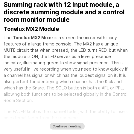
Summing rack with 12 Input module, a
discrete summing module and a control
room monitor module
Tonelux MX2 Module
The
Tonelux MX2 Mixer
is a stereo line mixer with many
features of a large frame console. The MX2 has a unique
MUTE circuit that when pressed, the LED turns RED, but when
the module is ON, the LED serves as a level presence
indicator, illuminating green to show signal presence. This is
very useful in live recording when you need to know quickly if
a channel has signal or which has the loudest signal on it. It is
also perfect for identifying which channel has the Kick and
which has the Snare. The SOLO button is both a AFL or PFL,
allowing both functions to be selected globally in the Control
Room Section.
The FADER knob is the channel fader, with the ability to insert
an external fader from the rear panel.
Continue reading
The PAN control is a standard stereo pan circuit with a center