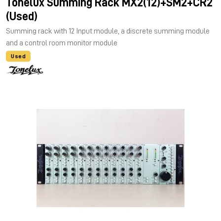
Tonelux Summing Rack MX2(12)+SM2+CR2
(Used)
Summing rack with 12 Input module, a discrete summing module
and a control room monitor module
Used