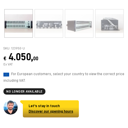
SKU: 123950-U
4.050,
€
00
Ex VAT
For European customers, select your country to view the correct price
including VAT.
NO LONGER AVAILABLE
Let's stay in touch
Discover our opening hours