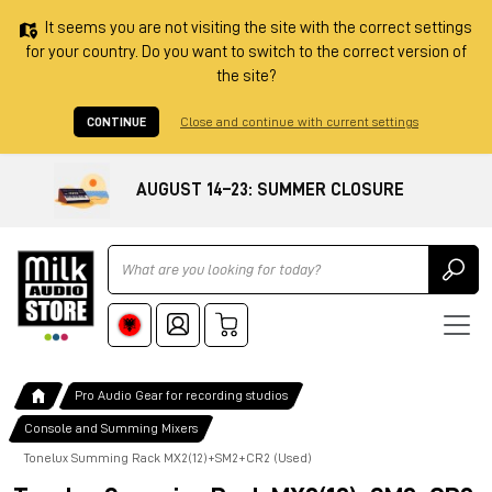
It seems you are not visiting the site with the correct settings
for your country. Do you want to switch to the correct version of
the site?
CONTINUE
Close and continue with current settings
AUGUST 14–23: SUMMER CLOSURE
Ricerca
Pro Audio Gear for recording studios
Console and Summing Mixers
Tonelux Summing Rack MX2(12)+SM2+CR2 (Used)