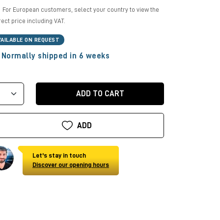
For European customers, select your country to view the
rect price including VAT.
VAILABLE ON REQUEST
Normally shipped in 6 weeks
ADD TO CART
ADD
Let's stay in touch
Discover our opening hours