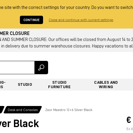
he site with the correct settings for your country. Do you want to switch
CONTINUE
Close and continue with current settings
MMER CLOSURE
AND SUMMER CLOSURE: Our offices will be closed from August 14 to 23.
 in delivery due to summer warehouse closures. Happy vacations to all
UG-
STUDIO
CABLES AND
STUDIO
NS
FURNITURE
WIRING
g
Desk and Consoles
Zaor Maestro 12+6 Silver Black
€
ver Black
Ex V