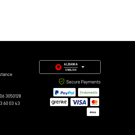
ALBANIA
ENGLISH
stance
Secure Payments
06 3050128
23 60 03 43