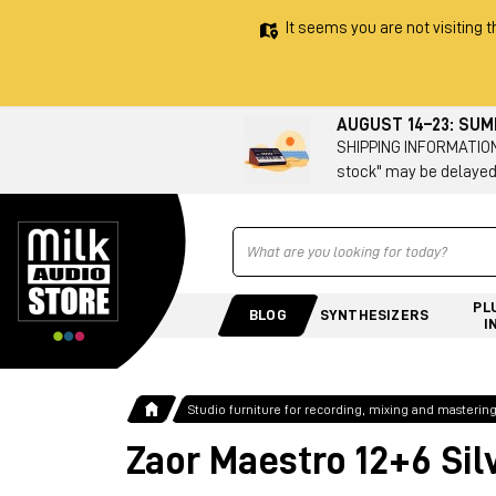
It seems you are not visiting t
AUGUST 14–23: SU
SHIPPING INFORMATION 
stock" may be delayed
Ricerca
PL
BLOG
SYNTHESIZERS
I
Studio furniture for recording, mixing and masterin
Zaor Maestro 12+6 Sil