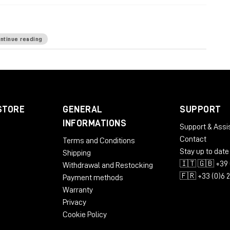
ntinue reading
ardware-based processing
: 12 desktop rack units
nd the like: 6 bottom rack units
power wiring
top for minimized sonic footprint
STORE
GENERAL
SUPPORT
INFORMATIONS
Support & Assi
Contact
Terms and Conditions
Stay up to date
Shipping
🇮🇹 🇬🇧 +39 
Withdrawal and Restocking
🇫🇷 +33 (0)6 
Payment methods
Warranty
Privacy
Cookie Policy