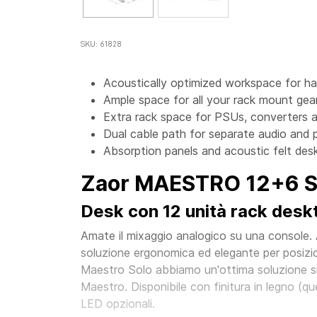
SKU: 61828
Acoustically optimized workspace for h
Ample space for all your rack mount gear
Extra rack space for PSUs, converters a
Dual cable path for separate audio and 
Absorption panels and acoustic felt desk
Zaor MAESTRO 12+6 Si
Desk con 12 unità rack deskto
Amate il mixaggio analogico su una console.
soluzione ergonomica ed elegante per posizio
Maestro Solo abbiamo un'ottima soluzione sid
Maestro. Disponibile con finitura in legno (quer
LED opzionali.