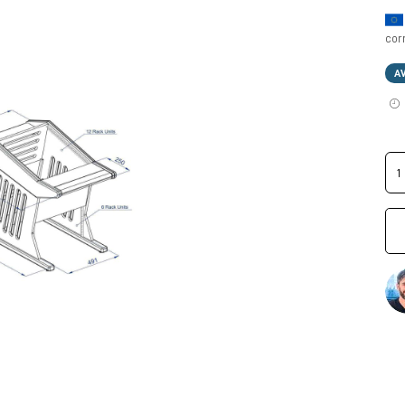
cor
A