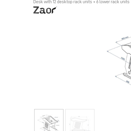
Desk with 12 desktop rack units + 6 lower rack units