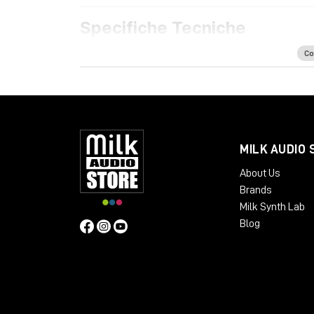
Specifiche Tecniche
Features
Co
Acoustically optimized workspace for h
Ample space for all your rack mount gear
Extra rack space for PSUs, converters a
Dual cable path for separate audio and 
Absorption panels and acoustic felt desk
MILK AUDIO 
Available Finishes:
About Us
Cherry Black
Brands
Oak Black
Milk Synth Lab
Silver Black
Blog
Black LED
Dimensions
:
Package Weight:
Packed in Box – 30 kg
Design: