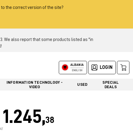
 to the correct version of the site?
 We also report that some products listed as "in
!
ALBANIA
LOGIN
ENGLISH
INFORMATION TECHNOLOGY -
SPECIAL
USED
VIDEO
DEALS
1.245,
38
AT