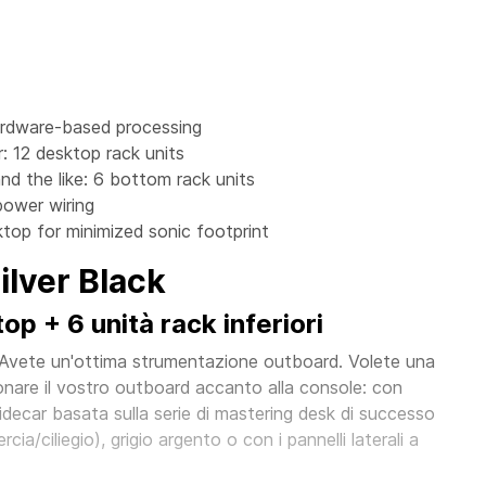
ardware-based processing
: 12 desktop rack units
nd the like: 6 bottom rack units
power wiring
top for minimized sonic footprint
lver Black
p + 6 unità rack inferiori
 Avete un'ottima strumentazione outboard. Volete una
nare il vostro outboard accanto alla console: con
ecar basata sulla serie di mastering desk di successo
cia/ciliegio), grigio argento o con i pannelli laterali a