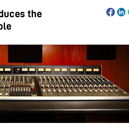
oduces the
ole