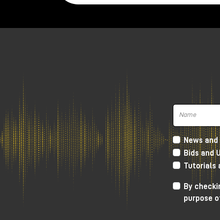
News and 
Bids and 
Tutorials
Harrison 32Classic Console
By checkin
purpose o
High Performance D