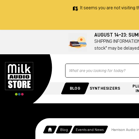
It seems you are not visiting t
AUGUST 14–23: SU
SHIPPING INFORMATION 
stock" may be delayed
Ricerca
PL
BLOG
SYNTHESIZERS
I
Blog
Events and News
Harrison Audio i