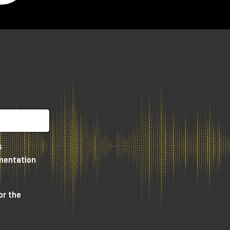
s
umentation
or the