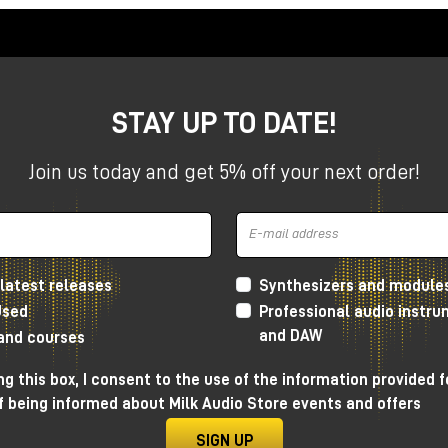
STAY UP TO DATE!
Join us today and get 5% off your next order!
latest releases
Synthesizers and module
Used
Professional audio instr
and DAW
 and courses
g this box, I consent to the use of the information provided f
f being informed about Milk Audio Store events and offers
esign
SIGN UP