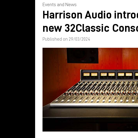
Events and News
Harrison Audio intr
new 32Classic Cons
Published on 29/03/2024