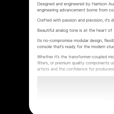
Designed and engineered by Harrison Aud
engineering advancement borne from con
Crafted with passion and precision, it’s 
Beautiful analog tone is at the heart of 
Its no-compromise modular design, flexib
console that’s ready for the modern stud
Whether it’s the transformer-coupled mi
filters, or premium quality components u
artists and the confidence for producers