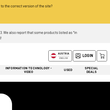
 to the correct version of the site?
 We also report that some products listed as "in
!
AUSTRIA
LOGIN
ENGLISH
INFORMATION TECHNOLOGY -
SPECIAL
USED
VIDEO
DEALS