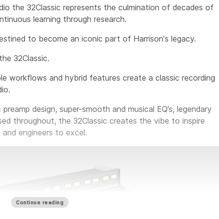
io the 32Classic represents the culmination of decades of
tinuous learning through research.
destined to become an iconic part of Harrison's legacy.
the 32Classic.
le workflows and hybrid features create a classic recording
io.
c preamp design, super-smooth and musical EQ’s, legendary
sed throughout, the 32Classic creates the vibe to inspire
 and engineers to excel.
Continue reading