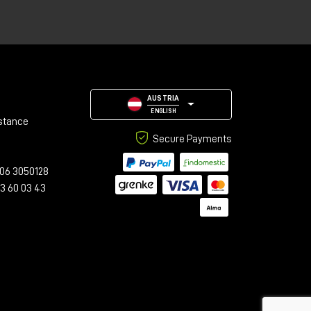
AUSTRIA
med
ENGLISH
stance
Secure Payments
06 3050128
23 60 03 43
h
n