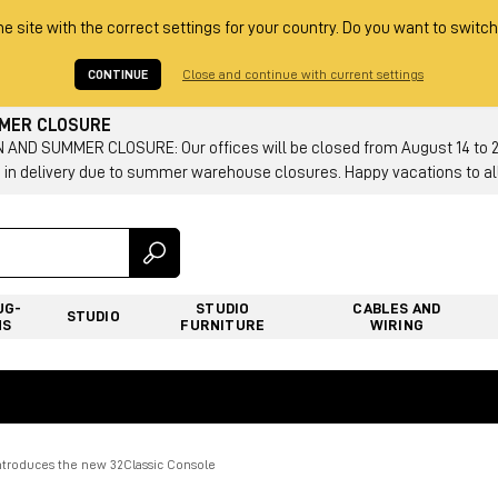
he site with the correct settings for your country. Do you want to switch
CONTINUE
Close and continue with current settings
MMER CLOSURE
AND SUMMER CLOSURE: Our offices will be closed from August 14 to 23.
 in delivery due to summer warehouse closures. Happy vacations to all
UG-
STUDIO
CABLES AND
STUDIO
NS
FURNITURE
WIRING
ntroduces the new 32Classic Console