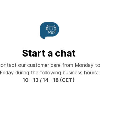
Start a chat
ontact our customer care from Monday to
Friday during the following business hours:
10 - 13 / 14 - 18 (CET)