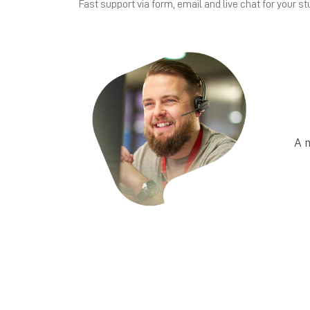
Fast support via form, email and live chat for your st
A 