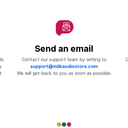
Send an email
ds
Contact our support team by writing to
C
y
support@milkaudiostore.com
t.
We will get back to you as soon as possible.