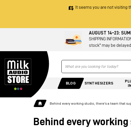
It seems you are not visiting t
AUGUST 14–23: SU
SHIPPING INFORMATION 
stock" may be delayed
Ricerca
PL
BLOG
SYNTHESIZERS
I
Behind every working studio, there's a team that su
Behind every working 