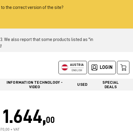
 to the correct version of the site?
 We also report that some products listed as "in
!
AUSTRIA
LOGIN
ENGLISH
INFORMATION TECHNOLOGY -
SPECIAL
USED
VIDEO
DEALS
1.644,
00
370,00 + VAT