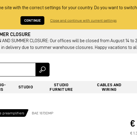
he site with the correct settings for your country. Do you want to switch
CONTINUE
Close and continue with current settings
MMER CLOSURE
AND SUMMER CLOSURE: Our offices will be closed from August 14 to 23.
 in delivery due to summer warehouse closures. Happy vacations to all
UG-
STUDIO
CABLES AND
STUDIO
NS
FURNITURE
WIRING
 preamplifiers
BAE 1073DMP
€
€ 1.