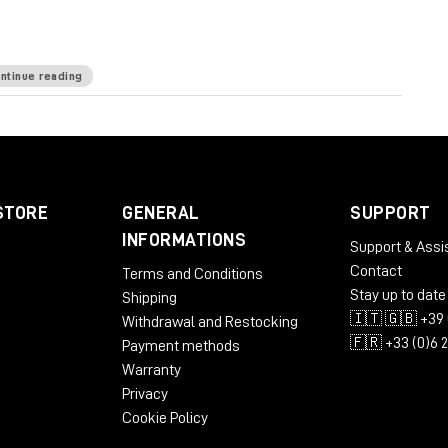
E is known for.
ntinue reading
kHz
Mic Pre Input Impedance
≅1200 ohms
DI Input
e
65 ohms
Common Mode Rejection Ratio
100dB
 dBu @ 600Ω
Power Requirements
115/230 VAC,
STORE
GENERAL
SUPPORT
 to 71 dB
Equivalent Input Noise
-110 dBu;
INFORMATIONS
Support & Assi
LBS/3.31 KG
Dimensions (Inches)
5.3W x 4L x 11D
Contact
Terms and Conditions
Stay up to date
Shipping
🇮🇹 🇬🇧 +39 
Withdrawal and Restocking
🇫🇷 +33 (0)6 
Payment methods
Warranty
Privacy
Cookie Policy