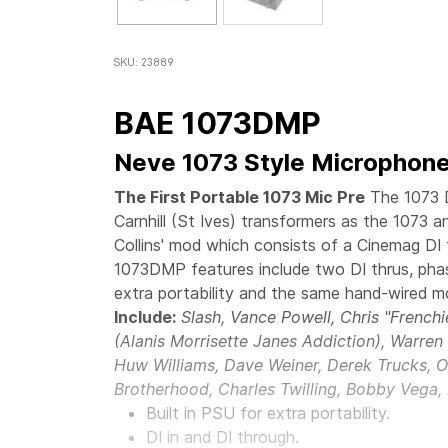
SKU: 23889
BAE 1073DMP
Neve 1073 Style Microphone
The First Portable 1073 Mic Pre
The 1073 
Carnhill (St Ives) transformers as the 1073 
Collins' mod which consists of a Cinemag DI 
1073DMP features include two DI thrus, phas
extra portability and the same hand-wired m
Include:
Slash, Vance Powell, Chris "French
(Alanis Morrisette Janes Addiction), Warre
Huw Williams, Dave Weiner, Derek Trucks, O
Brotherhood, Charles Twilling, Bobby Vega,
Built in PSU for extra portability.
DI in and DI through.