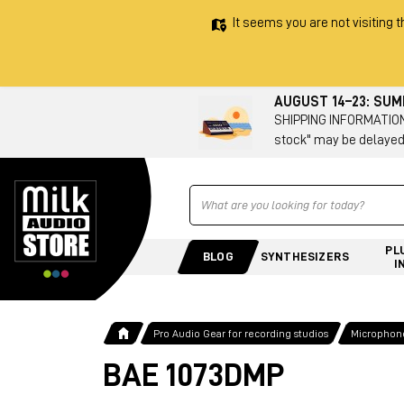
It seems you are not visiting t
AUGUST 14–23: SU
SHIPPING INFORMATION 
stock" may be delayed
Ricerca
PL
BLOG
SYNTHESIZERS
I
Pro Audio Gear for recording studios
Microphone
BAE 1073DMP