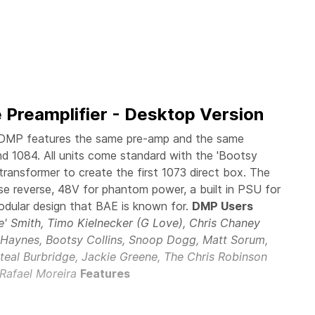
 Preamplifier - Desktop Version
DMP features the same pre-amp and the same
and 1084. All units come standard with the 'Bootsy
transformer to create the first 1073 direct box. The
e reverse, 48V for phantom power, a built in PSU for
odular design that BAE is known for.
DMP Users
ie' Smith, Timo Kielnecker (G Love), Chris Chaney
n Haynes, Bootsy Collins, Snoop Dogg, Matt Sorum,
teal Burbridge, Jackie Greene, The Chris Robinson
 Rafael Moreira
Features