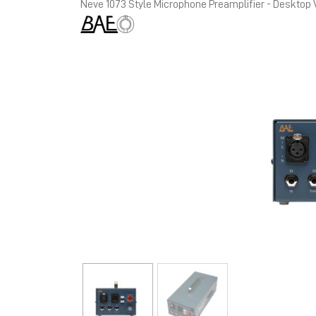
Neve 1073 Style Microphone Preamplifier - Desktop 