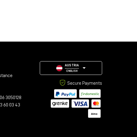
AUSTRIA
ENGLISH
stance
Secure Payments
06 3050128
23 60 03 43