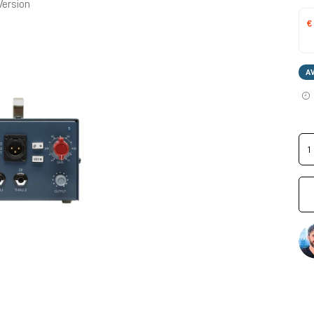
Version
€
A