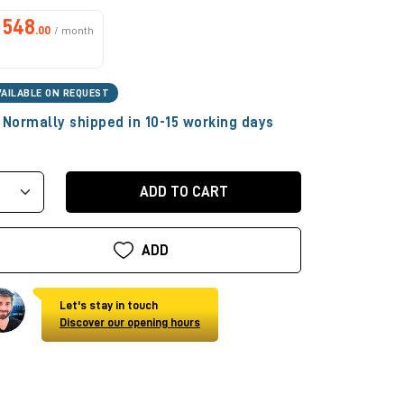
548
.00
/ month
VAILABLE ON REQUEST
Normally shipped in 10-15 working days
ADD TO CART
ADD
Let's stay in touch
Discover our opening hours