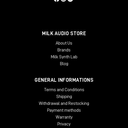
MILK AUDIO STORE
About Us
Brands
Milk Synth Lab
Blog
GENERAL INFORMATIONS
Terms and Conditions
Shipping
Withdrawal and Restocking
Payment methods
Warranty
Privacy