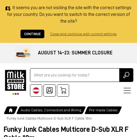
It seems you are not visiting the site with the correct settings
for your country. Do you want to switch to the correct version of
the site?
CONTINUE
Close and continue with current settings
AUGUST 14–23: SUMMER CLOSURE
Ricerca
Audio Cables, Connectors and Wiring
Pre-made Cables
Funky Junk Cables Multicore D-Sub XLR F Cable 10m
Funky Junk Cables Multicore D-Sub XLR F