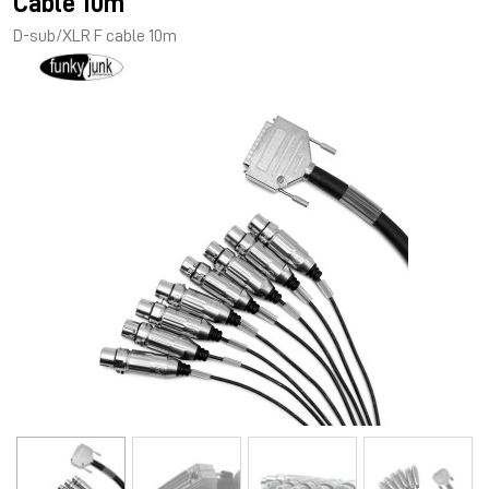
Cable 10m
D-sub/XLR F cable 10m