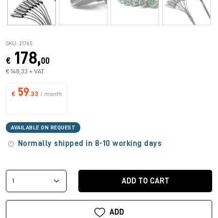
SKU: 21765
178,
€
00
€ 148,33 + VAT
59
€
.33
/ month
AVAILABLE ON REQUEST
Normally shipped in 8-10 working days
ADD TO CART
ADD