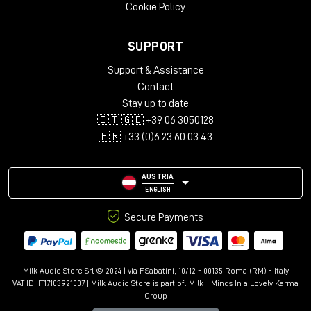
Cookie Policy
SUPPORT
Support & Assistance
Contact
Stay up to date
🇮🇹 🇬🇧 +39 06 3050128
🇫🇷 +33 (0)6 23 60 03 43
AUSTRIA
ENGLISH
Secure Payments
Milk Audio Store Srl © 2024 | via F.Sabatini, 10/12 - 00135 Roma (RM) - Italy
VAT ID: IT17103921007 | Milk Audio Store is part of:
Milk - Minds In a Lovely Karma
Group