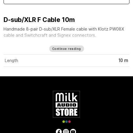
D-sub/XLR F Cable 10m
Handmade 8-pair D-sub/XLR Female cable with Klotz PW08X
cable and Switchcraft and Signex connectors.
Continue reading
Length
10 m