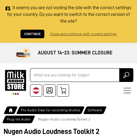
It seems you are not visiting the site with the correct settings
for your country. Do you want to switch to the correct version of
the site?
CONTINUE
Close and continue with current settings
AUGUST 14–23: SUMMER CLOSURE
Ricerca
Pro Audio Gear for recording studios
Software
Plug-ins Audio
Nugen Audio Loudness Toolkit 2
Nugen Audio Loudness Toolkit 2