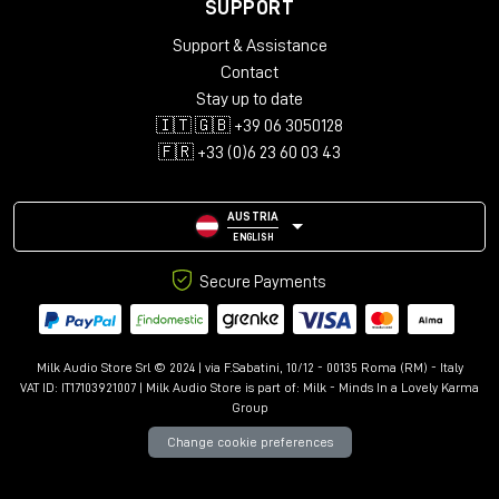
SUPPORT
Support & Assistance
Contact
Stay up to date
🇮🇹 🇬🇧 +39 06 3050128
🇫🇷 +33 (0)6 23 60 03 43
AUSTRIA
ENGLISH
Secure Payments
Milk Audio Store Srl © 2024 | via F.Sabatini, 10/12 - 00135 Roma (RM) - Italy
VAT ID: IT17103921007 | Milk Audio Store is part of:
Milk - Minds In a Lovely Karma
Group
Change cookie preferences