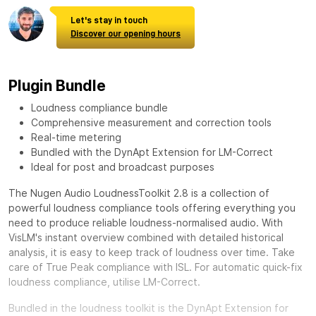
Let's stay in touch
Discover our opening hours
Plugin Bundle
Loudness compliance bundle
Comprehensive measurement and correction tools
Real-time metering
Bundled with the DynApt Extension for LM-Correct
Ideal for post and broadcast purposes
The Nugen Audio LoudnessToolkit 2.8 is a collection of
powerful loudness compliance tools offering everything you
need to produce reliable loudness-normalised audio. With
VisLM's instant overview combined with detailed historical
analysis, it is easy to keep track of loudness over time. Take
care of True Peak compliance with ISL. For automatic quick-fix
loudness compliance, utilise LM-Correct.
Bundled in the loudness toolkit is the DynApt Extension for