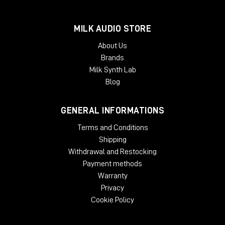
Mac:
AudioSuite AAX, VST, VST3, AU
Windows:
AudioSuite AAX, VST, VST3, AU
MILK AUDIO STORE
About Us
Brands
Milk Synth Lab
Blog
GENERAL INFORMATIONS
Terms and Conditions
Shipping
Withdrawal and Restocking
Payment methods
Warranty
Privacy
Cookie Policy