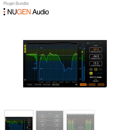
Plugin Bundle