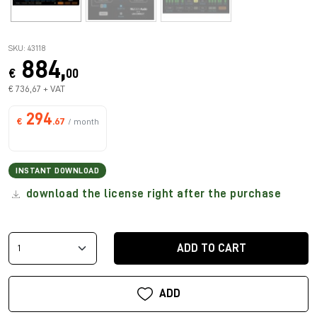
SKU: 43118
884,
€
00
€ 736,67 + VAT
294
€
.67
/ month
INSTANT DOWNLOAD
download the license right after the purchase
ADD TO CART
ADD