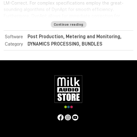
LM-Correct. For complex specifications employ the great-
sounding algorithms of DynApt for smooth efficiency.
Furthermore, DynApt allows for immediate correction for
loudness range and dynamics, whilst preserving clarity and
Continue reading
identifying intentional dramatic transitions.
Software
Post Production, Metering and Monitoring,
For post and broadcast purposes, the Nugen Audio
Category
DYNAMICS PROCESSING, BUNDLES
LoudnessToolkit is the ideal tool. Achieve average loudness
harmonisation from different sources, and consistently
balance music, dialogue and special effects with VisLM. Deliver
superb sound with complete confidence when meeting True
Peak delivery criteria with ISL. Easily conform to current
loudness standards without leaving the editing environment
with LM-Correct.
Specifications
Operating system:
Mac:
macOSX 10.9+ with 512MB RAM
Windows:
Windows XP+ with 512MB RAM
Format: