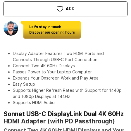
ADD
Let's stay in touch
Discover our opening hours
Display Adapter Features Two HDMI Ports and
Connects Through USB-C Port Connection
Connect Two 4K 60Hz Displays
Passes Power to Your Laptop Computer
Expands Your Onscreen Work and Play Area
Easy Setup
Supports Higher Refresh Rates with Support for 1440p
and 1080p Displays at 144Hz
Supports HDMI Audio
Sonnet USB-C DisplayLink Dual 4K 60Hz
HDMI Adapter (with PD Passthrough)
Connect Two 4K 60Hz HDMI Displays and Your