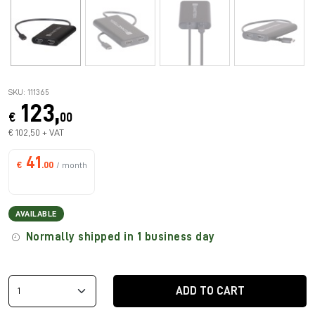
SKU: 111365
123,
€
00
€ 102,50 + VAT
41
€
.00
/ month
AVAILABLE
Normally shipped in 1 business day
ADD TO CART