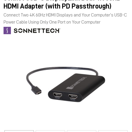
HDMI Adapter (with PD Passthrough)
Connect Two 4K 60Hz HDMI Displays and Your Computer’s USB-C
Power Cable Using Only One Port on Your Computer