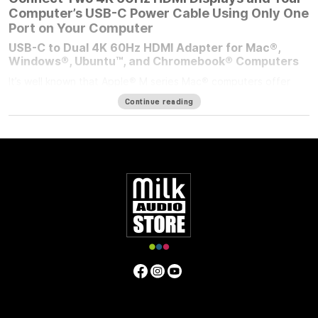
Computer’s USB-C Power Cable Using Only One
Port on Your Computer
USB-C to Dual 4K 60Hz HDMI Adapter for Mac®,
Windows®, Ubuntu™, and Chromebook® Computers
It’s well known that Apple® M series Mac® computers offer
outstanding performance but limit the number of external
Continue reading
displays you can connect to them. If you’re using an M1/M2
MacBook Air®, M1/M2 13-inch MacBook Pro®, or M3 14-inch
MacBook Pro that number is one. Featuring DisplayLink™
technology, the bus-powered Sonnet USB-C to Dual 4K 60Hz
HDMI Adapter beats the limit, enabling you to connect two 4K
(3840 x 2160) @ 60Hz; or two 1440p or 1080p @ 144Hz HDMI
displays to a single port on your computer.
Power Passthrough – Charge Your Computer at the
Same Time
M1 MacBook Air, and M1/M2 13-inch MacBook Pro computers
— and some PC laptops — do not include dedicated power
ports. With the limited ports available, you have a choice;
connect the USB-C power cable to a dual-purpose USB-C or