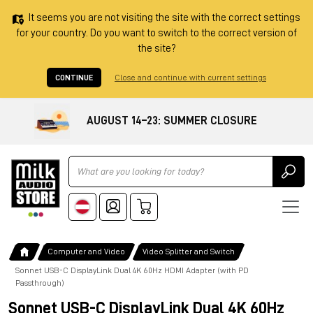
It seems you are not visiting the site with the correct settings
for your country. Do you want to switch to the correct version of
the site?
CONTINUE
Close and continue with current settings
AUGUST 14–23: SUMMER CLOSURE
Ricerca
Computer and Video
Video Splitter and Switch
Sonnet USB-C DisplayLink Dual 4K 60Hz HDMI Adapter (with PD
Passthrough)
Sonnet USB-C DisplayLink Dual 4K 60Hz