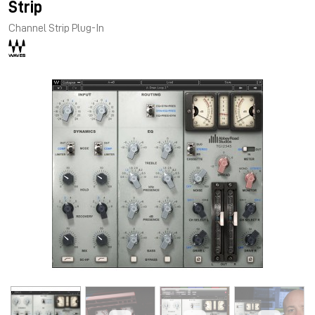
Strip
Channel Strip Plug-In