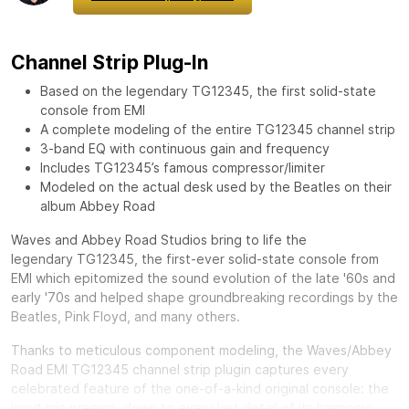
Channel Strip Plug-In
Based on the legendary TG12345, the first solid-state
console from EMI
A complete modeling of the entire TG12345 channel strip
3-band EQ with continuous gain and frequency
Includes TG12345’s famous compressor/limiter
Modeled on the actual desk used by the Beatles on their
album Abbey Road
Waves and Abbey Road Studios bring to life the
legendary
TG12345, the first-ever solid-state console from
EMI which epitomized the sound evolution of the late '60s and
early '70s and helped shape groundbreaking recordings by the
Beatles, Pink Floyd, and many others.
Thanks to meticulous component modeling, the Waves/Abbey
Road EMI TG12345 channel strip plugin captures every
celebrated feature of the one-of-a-kind original console: the
input mic preamp, down to every last detail of its harmonic