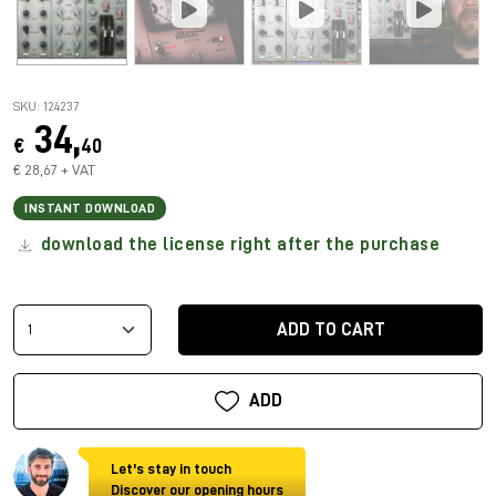
SKU: 124237
34,
€
40
€ 28,67 + VAT
INSTANT DOWNLOAD
download the license right after the purchase
ADD TO CART
ADD
Let's stay in touch
Discover our opening hours