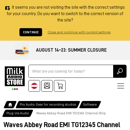
It seems you are not visiting the site with the correct settings
for your country. Do you want to switch to the correct version of
the site?
CONTINUE
Close and continue with current settings
AUGUST 14–23: SUMMER CLOSURE
Ricerca
Pro Audio Gear for recording studios
Software
Plug-ins Audio
Waves Abbey Road EMI TG12345 Channel Strip
Waves Abbey Road EMI TG12345 Channel