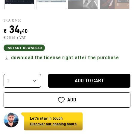
SKU: 124460
34,
€
40
€ 28,67 + VAT
INSTANT DOWNLOAD
download the license right after the purchase
ADD TO CART
ADD
Let's stay in touch
Discover our opening hours