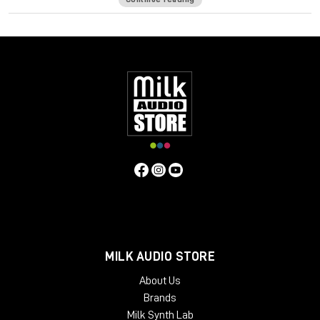
Screen Resolution Minimum:
1024x768 Recommended:
1280x1024 / 1600x1024 USB displays are not supported as
the primary display.
Windows
CPU Intel Core i3 / i5 / i7 / Xeon
RAM 4 GB
Operating System:
Windows 7 with SP1 64 bit
Windows 8.1 64 bit Windows 10 64 bit
Screen Resolution Minimum:
1024x768 Recommended:
1280x1024 / 1600x1024
MILK AUDIO STORE
About Us
Brands
Milk Synth Lab