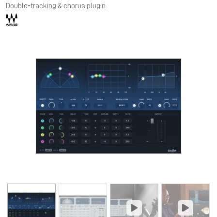
Double-tracking & chorus plugin