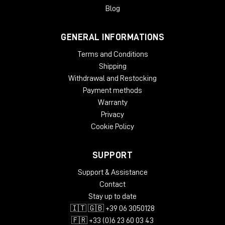
Blog
GENERAL INFORMATIONS
Terms and Conditions
Shipping
Withdrawal and Restocking
Payment methods
Warranty
Privacy
Cookie Policy
SUPPORT
Support & Assistance
Contact
Stay up to date
🇮🇹 🇬🇧 +39 06 3050128
🇫🇷 +33 (0)6 23 60 03 43