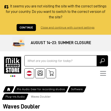
It seems you are not visiting the site with the correct settings
for your country. Do you want to switch to the correct version of
the site?
CONTINUE
Close and continue with current settings
AUGUST 14–23: SUMMER CLOSURE
Ricerca
Pro Audio Gear for recording studios
Software
Plug-ins Audio
Waves Doubler
Waves Doubler