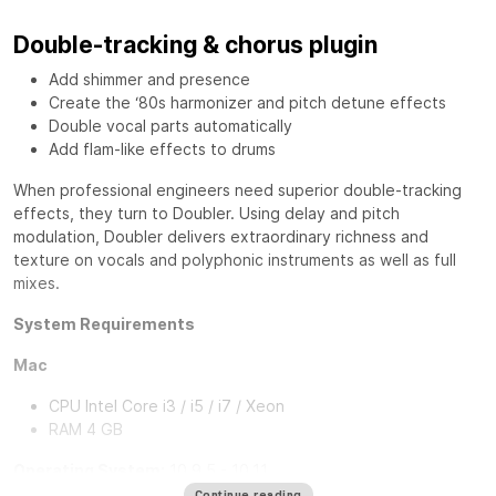
Double-tracking & chorus plugin
Add shimmer and presence
Create the ‘80s harmonizer and pitch detune effects
Double vocal parts automatically
Add flam-like effects to drums
When professional engineers need superior double-tracking
effects, they turn to
Doubler
. Using delay and pitch
modulation, Doubler delivers extraordinary richness and
texture on vocals and polyphonic instruments as well as full
mixes.
System Requirements
Mac
CPU Intel Core i3 / i5 / i7 / Xeon
RAM 4 GB
Operating System:
10.9.5 - 10.11
10.8.5 for Pro Tools 10 TDM Only
Continue reading