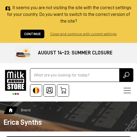
It seems you are not visiting the site with the correct settings
for your country. Do you want to switch to the correct version of
the site?
CONTINUE
Close and continue with current settings
AUGUST 14–23: SUMMER CLOSURE
Ricerca
Brand
Erica Synths