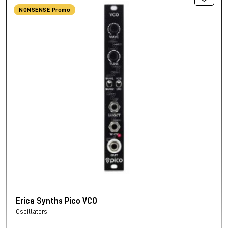
NONSENSE Promo
Erica Synths Pico VCO
Oscillators