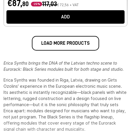
€87,
80
117,03
-25%
€ 72,56 + VAT
ADD
LOAD MORE PRODUCTS
Erica Synths brings the DNA of the Latvian techno scene to
Eurorack: Black Series modules built for both stage and studio.
Erica Synths was founded in Riga, Latvia, drawing on Girts
Ozolins' experience in the European electronic music scene.
Its aesthetic is instantly recognizable—black panels with white
lettering, rugged construction and a design focused on live
performance—but it is the sonic philosophy that truly sets
Erica apart: modules designed for musicians who want to play,
not just program. The Black Series is the flagship lineup,
offering modules that cover every stage of the Eurorack
signal chain with character and musicality.