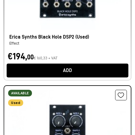
Erica Synths Black Hole DSP2 (Used)
Effect
€194,
00
€ 160,33 + VAT
ADD
AVAILABLE
Used