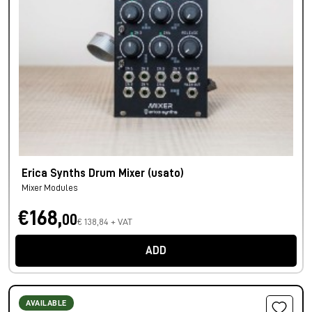
Erica Synths Drum Mixer (usato)
Mixer Modules
€168,
00
€ 138,84 + VAT
ADD
AVAILABLE