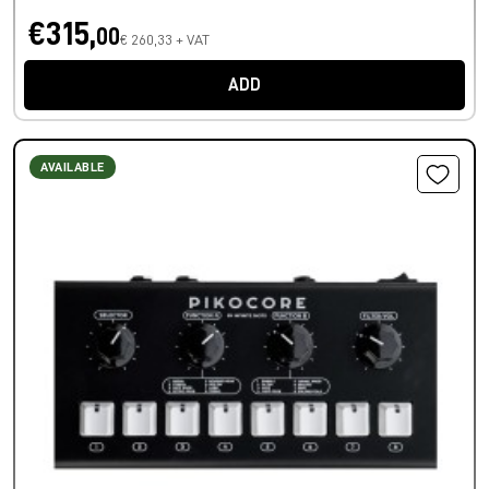
€315,
00
€ 260,33 + VAT
ADD
AVAILABLE