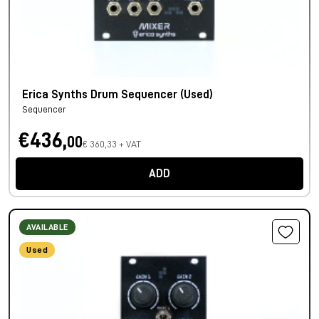
Erica Synths Drum Sequencer (Used)
Sequencer
€436,
00
€ 360,33 + VAT
ADD
AVAILABLE
Used