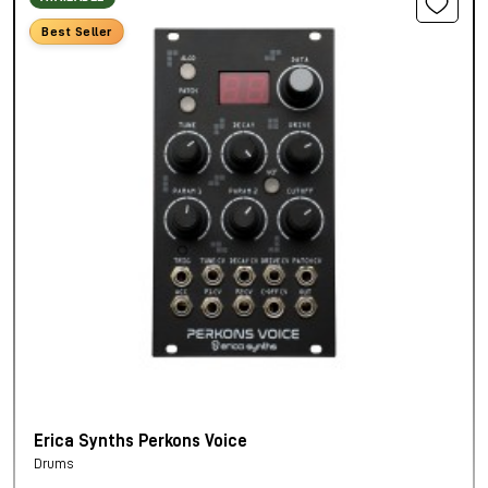
Best Seller
Erica Synths Perkons Voice
Drums