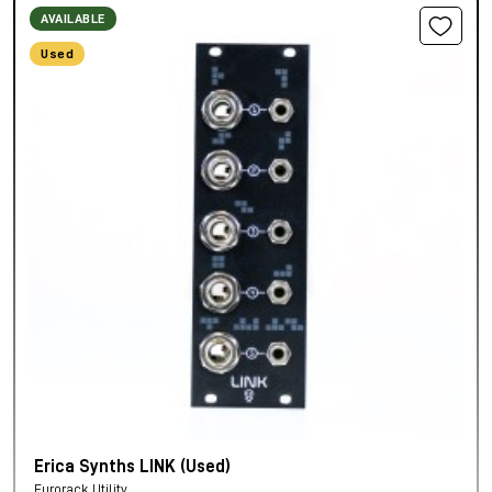
AVAILABLE
Used
Erica Synths LINK (Used)
Eurorack Utility