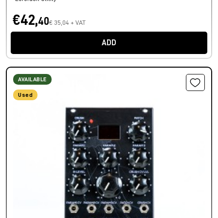
€42,
40
€ 35,04 + VAT
ADD
AVAILABLE
Used