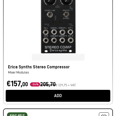
Erica Synths Stereo Compressor
Mixer Modules
€157,
00
205,70
-24%
€ 129,75 + VAT
ADD
AVAILABLE