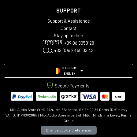
SUPPORT
Support & Assistance
Contact
Stay up to date
🇮🇹 🇬🇧 +39 06 3050128
🇫🇷 +33 (0)6 23 60 03 43
BELGIUM
ENGLISH
Secure Payments
Milk Audio Store Srl © 2024 | via F.Sabatini, 10/12 - 00135 Roma (RM) - Italy
VAT ID: IT17103921007 | Milk Audio Store is part of:
Milk - Minds In a Lovely Karma
Group
Change cookie preferences