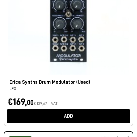
Erica Synths Drum Modulator (Used)
LFO
€169,
00
€ 139,67 + VAT
ADD