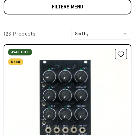
FILTERS MENU
128 Products
AVAILABLE
Used