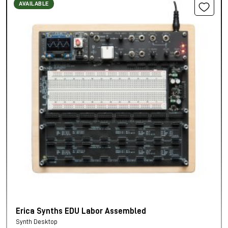
AVAILABLE
Erica Synths EDU Labor Assembled
Synth Desktop