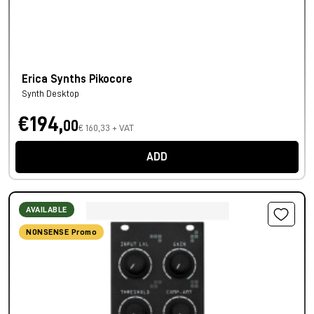
Erica Synths Pikocore
Synth Desktop
€194,
00
€ 160,33 + VAT
ADD
AVAILABLE
NONSENSE Promo