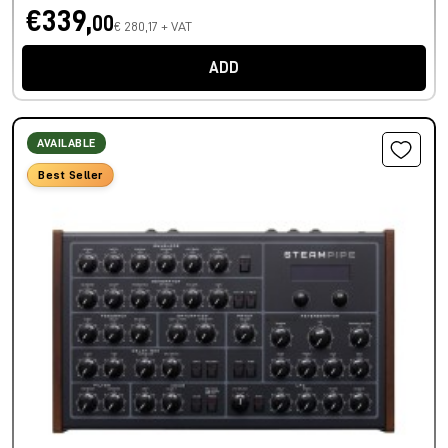
€339,
00
€ 280,17 + VAT
ADD
AVAILABLE
Best Seller