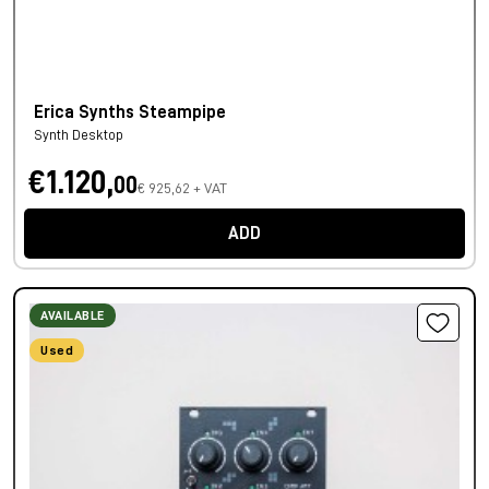
Erica Synths Steampipe
Synth Desktop
€1.120,
00
€ 925,62 + VAT
ADD
AVAILABLE
Used