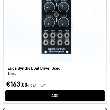
Erica Synths Dual Drive (Used)
Effect
€163,
00
€ 134,71 + VAT
ADD