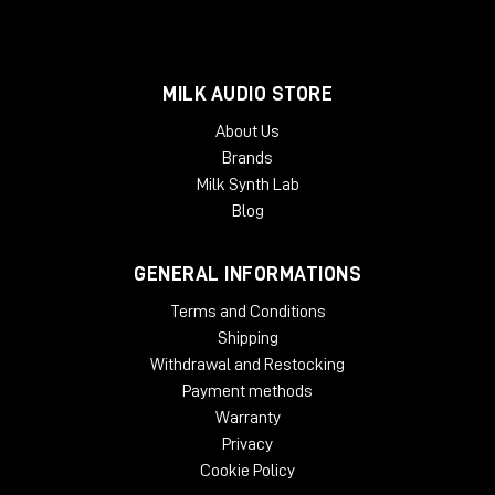
MILK AUDIO STORE
About Us
Brands
Milk Synth Lab
Blog
GENERAL INFORMATIONS
Terms and Conditions
Shipping
Withdrawal and Restocking
Payment methods
Warranty
Privacy
Cookie Policy