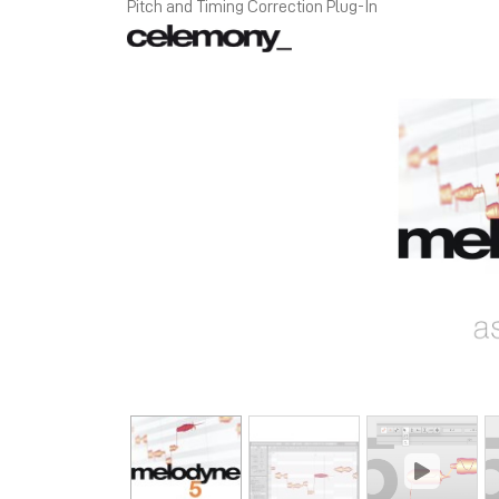
Pitch and Timing Correction Plug-In