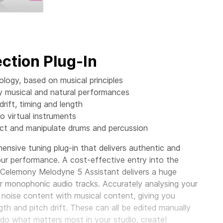
ction Plug-In
ogy, based on musical principles
ly musical and natural performances
rift, timing and length
o virtual instruments
ect and manipulate drums and percussion
nsive tuning plug-in that delivers authentic and
your performance. A cost-effective entry into the
, Celemony Melodyne 5 Assistant delivers a huge
ur monophonic audio tracks. Accurately analysing your
 noise content with musical content, giving you
gth and pitch drift. These can all be edited manually
o do what matters most in your studio, create!