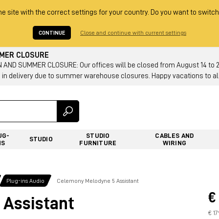
he site with the correct settings for your country. Do you want to switch
CONTINUE
Close and continue with current settings
MMER CLOSURE
AND SUMMER CLOSURE: Our offices will be closed from August 14 to 23.
 in delivery due to summer warehouse closures. Happy vacations to all
UG-
STUDIO
CABLES AND
STUDIO
NS
FURNITURE
WIRING
Plug-ins Audio
Celemony Melodyne 5 Assistant
€
 Assistant
€ 1