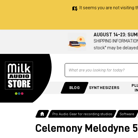
It seems you are not visiting t
AUGUST 14–23: SU
SHIPPING INFORMATION 
stock" may be delayed
Ricerca
PL
BLOG
SYNTHESIZERS
I
Pro Audio Gear for recording studios
Software
Celemony Melodyne 5