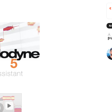
€
N
p