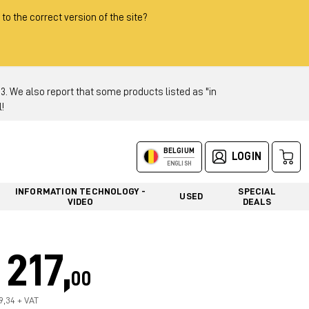
 to the correct version of the site?
 We also report that some products listed as "in
!
BELGIUM
LOGIN
ENGLISH
INFORMATION TECHNOLOGY -
SPECIAL
USED
VIDEO
DEALS
217,
00
79,34 + VAT