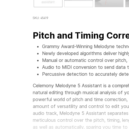
SKU: 45419
Pitch and Timing Corre
Grammy Award-Winning Melodyne technol
Newly developed algorithms deliver high
Manual or automatic control over pitch, d
Audio to MIDI conversion to send data t
Percussive detection to accurately det
Celemony Melodyne 5 Assistant is a comprehe
natural editing through musical analysis of 
powerful world of pitch and time correction
amount of versatility and control to edit yo
audio track, Melodyne 5 Assistant separates
meticulous control over the pitch, timing, len
as well as automatically, sparing you time t