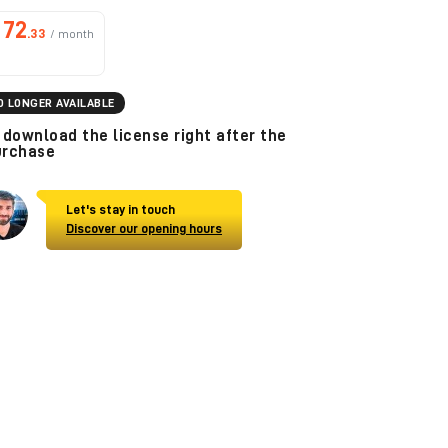
72
.33
/ month
O LONGER AVAILABLE
download the license right after the
urchase
Let's stay in touch
Discover our opening hours