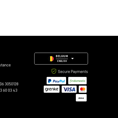
BELGIUM
ENGLISH
stance
Secure Payments
06 3050128
23 60 03 43