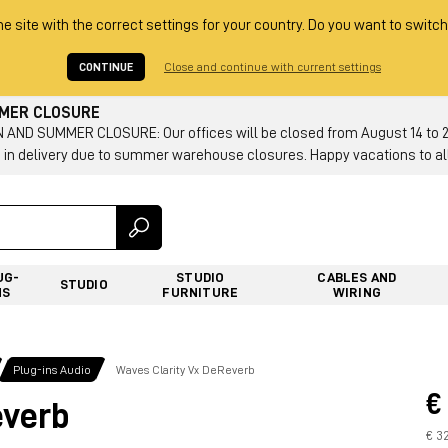
he site with the correct settings for your country. Do you want to switch
CONTINUE
Close and continue with current settings
MMER CLOSURE
AND SUMMER CLOSURE: Our offices will be closed from August 14 to 23.
 in delivery due to summer warehouse closures. Happy vacations to all
UG-
STUDIO
CABLES AND
STUDIO
NS
FURNITURE
WIRING
Plug-ins Audio
Waves Clarity Vx DeReverb
€
everb
€ 3