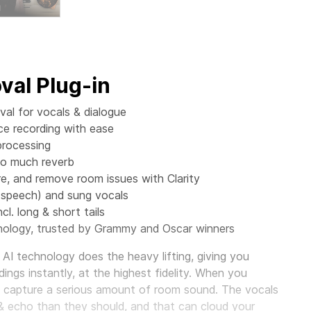
al Plug-in
al for vocals & dialogue
ce recording with ease
processing
oo much reverb
 and remove room issues with Clarity
(speech) and sung vocals
cl. long & short tails
ology, trusted by Grammy and Oscar winners
AI technology does the heavy lifting, giving you
ings instantly, at the highest fidelity. When you
o capture a serious amount of room sound. The vocals
& echo than they should, and that can cloud your