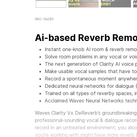
SKU: 124283
Ai-based Reverb Remov
Instant one-knob AI room & reverb remov
Solve room problems in any vocal or voi
The next generation of Clarity AI voice 
Make usable vocal samples that have t
Record a spontaneous moment anywhere,
Dedicated neural networks for dialogue 
Trained on all types of reverby spaces, in
Acclaimed Waves Neural Networks techn
Waves Clarity Vx DeReverb’s groundbreaking 
professional-sounding vocal & dialogue record
record in an untreated environment, you als
you’re working with might have more reverb 