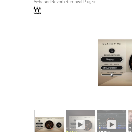
Ai-based Reverb Removal Plug-in