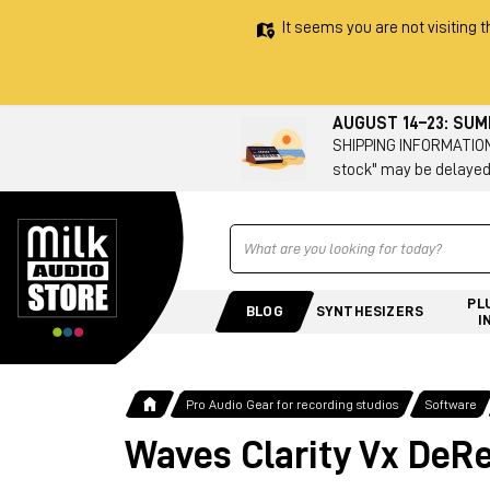
It seems you are not visiting t
AUGUST 14–23: SU
SHIPPING INFORMATION 
stock" may be delayed
Ricerca
PL
BLOG
SYNTHESIZERS
I
Pro Audio Gear for recording studios
Software
Waves Clarity Vx DeR