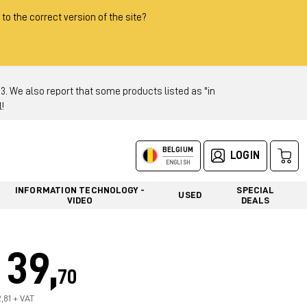
 to the correct version of the site?
 We also report that some products listed as "in
!
BELGIUM
LOGIN
ENGLISH
INFORMATION TECHNOLOGY -
SPECIAL
USED
VIDEO
DEALS
39,
70
2,81 + VAT