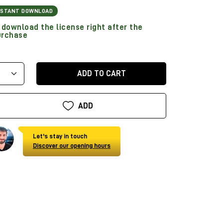
NSTANT DOWNLOAD
download the license right after the
urchase
ADD TO CART
ADD
Let's stay in touch
Discover our opening hours