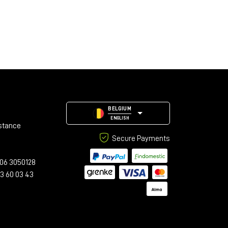
BELGIUM
ENGLISH
stance
Secure Payments
06 3050128
23 60 03 43