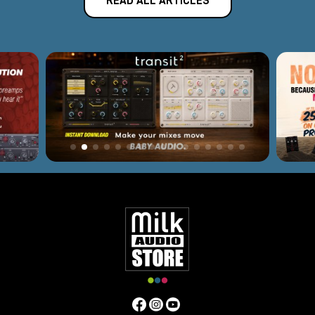
READ ALL ARTICLES