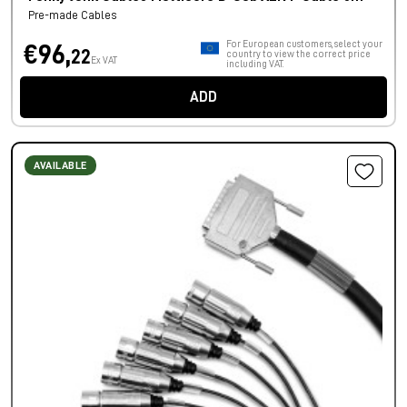
Pre-made Cables
For European customers, select your
€96,
22
country to view the correct price
Ex VAT
including VAT.
ADD
AVAILABLE