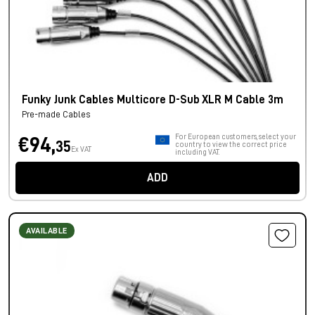
Funky Junk Cables Multicore D-Sub XLR M Cable 3m
Pre-made Cables
For European customers, select your
€94,
35
country to view the correct price
Ex VAT
including VAT.
ADD
AVAILABLE