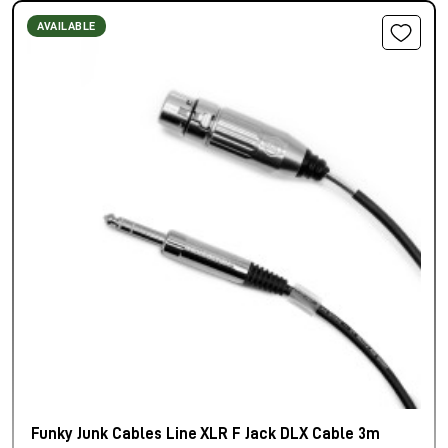
AVAILABLE
Funky Junk Cables Line XLR F Jack DLX Cable 3m