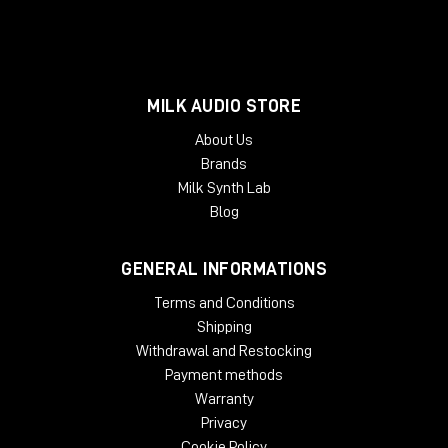
MILK AUDIO STORE
About Us
Brands
Milk Synth Lab
Blog
GENERAL INFORMATIONS
Terms and Conditions
Shipping
Withdrawal and Restocking
Payment methods
Warranty
Privacy
Cookie Policy