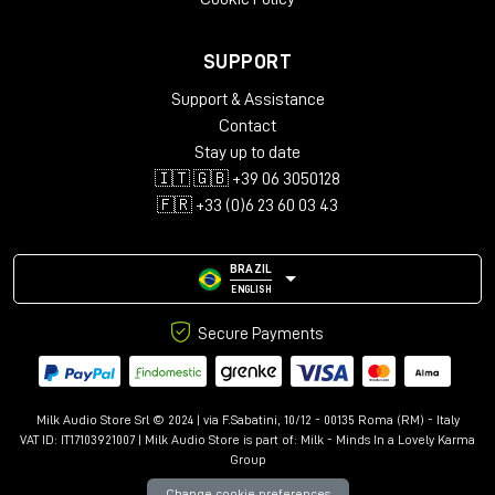
SUPPORT
Support & Assistance
Contact
Stay up to date
🇮🇹 🇬🇧 +39 06 3050128
🇫🇷 +33 (0)6 23 60 03 43
BRAZIL
ENGLISH
Secure Payments
Milk Audio Store Srl © 2024 | via F.Sabatini, 10/12 - 00135 Roma (RM) - Italy
VAT ID: IT17103921007 | Milk Audio Store is part of:
Milk - Minds In a Lovely Karma
Group
Change cookie preferences