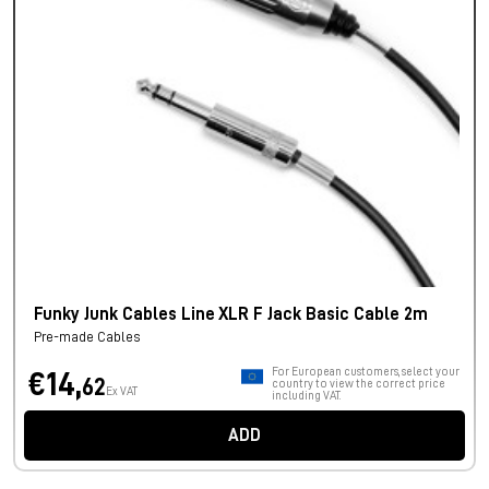
Funky Junk Cables Line XLR F Jack Basic Cable 2m
Pre-made Cables
For European customers, select your
€14,
62
country to view the correct price
Ex VAT
including VAT.
ADD