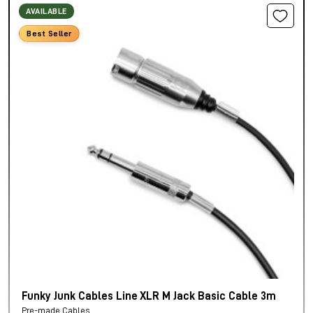
AVAILABLE
Best Seller
Funky Junk Cables Line XLR M Jack Basic Cable 3m
Pre-made Cables