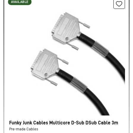
AVAILABLE
Funky Junk Cables Multicore D-Sub DSub Cable 3m
Pre-made Cables