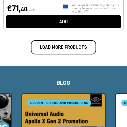
For European customers, select your
€71,
40
country to view the correct price
Ex VAT
including VAT.
ADD
LOAD MORE PRODUCTS
BLOG
CURRENT OFFERS AND PROMOTIONS
C