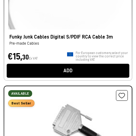
Funky Junk Cables Digital S/PDIF RCA Cable 3m
Pre-made Cables
For European customers, select your
€15,
30
country to view the correct price
Ex VAT
including VAT.
ADD
AVAILABLE
Best Seller