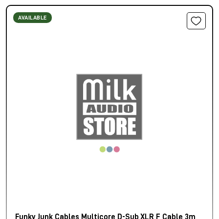
AVAILABLE
Funky Junk Cables Multicore D-Sub XLR F Cable 3m