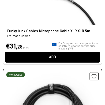
Funky Junk Cables Microphone Cable XLR XLR 5m
Pre-made Cables
For European customers, select your
€31,
28
country to view the correct price
Ex VAT
including VAT.
ADD
AVAILABLE