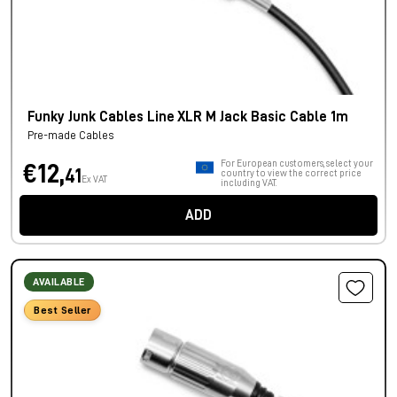
Funky Junk Cables Line XLR M Jack Basic Cable 1m
Pre-made Cables
For European customers, select your
€12,
41
country to view the correct price
Ex VAT
including VAT.
ADD
AVAILABLE
Best Seller