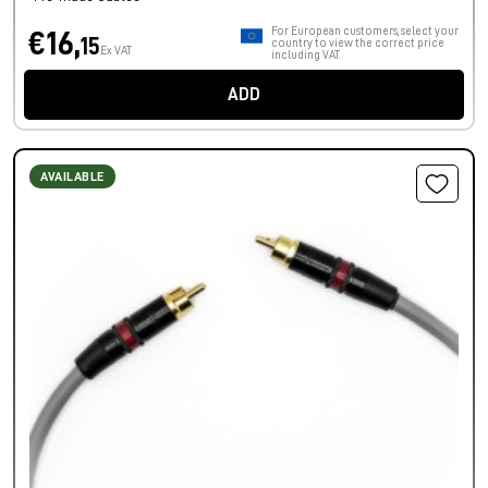
For European customers, select your
€16,
15
country to view the correct price
Ex VAT
including VAT.
ADD
AVAILABLE