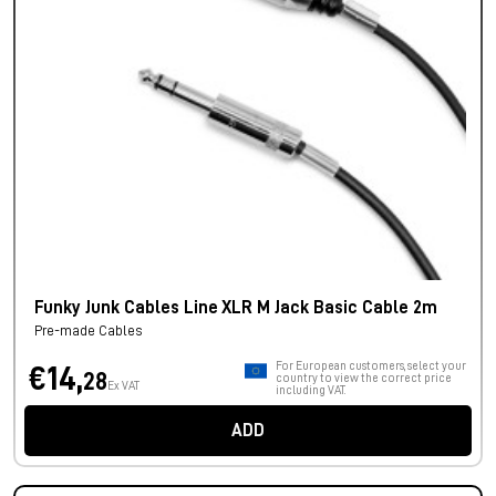
Funky Junk Cables Line XLR M Jack Basic Cable 2m
Pre-made Cables
For European customers, select your
€14,
28
country to view the correct price
Ex VAT
including VAT.
ADD