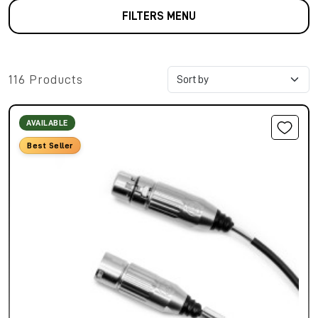
FILTERS MENU
116 Products
AVAILABLE
Best Seller