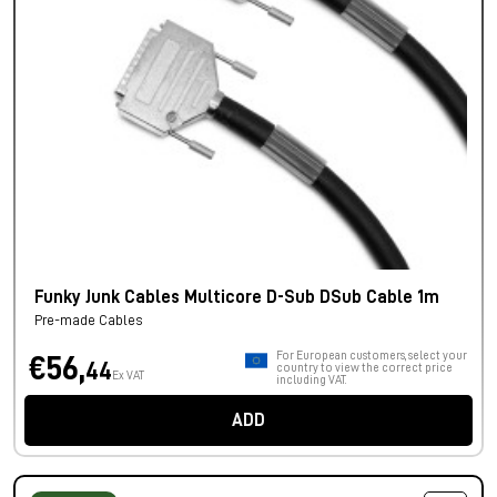
Funky Junk Cables Multicore D-Sub DSub Cable 1m
Pre-made Cables
For European customers, select your
€56,
44
country to view the correct price
Ex VAT
including VAT.
ADD