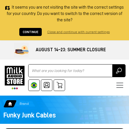
It seems you are not visiting the site with the correct settings
for your country. Do you want to switch to the correct version of
the site?
CONTINUE
Close and continue with current settings
AUGUST 14–23: SUMMER CLOSURE
Ricerca
Brand
Funky Junk Cables