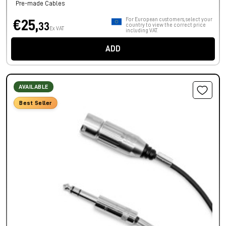
Pre-made Cables
For European customers, select your
€25,
33
country to view the correct price
Ex VAT
including VAT.
ADD
AVAILABLE
Best Seller