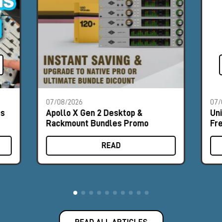
07/08/2026
07/
es
Apollo X Gen 2 Desktop &
Un
Rackmount Bundles Promo
Fr
READ