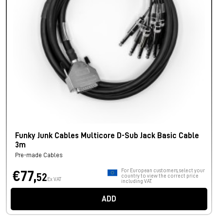
Funky Junk Cables Multicore D-Sub Jack Basic Cable
3m
Pre-made Cables
For European customers, select your
€77,
52
country to view the correct price
Ex VAT
including VAT.
ADD