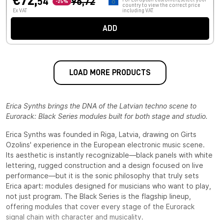
€72,
54
96,72
-25%
country to view the correct price
Ex VAT
including VAT.
ADD
LOAD MORE PRODUCTS
Erica Synths brings the DNA of the Latvian techno scene to
Eurorack: Black Series modules built for both stage and studio.
Erica Synths was founded in Riga, Latvia, drawing on Girts
Ozolins' experience in the European electronic music scene.
Its aesthetic is instantly recognizable—black panels with white
lettering, rugged construction and a design focused on live
performance—but it is the sonic philosophy that truly sets
Erica apart: modules designed for musicians who want to play,
not just program. The Black Series is the flagship lineup,
offering modules that cover every stage of the Eurorack
signal chain with character and musicality.