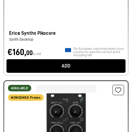
Erica Synths Pikocore
Synth Desktop
For European customers, select your
€160,
00
country to view the correct price
Ex VAT
including VAT.
ADD
AVAILABLE
NONSENSE Promo