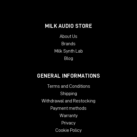
MILK AUDIO STORE
About Us
Brands
Milk Synth Lab
Blog
GENERAL INFORMATIONS
Terms and Conditions
Shipping
Withdrawal and Restocking
Payment methods
Warranty
Privacy
Cookie Policy