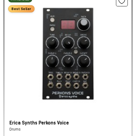
Best Seller
Erica Synths Perkons Voice
Drums