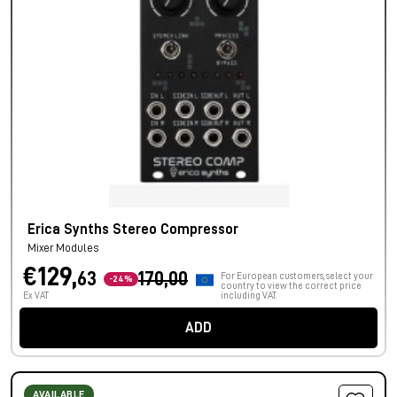
Erica Synths Stereo Compressor
Mixer Modules
€129,
63
170,00
For European customers, select your
-24%
country to view the correct price
Ex VAT
including VAT.
ADD
AVAILABLE