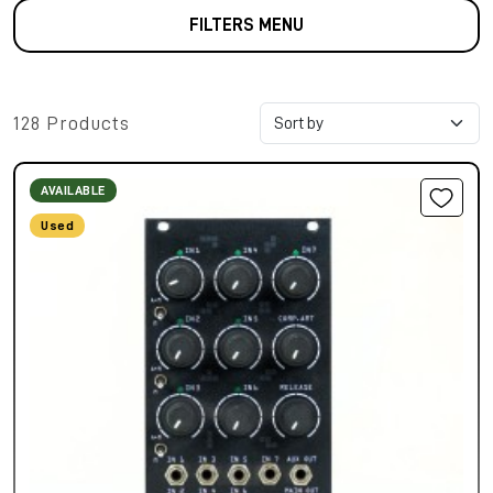
FILTERS MENU
128 Products
AVAILABLE
Used