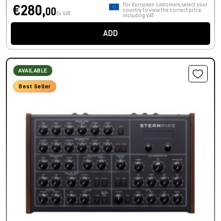
For European customers, select your
€280,
00
country to view the correct price
Ex VAT
including VAT.
ADD
AVAILABLE
Best Seller