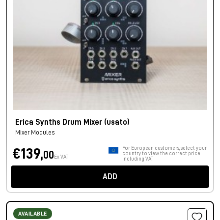
Erica Synths Drum Mixer (usato)
Mixer Modules
For European customers, select your
€139,
00
country to view the correct price
Ex VAT
including VAT.
ADD
AVAILABLE