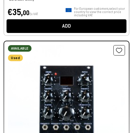
For European customers, select your
€35,
00
country to view the correct price
Ex VAT
including VAT.
ADD
AVAILABLE
Used