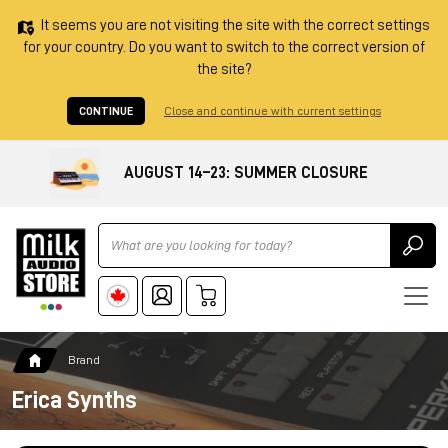
It seems you are not visiting the site with the correct settings
for your country. Do you want to switch to the correct version of
the site?
CONTINUE
Close and continue with current settings
AUGUST 14–23: SUMMER CLOSURE
Ricerca
Brand
Erica Synths