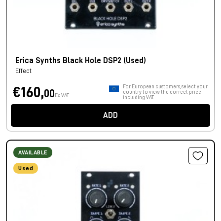
Erica Synths Black Hole DSP2 (Used)
Effect
For European customers, select your
€160,
00
country to view the correct price
Ex VAT
including VAT.
ADD
AVAILABLE
Used