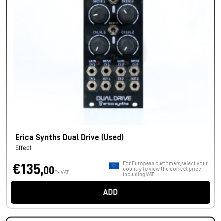
Erica Synths Dual Drive (Used)
Effect
For European customers, select your
€135,
00
country to view the correct price
Ex VAT
including VAT.
ADD