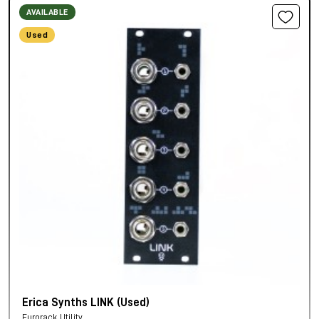
AVAILABLE
Used
Erica Synths LINK (Used)
Eurorack Utility