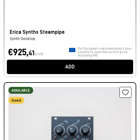
Erica Synths Steampipe
Synth Desktop
For European customers, select your
€925,
41
country to view the correct price
Ex VAT
including VAT.
ADD
AVAILABLE
Used