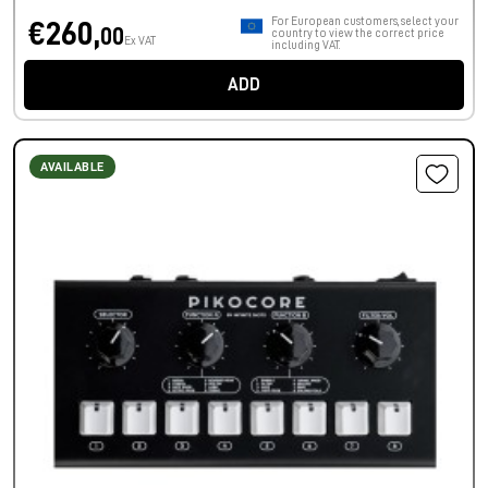
For European customers, select your
€260,
00
country to view the correct price
Ex VAT
including VAT.
ADD
AVAILABLE