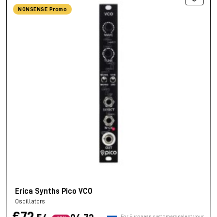
NONSENSE Promo
Erica Synths Pico VCO
Oscillators
For European customers, select your