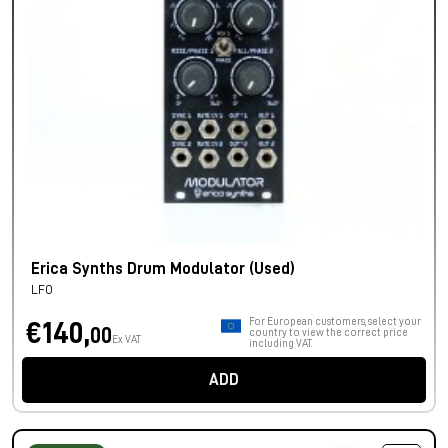
Erica Synths Drum Modulator (Used)
LFO
For European customers, select your
€140,
00
country to view the correct price
Ex VAT
including VAT.
ADD