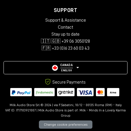
SUPPORT
Support & Assistance
Contact
Stay up to date
🇮🇹 🇬🇧 +39 06 3050128
🇫🇷 +33 (0)6 23 60 03 43
CANADA
ENGLISH
Secure Payments
Milk Audio Store Srl © 2024 | via F.Sabatini, 10/12 - 00135 Roma (RM) - Italy
VAT ID: IT17103921007 | Milk Audio Store is part of:
Milk - Minds In a Lovely Karma
Group
Change cookie preferences