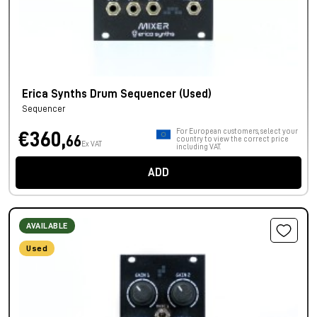
Erica Synths Drum Sequencer (Used)
Sequencer
For European customers, select your
€360,
66
country to view the correct price
Ex VAT
including VAT.
ADD
AVAILABLE
Used