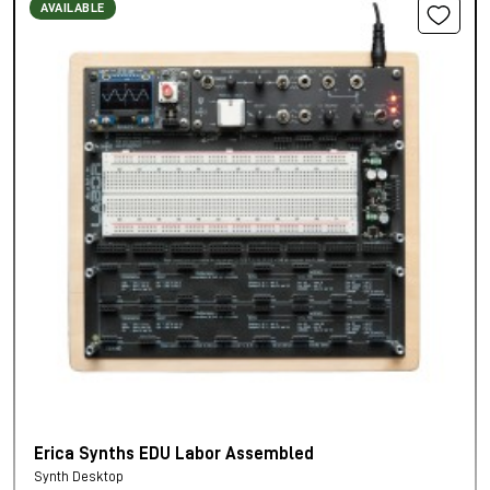
AVAILABLE
Erica Synths EDU Labor Assembled
Synth Desktop