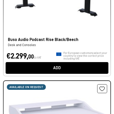
Buso Audio Podcast Rise Black/Beech
Desk and Consoles
For European customers, select your
€2.299,
00
country to view the correct price
Ex VAT
including VAT.
ADD
AVAILABLE ON REQUEST