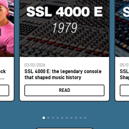
03/02/2026
05/0
ock
SSL 4000 E: the legendary console
SSL
e
that shaped music history
Sha
READ