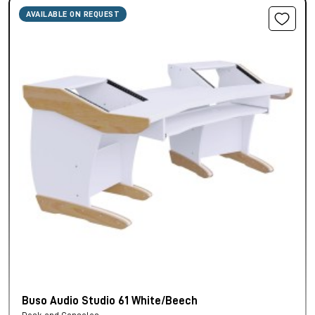
AVAILABLE ON REQUEST
Buso Audio Studio 61 White/Beech