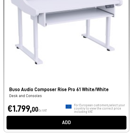
Buso Audio Composer Rise Pro 61 White/White
Desk and Consoles
For European customers, select your
€1.799,
00
country to view the correct price
Ex VAT
including VAT.
ADD