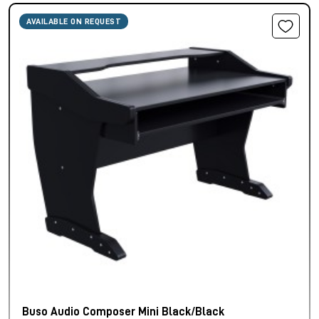
AVAILABLE ON REQUEST
Buso Audio Composer Mini Black/Black