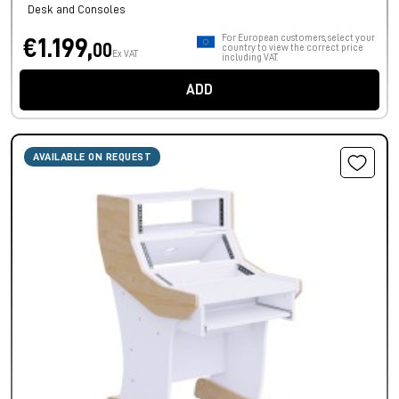
Desk and Consoles
For European customers, select your
€1.199,
00
country to view the correct price
Ex VAT
including VAT.
ADD
AVAILABLE ON REQUEST