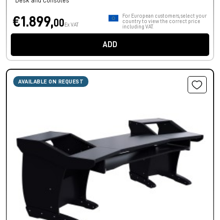
Desk and Consoles
For European customers, select your
€1.899,
00
country to view the correct price
Ex VAT
including VAT.
ADD
AVAILABLE ON REQUEST