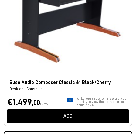
Buso Audio Composer Classic 61 Black/Cherry
Desk and Consoles
For European customers, select your
€1.499,
00
country to view the correct price
Ex VAT
including VAT.
ADD