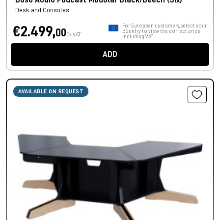
Buso Audio Podcast Modular Black/Beech (Six)
Desk and Consoles
For European customers, select your
€2.499,
00
country to view the correct price
Ex VAT
including VAT.
ADD
AVAILABLE ON REQUEST