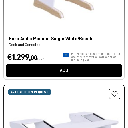
Buso Audio Modular Single White/Beech
Desk and Consoles
For European customers, select your
€1.299,
00
country to view the correct price
Ex VAT
including VAT.
ADD
AVAILABLE ON REQUEST