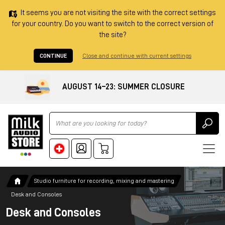
It seems you are not visiting the site with the correct settings
for your country. Do you want to switch to the correct version of
the site?
CONTINUE
Close and continue with current settings
AUGUST 14–23: SUMMER CLOSURE
Ricerca
Studio furniture for recording, mixing and mastering
Desk and Consoles
Desk and Consoles