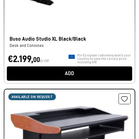
Buso Audio Studio XL Black/Black
Desk and Consoles
For European customers, select your
€2.199,
00
country to view the correct price
Ex VAT
including VAT.
ADD
AVAILABLE ON REQUEST