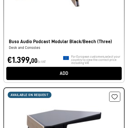
Buso Audio Podcast Modular Black/Beech (Three)
Desk and Consoles
For European customers, select your
€1.399,
00
country to view the correct price
Ex VAT
including VAT.
ADD
AVAILABLE ON REQUEST