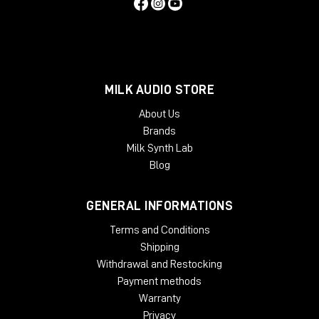
MILK AUDIO STORE
About Us
Brands
Milk Synth Lab
Blog
GENERAL INFORMATIONS
Terms and Conditions
Shipping
Withdrawal and Restocking
Payment methods
Warranty
Privacy