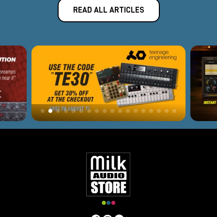
READ ALL ARTICLES