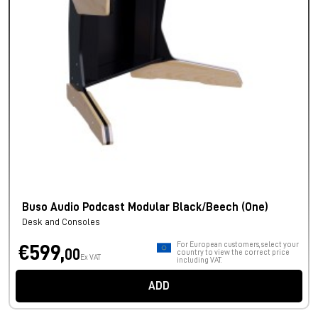
Buso Audio Podcast Modular Black/Beech (One)
Desk and Consoles
For European customers, select your
€599,
00
country to view the correct price
Ex VAT
including VAT.
ADD