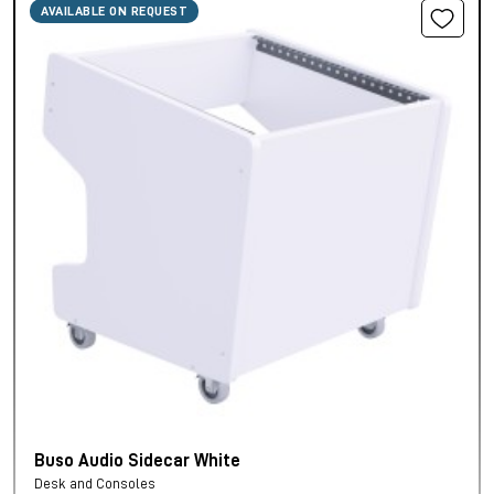
AVAILABLE ON REQUEST
Buso Audio Sidecar White
Desk and Consoles