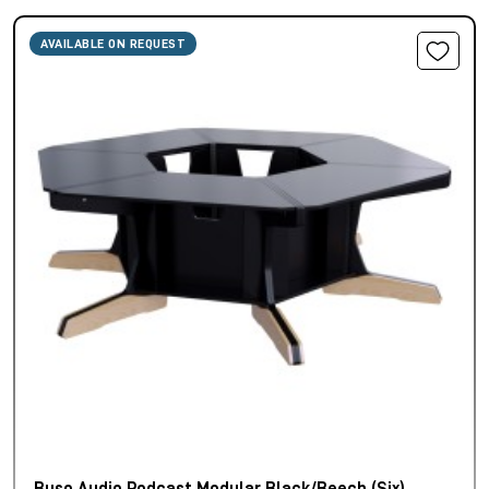
AVAILABLE ON REQUEST