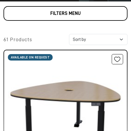
FILTERS MENU
61 Products
AVAILABLE ON REQUEST