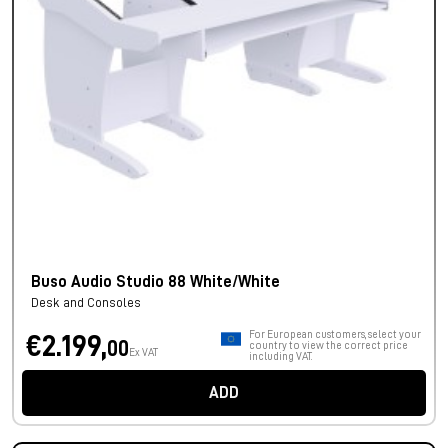
Buso Audio Studio 88 White/White
Desk and Consoles
For European customers, select your
€2.199,
00
country to view the correct price
Ex VAT
including VAT.
ADD