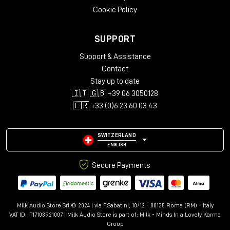
Cookie Policy
SUPPORT
Support & Assistance
Contact
Stay up to date
🇮🇹 🇬🇧 +39 06 3050128
🇫🇷 +33 (0)6 23 60 03 43
SWITZERLAND
ENGLISH
Secure Payments
Milk Audio Store Srl © 2024 | via F.Sabatini, 10/12 - 00135 Roma (RM) - Italy
VAT ID: IT17103921007 | Milk Audio Store is part of:
Milk - Minds In a Lovely Karma
Group