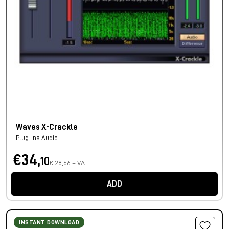
Waves X-Crackle
Plug-ins Audio
€34,
10
€ 28,66 + VAT
ADD
INSTANT DOWNLOAD