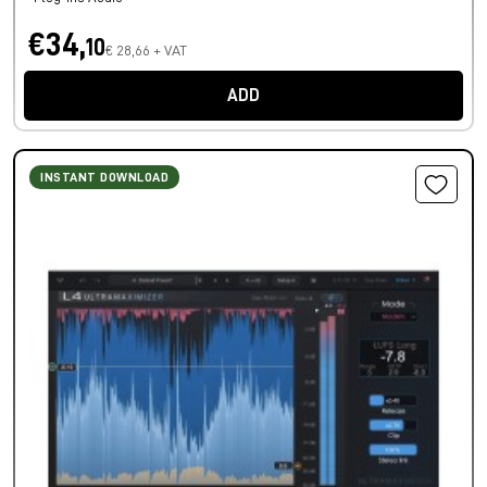
€34,
10
€ 28,66 + VAT
ADD
INSTANT DOWNLOAD