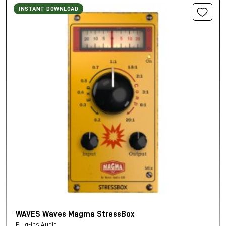
INSTANT DOWNLOAD
WAVES Waves Magma StressBox
Plug-ins Audio