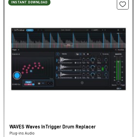
INSTANT DOWNLOAD
WAVES Waves InTrigger Drum Replacer
Plug-ins Audio