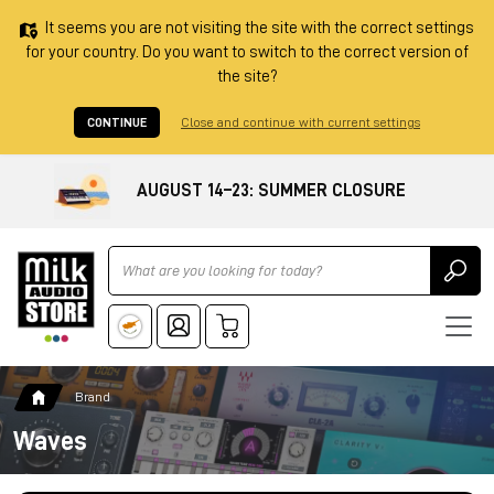
It seems you are not visiting the site with the correct settings
for your country. Do you want to switch to the correct version of
the site?
CONTINUE
Close and continue with current settings
AUGUST 14–23: SUMMER CLOSURE
Ricerca
Brand
Waves