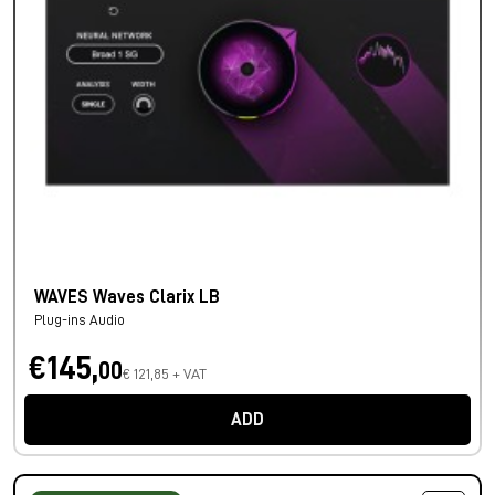
WAVES Waves Clarix LB
Plug-ins Audio
€145,
00
€ 121,85 + VAT
ADD