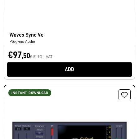
Waves Sync Vx
Plug-ins Audio
€97,
50
€ 81,93 + VAT
ADD
INSTANT DOWNLOAD