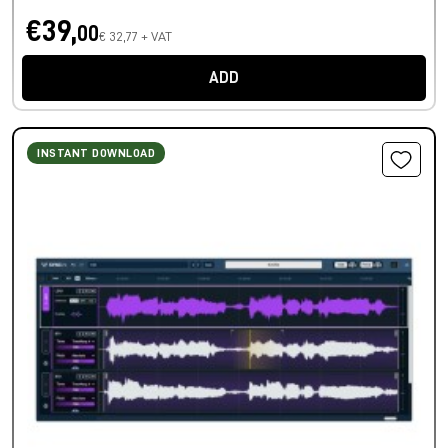
€39,
00
€ 32,77 + VAT
ADD
INSTANT DOWNLOAD