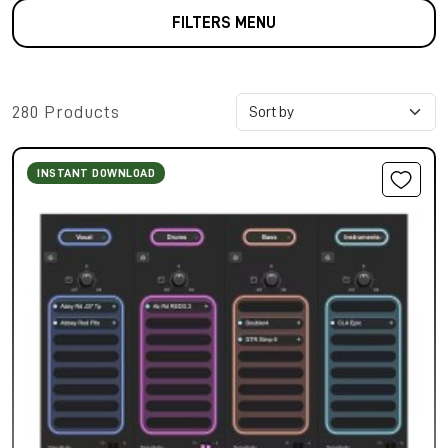
FILTERS MENU
280 Products
INSTANT DOWNLOAD