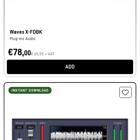
Waves X-FDBK
Plug-ins Audio
€78,
00
€ 65,55 + VAT
ADD
INSTANT DOWNLOAD