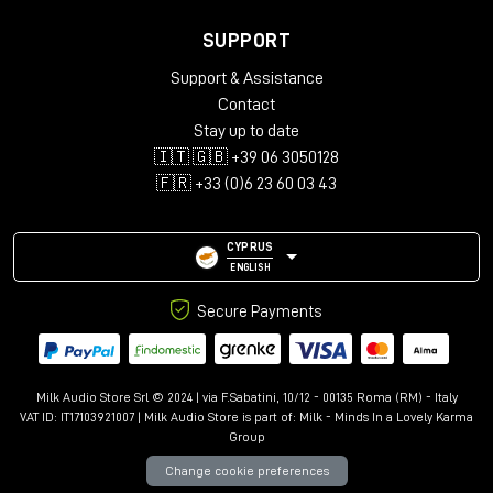
SUPPORT
Support & Assistance
Contact
Stay up to date
🇮🇹 🇬🇧 +39 06 3050128
🇫🇷 +33 (0)6 23 60 03 43
CYPRUS
ENGLISH
Secure Payments
Milk Audio Store Srl © 2024 | via F.Sabatini, 10/12 - 00135 Roma (RM) - Italy
VAT ID: IT17103921007 | Milk Audio Store is part of:
Milk - Minds In a Lovely Karma
Group
Change cookie preferences