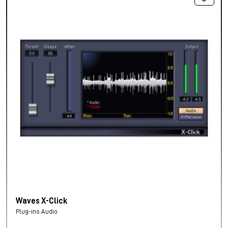
Waves X-Click
Plug-ins Audio