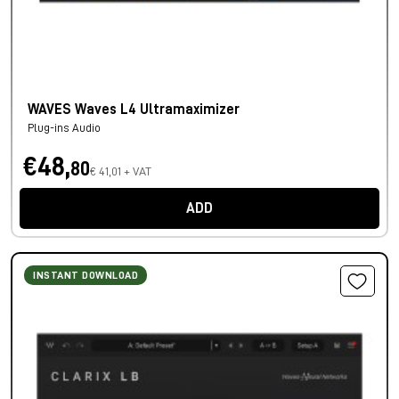
WAVES Waves L4 Ultramaximizer
Plug-ins Audio
€48,
80
€ 41,01 + VAT
ADD
INSTANT DOWNLOAD