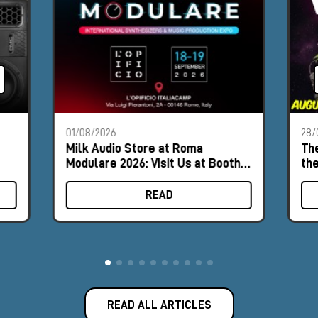
01/08/2026
28/
Milk Audio Store at Roma
The
Modulare 2026: Visit Us at Booth
th
#8
READ
READ ALL ARTICLES