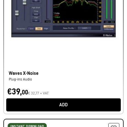
Waves X-Noise
Plug-ins Audio
€39,
00
€ 32,77 + VAT
ADD
INSTANT DOWNLOAD