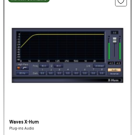
Waves X-Hum
Plug-ins Audio