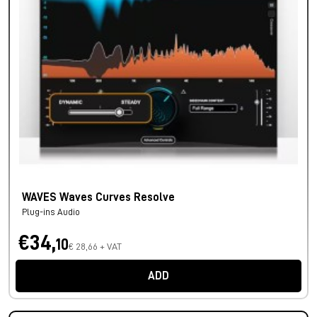
WAVES Waves Curves Resolve
Plug-ins Audio
€34,
10
€ 28,66 + VAT
ADD