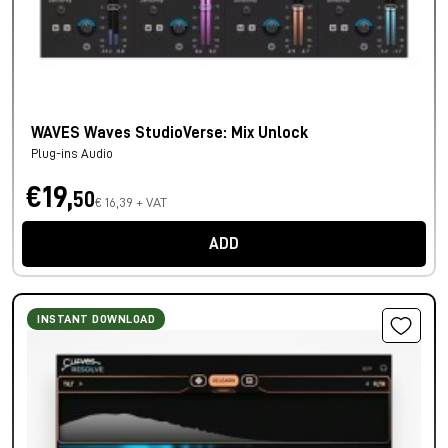
WAVES Waves StudioVerse: Mix Unlock
Plug-ins Audio
€19,
50
€ 16,39 + VAT
ADD
INSTANT DOWNLOAD