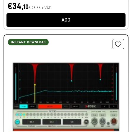
€34,
10
€ 28,66 + VAT
ADD
INSTANT DOWNLOAD