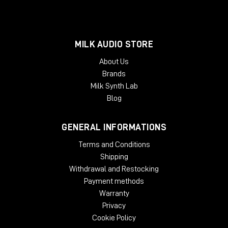
MILK AUDIO STORE
About Us
Brands
Milk Synth Lab
Blog
GENERAL INFORMATIONS
Terms and Conditions
Shipping
Withdrawal and Restocking
Payment methods
Warranty
Privacy
Cookie Policy