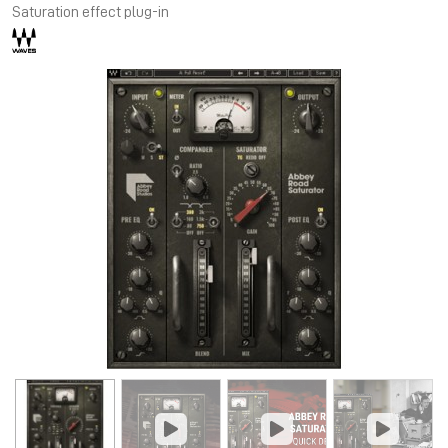
Saturation effect plug-in