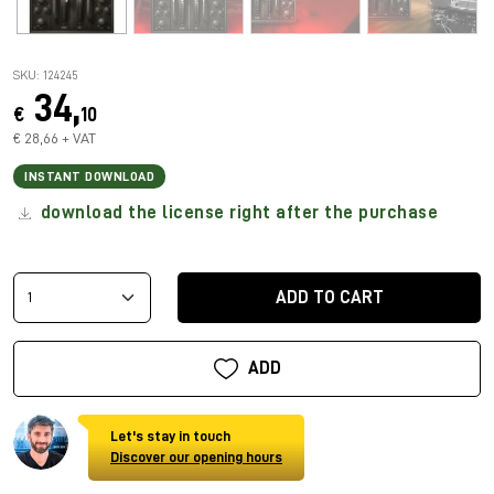
SKU: 124245
34,
€
10
€ 28,66 + VAT
INSTANT DOWNLOAD
download the license right after the purchase
ADD TO CART
ADD
Let's stay in touch
Discover our opening hours