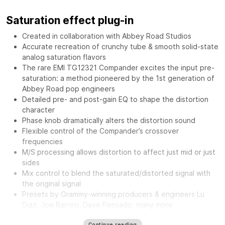
Saturation effect plug-in
Created in collaboration with Abbey Road Studios
Accurate recreation of crunchy tube & smooth solid-state
analog saturation flavors
The rare EMI TG12321 Compander excites the input pre-
saturation: a method pioneered by the 1st generation of
Abbey Road pop engineers
Detailed pre- and post-gain EQ to shape the distortion
character
Phase knob dramatically alters the distortion sound
Flexible control of the Compander’s crossover
frequencies
M/S processing allows distortion to affect just mid or just
sides
Mix control to blend the saturated/distorted signal with
the original signal
Presets by Grammy-winning producers & engineers Lu
Diaz, Joe Barresi, Dave Pensado, many more
The
Waves Abbey Road Saturator features the same musical
Continue reading