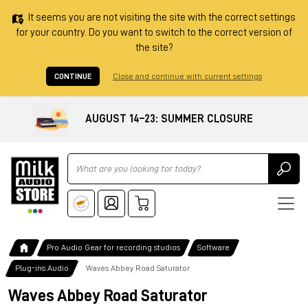
It seems you are not visiting the site with the correct settings
for your country. Do you want to switch to the correct version of
the site?
CONTINUE
Close and continue with current settings
AUGUST 14–23: SUMMER CLOSURE
Ricerca
Pro Audio Gear for recording studios
Software
Plug-ins Audio
Waves Abbey Road Saturator
Waves Abbey Road Saturator