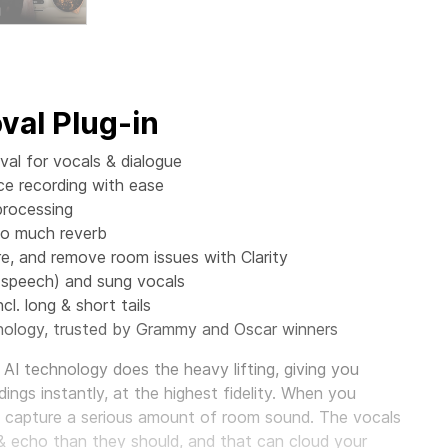
al Plug-in
al for vocals & dialogue
ce recording with ease
processing
oo much reverb
 and remove room issues with Clarity
(speech) and sung vocals
cl. long & short tails
ology, trusted by Grammy and Oscar winners
AI technology does the heavy lifting, giving you
ings instantly, at the highest fidelity. When you
o capture a serious amount of room sound. The vocals
& echo than they should, and that can cloud your