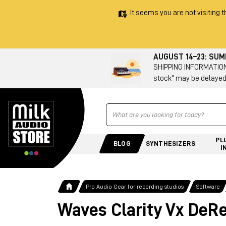
It seems you are not visiting t
AUGUST 14–23: SU
SHIPPING INFORMATION 
stock" may be delayed
Ricerca
PL
BLOG
SYNTHESIZERS
I
Pro Audio Gear for recording studios
Software
Waves Clarity Vx DeR