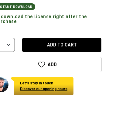
NSTANT DOWNLOAD
download the license right after the
urchase
ADD TO CART
ADD
Let's stay in touch
Discover our opening hours