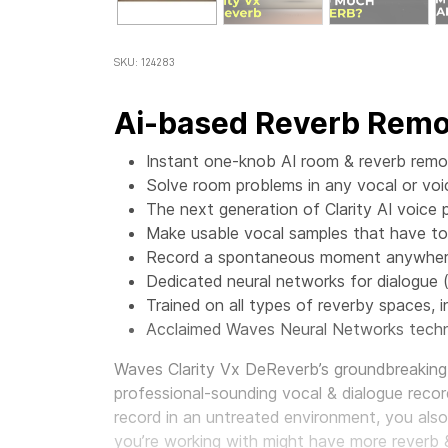
SKU: 124283
Ai-based Reverb Remov
Instant one-knob AI room & reverb remov
Solve room problems in any vocal or voi
The next generation of Clarity AI voice 
Make usable vocal samples that have t
Record a spontaneous moment anywhere,
Dedicated neural networks for dialogue 
Trained on all types of reverby spaces, in
Acclaimed Waves Neural Networks techn
Waves Clarity Vx DeReverb’s groundbreaking 
professional-sounding vocal & dialogue record
record in an untreated environment, you als
you’re working with might have more reverb 