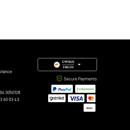
CYPRUS
ENGLISH
stance
Secure Payments
06 3050128
23 60 03 43