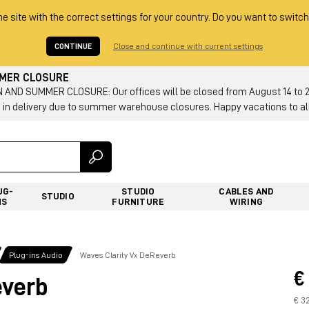
he site with the correct settings for your country. Do you want to switch
CONTINUE
Close and continue with current settings
MMER CLOSURE
AND SUMMER CLOSURE: Our offices will be closed from August 14 to 23.
 in delivery due to summer warehouse closures. Happy vacations to all
UG-
STUDIO
CABLES AND
STUDIO
NS
FURNITURE
WIRING
Plug-ins Audio
Waves Clarity Vx DeReverb
€
everb
€ 3