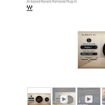
Ai-based Reverb Removal Plug-in