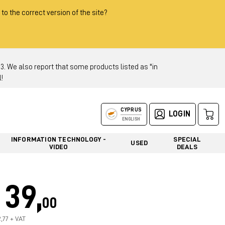
 to the correct version of the site?
 We also report that some products listed as "in
!
CYPRUS
LOGIN
ENGLISH
INFORMATION TECHNOLOGY -
SPECIAL
USED
VIDEO
DEALS
39,
00
2,77 + VAT