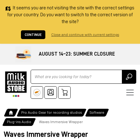
It seems you are not visiting the site with the correct settings
for your country. Do you want to switch to the correct version of
the site?
CONTINUE
Close and continue with current settings
AUGUST 14–23: SUMMER CLOSURE
Ricerca
Pro Audio Gear for recording studios
Software
Plug-ins Audio
Waves Immersive Wrapper
Waves Immersive Wrapper