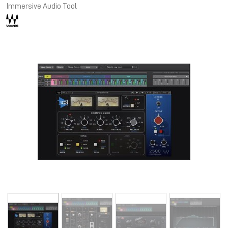
Immersive Audio Tool