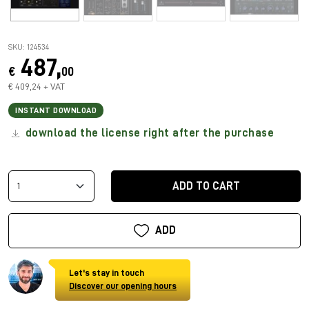
SKU: 124534
487,
€
00
€ 409,24 + VAT
INSTANT DOWNLOAD
download the license right after the purchase
ADD TO CART
ADD
Let's stay in touch
Discover our opening hours