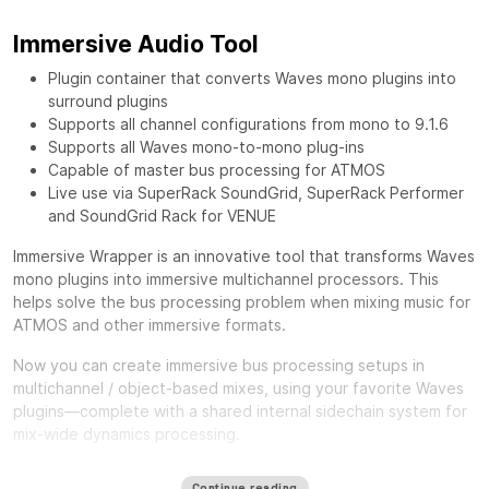
Immersive Audio Tool
Plugin container that converts Waves mono plugins into
surround plugins
Supports all channel configurations from mono to 9.1.6
Supports all Waves mono-to-mono plug-ins
Capable of master bus processing for ATMOS
Live use via SuperRack SoundGrid, SuperRack Performer
and SoundGrid Rack for VENUE
Immersive Wrapper is an innovative tool that transforms Waves
mono plugins into immersive multichannel processors. This
helps solve the bus processing problem when mixing music for
ATMOS and other immersive formats.
Now you can create immersive bus processing setups in
multichannel / object-based mixes, using your favorite Waves
plugins—complete with a shared internal sidechain system for
mix-wide dynamics processing.
One of the biggest challenges in mixing for Immersive formats
Continue reading