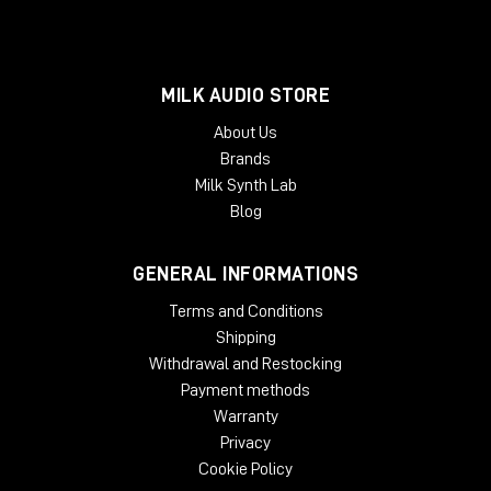
MILK AUDIO STORE
About Us
Brands
Milk Synth Lab
Blog
GENERAL INFORMATIONS
Terms and Conditions
Shipping
Withdrawal and Restocking
Payment methods
Warranty
Privacy
Cookie Policy