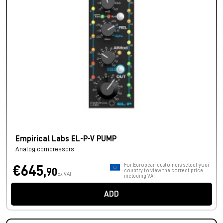
Empirical Labs EL-P-V PUMP
Analog compressors
For European customers, select your
€645,
90
country to view the correct price
Ex VAT
including VAT.
ADD