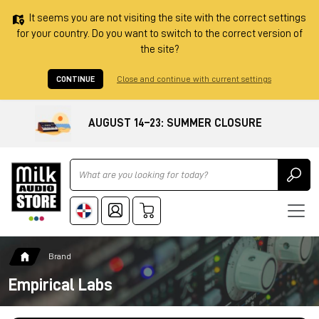
It seems you are not visiting the site with the correct settings
for your country. Do you want to switch to the correct version of
the site?
CONTINUE
Close and continue with current settings
AUGUST 14–23: SUMMER CLOSURE
Ricerca
Brand
Empirical Labs