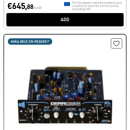
For European customers, select your
€645,
88
country to view the correct price
Ex VAT
including VAT.
ADD
AVAILABLE ON REQUEST