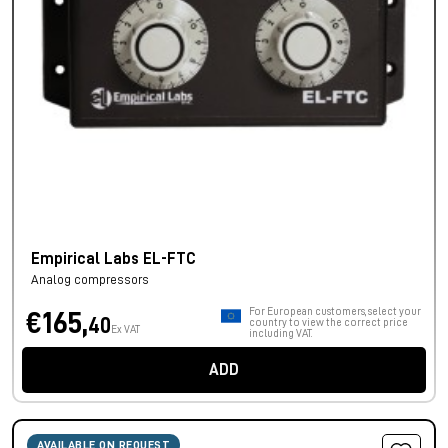
Empirical Labs EL-FTC
Analog compressors
For European customers, select your
€165,
40
country to view the correct price
Ex VAT
including VAT.
ADD
AVAILABLE ON REQUEST