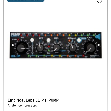
Empirical Labs EL-P-H PUMP
Analog compressors