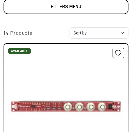
FILTERS MENU
14 Products
AVAILABLE