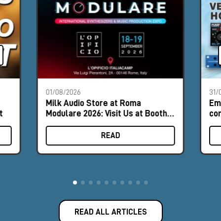
01/08/2026
31/
Milk Audio Store at Roma
Em
t
Modulare 2026: Visit Us at Booth
com
#8
hor
READ
READ ALL ARTICLES