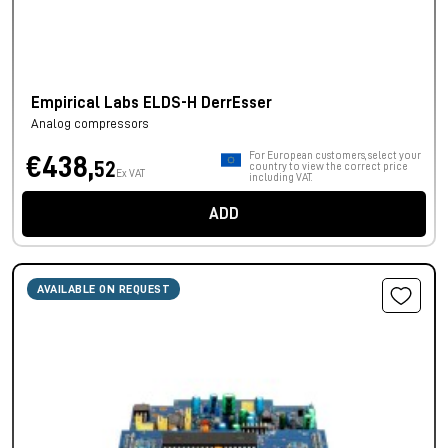
Empirical Labs ELDS-H DerrEsser
Analog compressors
For European customers, select your
€438,
52
country to view the correct price
Ex VAT
including VAT.
ADD
AVAILABLE ON REQUEST