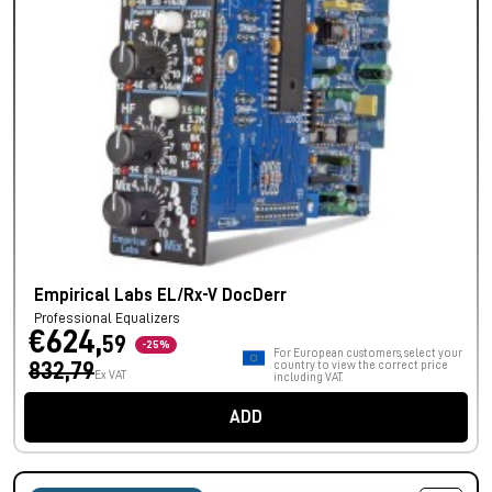
Empirical Labs EL/Rx-V DocDerr
Professional Equalizers
€624,
59
-25%
For European customers, select your
832,79
country to view the correct price
Ex VAT
including VAT.
ADD