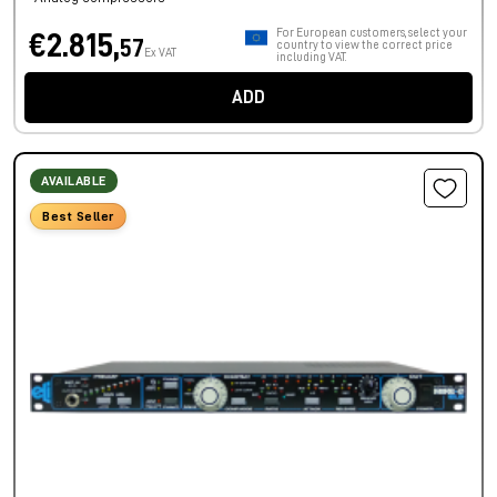
For European customers, select your
€2.815,
57
country to view the correct price
Ex VAT
including VAT.
ADD
AVAILABLE
Best Seller