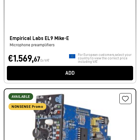
Empirical Labs EL9 Mike-E
Microphone preamplifiers
For European customers, select your
€1.569,
67
country to view the correct price
Ex VAT
including VAT.
ADD
AVAILABLE
NONSENSE Promo