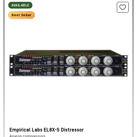
AVAILABLE
Best Seller
Empirical Labs EL8X-S Distressor
Analog compressors