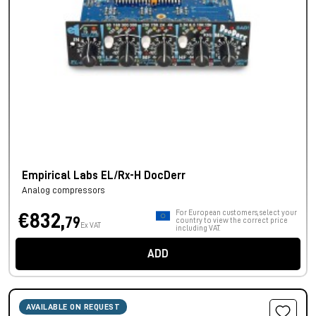
Empirical Labs EL/Rx-H DocDerr
Analog compressors
For European customers, select your
€832,
79
country to view the correct price
Ex VAT
including VAT.
ADD
AVAILABLE ON REQUEST