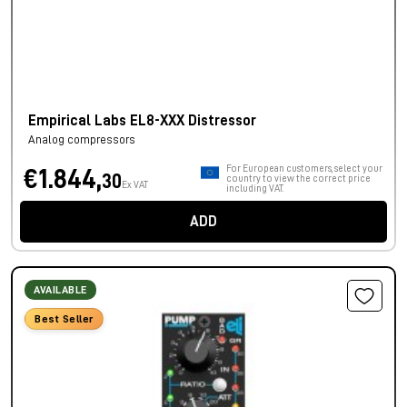
Empirical Labs EL8-XXX Distressor
Analog compressors
For European customers, select your
€1.844,
30
country to view the correct price
Ex VAT
including VAT.
ADD
AVAILABLE
Best Seller