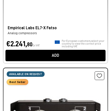
Empirical Labs EL7-X Fatso
Analog compressors
For European customers, select your
€2.241,
80
country to view the correct price
Ex VAT
including VAT.
ADD
AVAILABLE ON REQUEST
Best Seller