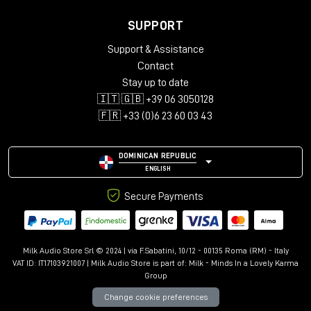
SUPPORT
Support & Assistance
Contact
Stay up to date
🇮🇹 🇬🇧 +39 06 3050128
🇫🇷 +33 (0)6 23 60 03 43
DOMINICAN REPUBLIC
ENGLISH
Secure Payments
Milk Audio Store Srl © 2024 | via F.Sabatini, 10/12 - 00135 Roma (RM) - Italy
VAT ID: IT17103921007 | Milk Audio Store is part of:
Milk - Minds In a Lovely Karma
Group
Change cookie preferences