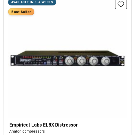
AVAILABLE IN 3-4 WEEKS
Best Seller
Empirical Labs EL8X Distressor
Analog compressors