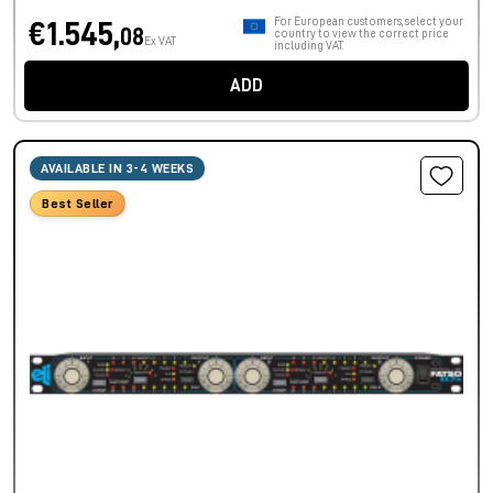
For European customers, select your
€1.545,
08
country to view the correct price
Ex VAT
including VAT.
ADD
AVAILABLE IN 3-4 WEEKS
Best Seller