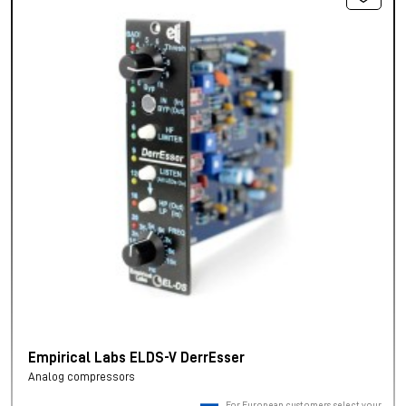
Empirical Labs ELDS-V DerrEsser
Analog compressors
For European customers, select your