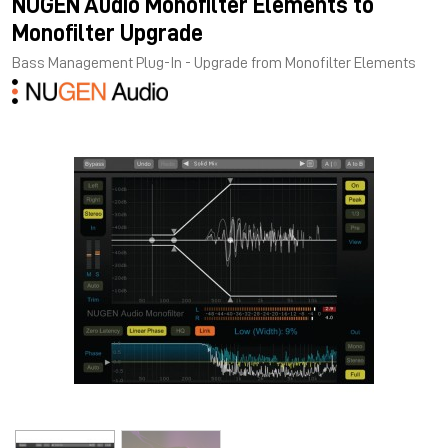
NUGEN Audio Monofilter Elements to
Monofilter Upgrade
Bass Management Plug-In - Upgrade from Monofilter Elements