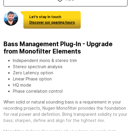
Let's stay in touch
Discover our opening hours
Bass Management Plug-In - Upgrade
from Monofilter Elements
Independent mono & stereo trim
Stereo spectrum analysis
Zero Latency option
Linear Phase option
HQ mode
Phase correlation control
When solid or natural sounding bass is a requirement in your
recording projects,
Nugen Monofilter
provides the foundation
for real power and definition. Bring transparent solidity to your
bass; sharpen, define and align for the tightest mix.