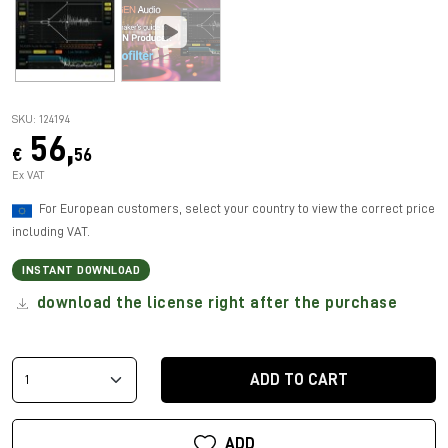
SKU: 124194
56,
€
56
Ex VAT
For European customers, select your country to view the correct price
including VAT.
INSTANT DOWNLOAD
download the license right after the purchase
ADD TO CART
ADD