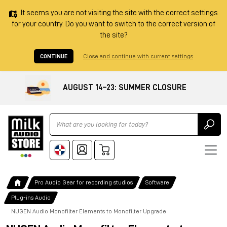
It seems you are not visiting the site with the correct settings
for your country. Do you want to switch to the correct version of
the site?
CONTINUE
Close and continue with current settings
AUGUST 14–23: SUMMER CLOSURE
Ricerca
Pro Audio Gear for recording studios
Software
Plug-ins Audio
NUGEN Audio Monofilter Elements to Monofilter Upgrade