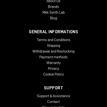
About Us
With an intuitive GUI and streamlined controls, B360 is
Brands
designed to make your Ambisonics audio workflow faster,
Milk Synth Lab
easier and more user-friendly than ever.
Blog
System Requirements:
GENERAL INFORMATIONS
License Validity: Unlimited
Windows: from 10 (64-Bit)
Terms and Conditions
Mac OS: from 12 (64-bit)
Shipping
Min. RAM: 8 GB
Withdrawal and Restocking
Supported Formats: AAX, AU, VST2, VST3
Payment methods
Warranty
Privacy
Cookie Policy
SUPPORT
Support & Assistance
Contact