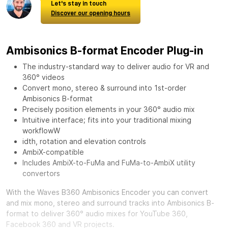
Let's stay in touch
Discover our opening hours
Ambisonics B-format Encoder Plug-in
The industry-standard way to deliver audio for VR and
360° videos
Convert mono, stereo & surround into 1st-order
Ambisonics B-format
Precisely position elements in your 360° audio mix
Intuitive interface; fits into your traditional mixing
workflowW
idth, rotation and elevation controls
AmbiX-compatible
Includes AmbiX-to-FuMa and FuMa-to-AmbiX utility
convertors
With the
Waves B360 Ambisonics Encoder
you can convert
and mix mono, stereo and surround tracks into Ambisonics B-
format to deliver 360° audio mixes for YouTube 360,
Facebook 360 and VR projects.