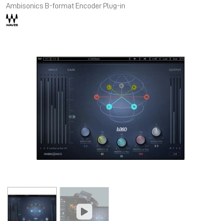
Ambisonics B-format Encoder Plug-in