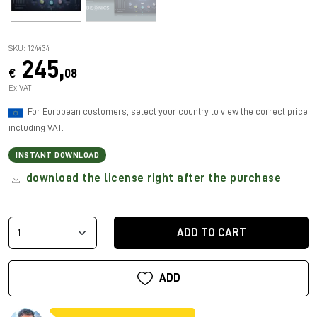
SKU: 124434
245,
€
08
Ex VAT
For European customers, select your country to view the correct price
including VAT.
INSTANT DOWNLOAD
download the license right after the purchase
ADD TO CART
ADD