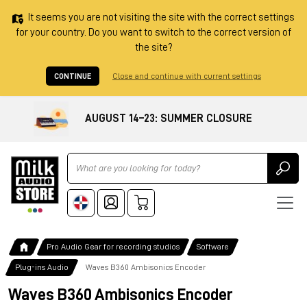
It seems you are not visiting the site with the correct settings
for your country. Do you want to switch to the correct version of
the site?
CONTINUE
Close and continue with current settings
AUGUST 14–23: SUMMER CLOSURE
Ricerca
Pro Audio Gear for recording studios
Software
Plug-ins Audio
Waves B360 Ambisonics Encoder
Waves B360 Ambisonics Encoder