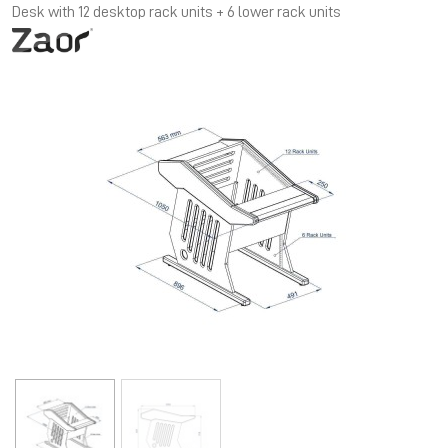
Desk with 12 desktop rack units + 6 lower rack units