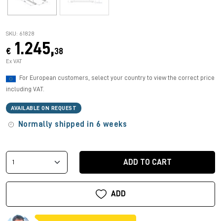
SKU: 61828
1.245,
€
38
Ex VAT
For European customers, select your country to view the correct price
including VAT.
AVAILABLE ON REQUEST
Normally shipped in 6 weeks
ADD TO CART
ADD