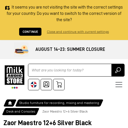
It seems you are not visiting the site with the correct settings
for your country. Do you want to switch to the correct version of
the site?
CONTINUE
Close and continue with current settings
AUGUST 14–23: SUMMER CLOSURE
Ricerca
Studio furniture for recording, mixing and mastering
Desk and Consoles
Zaor Maestro 12+6 Silver Black
Zaor Maestro 12+6 Silver Black