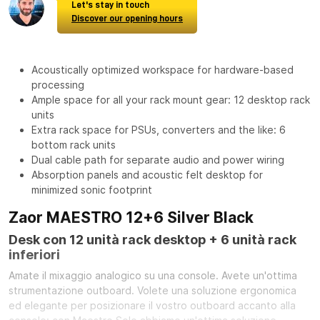
Let's stay in touch
Discover our opening hours
Acoustically optimized workspace for hardware-based
processing
Ample space for all your rack mount gear: 12 desktop rack
units
Extra rack space for PSUs, converters and the like: 6
bottom rack units
Dual cable path for separate audio and power wiring
Absorption panels and acoustic felt desktop for
minimized sonic footprint
Zaor MAESTRO 12+6 Silver Black
Desk con 12 unità rack desktop + 6 unità rack
inferiori
Amate il mixaggio analogico su una console. Avete un'ottima
strumentazione outboard. Volete una soluzione ergonomica
ed elegante per posizionare il vostro outboard accanto alla