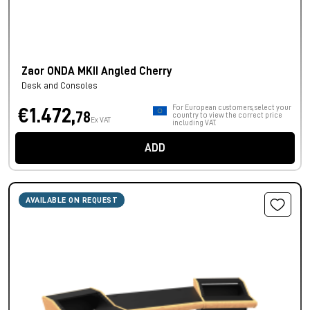
Zaor ONDA MKII Angled Cherry
Desk and Consoles
For European customers, select your
€1.472,
78
country to view the correct price
Ex VAT
including VAT.
ADD
AVAILABLE ON REQUEST