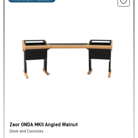
Zaor ONDA MKII Angled Walnut
Desk and Consoles