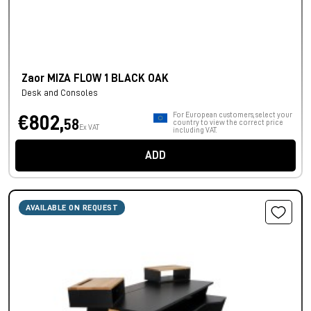
Zaor MIZA FLOW 1 BLACK OAK
Desk and Consoles
For European customers, select your
€802,
58
country to view the correct price
Ex VAT
including VAT.
ADD
AVAILABLE ON REQUEST