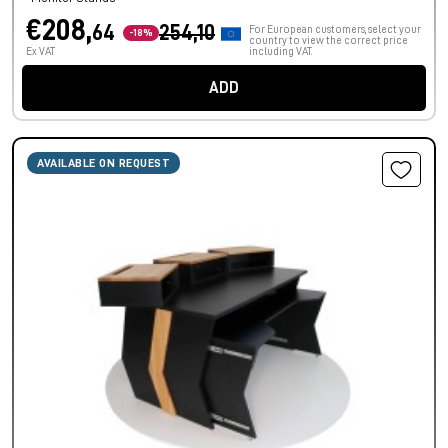
€208,
64
254,10
For European customers, select your
-18%
country to view the correct price
Ex VAT
including VAT.
ADD
AVAILABLE ON REQUEST