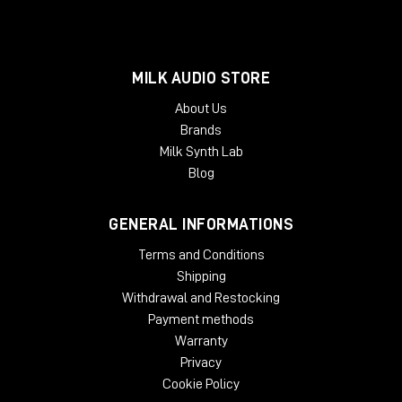
MILK AUDIO STORE
About Us
Brands
Milk Synth Lab
Blog
GENERAL INFORMATIONS
Terms and Conditions
Shipping
Withdrawal and Restocking
Payment methods
Warranty
Privacy
Cookie Policy