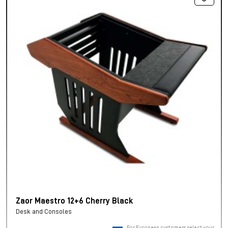
Zaor Maestro 12+6 Cherry Black
Desk and Consoles
For European customers, select your