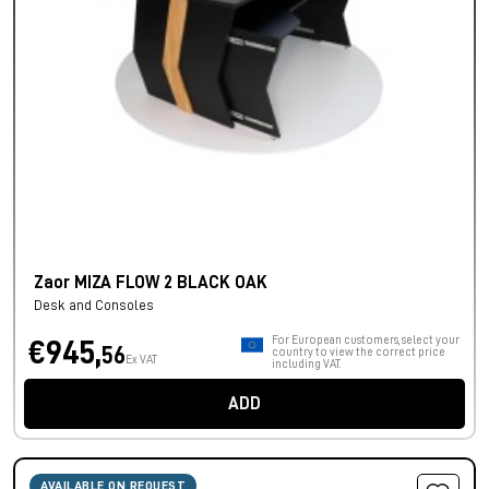
Zaor MIZA FLOW 2 BLACK OAK
Desk and Consoles
For European customers, select your
€945,
56
country to view the correct price
Ex VAT
including VAT.
ADD
AVAILABLE ON REQUEST