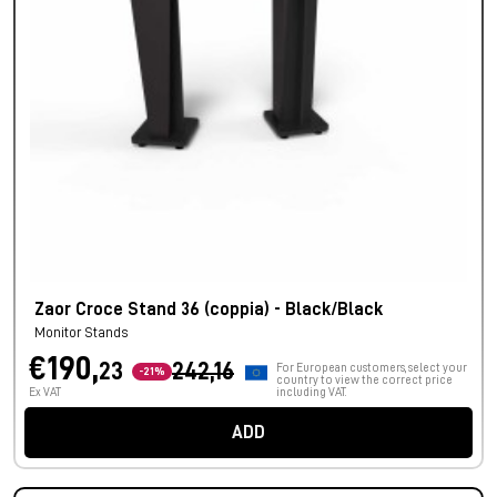
Zaor Croce Stand 36 (coppia) - Black/Black
Monitor Stands
€190,
23
242,16
For European customers, select your
-21%
country to view the correct price
Ex VAT
including VAT.
ADD