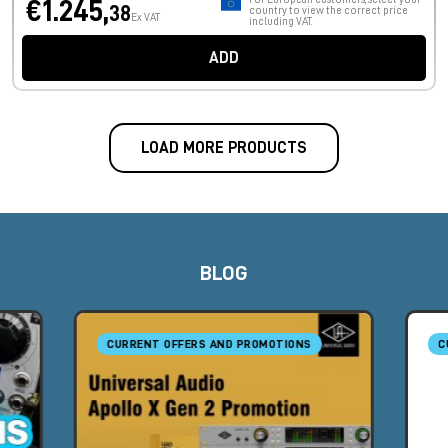
€1.245,
38
country to view the correct price
Ex VAT
including VAT.
ADD
LOAD MORE PRODUCTS
BLOG
CURRENT OFFERS AND PROMOTIONS
C