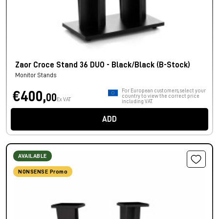
Zaor Croce Stand 36 DUO - Black/Black (B-Stock)
Monitor Stands
For European customers, select your
€400,
00
country to view the correct price
Ex VAT
including VAT.
ADD
AVAILABLE
NONSENSE Promo