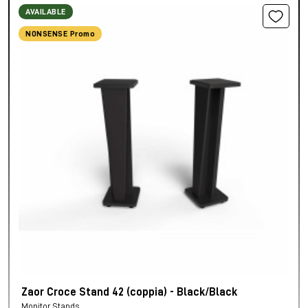
AVAILABLE
NONSENSE Promo
Zaor Croce Stand 42 (coppia) - Black/Black
Monitor Stands