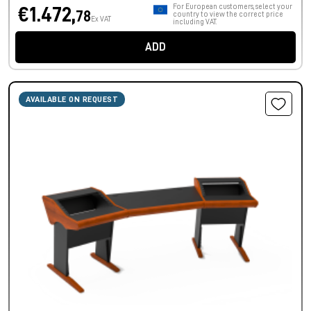
For European customers, select your
€1.472,
78
country to view the correct price
Ex VAT
including VAT.
ADD
AVAILABLE ON REQUEST