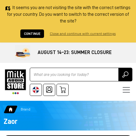
It seems you are not visiting the site with the correct settings
for your country. Do you want to switch to the correct version of
the site?
CONTINUE
Close and continue with current settings
AUGUST 14–23: SUMMER CLOSURE
Ricerca
Brand
Zaor