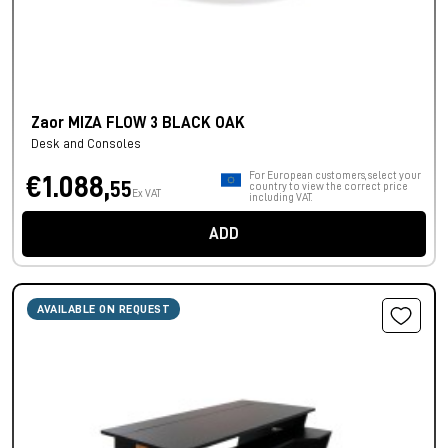
Zaor MIZA FLOW 3 BLACK OAK
Desk and Consoles
For European customers, select your
€1.088,
55
country to view the correct price
Ex VAT
including VAT.
ADD
AVAILABLE ON REQUEST