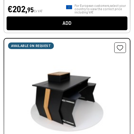
For European customers, select your
€202,
95
country to view the correct price
Ex VAT
including VAT.
ADD
AVAILABLE ON REQUEST