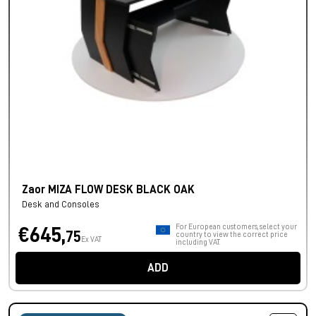
Zaor MIZA FLOW DESK BLACK OAK
Desk and Consoles
For European customers, select your
€645,
75
country to view the correct price
Ex VAT
including VAT.
ADD