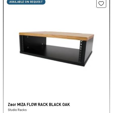
AVAILABLE ON REQUEST
Zaor MIZA FLOW RACK BLACK OAK
Studio Racks