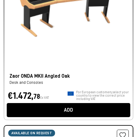
Zaor ONDA MKII Angled Oak
Desk and Consoles
For European customers, select your
€1.472,
78
country to view the correct price
Ex VAT
including VAT.
ADD
AVAILABLE ON REQUEST