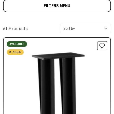
FILTERS MENU
61 Products
AVAILABLE
B-Stock