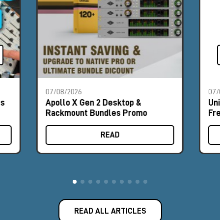
07/08/2026
07/
es
Apollo X Gen 2 Desktop &
Un
Rackmount Bundles Promo
Fr
READ
READ ALL ARTICLES