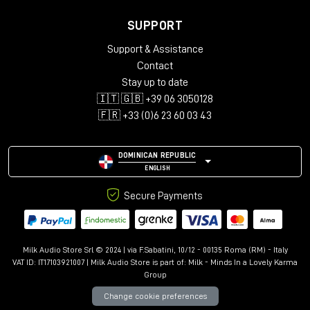
SUPPORT
Support & Assistance
Contact
Stay up to date
🇮🇹 🇬🇧 +39 06 3050128
🇫🇷 +33 (0)6 23 60 03 43
DOMINICAN REPUBLIC
ENGLISH
Secure Payments
Milk Audio Store Srl © 2024 | via F.Sabatini, 10/12 - 00135 Roma (RM) - Italy
VAT ID: IT17103921007 | Milk Audio Store is part of:
Milk - Minds In a Lovely Karma
Group
Change cookie preferences