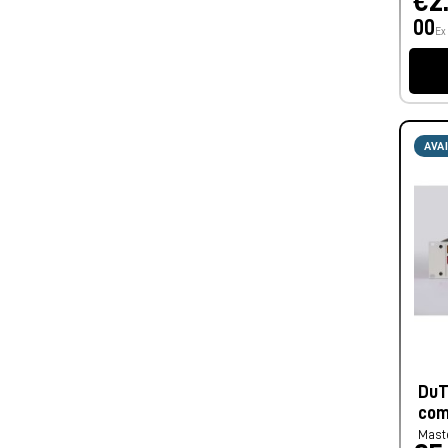
€2
00
Ex
AVA
DuT
com
Mast