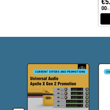
€5
00
Ex
CURRENT OFFERS AND PROMOTIONS
CU