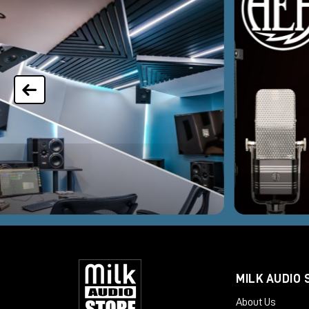
MILK AUDIO 
About Us