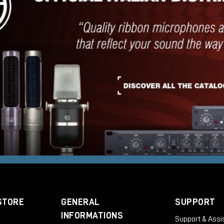
STORE
GENERAL
SUPPORT
INFORMATIONS
Support & Assi