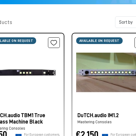
ducts
ILABLE ON REQUEST
AVAILABLE ON REQUEST
CH.audio TBM1 True
DuTCH.audio IM1.2
ass Machine Black
Mastering Consoles
ering Consoles
50,
€2.150,
For European customers,
For European cus