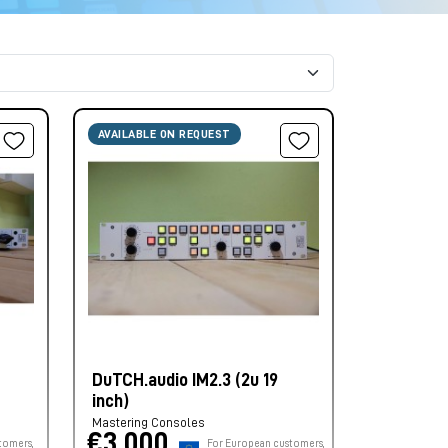
AVAILABLE ON REQUEST
DuTCH.audio IM2.3 (2u 19
inch)
Mastering Consoles
€3.000,
tomers,
For European customers,