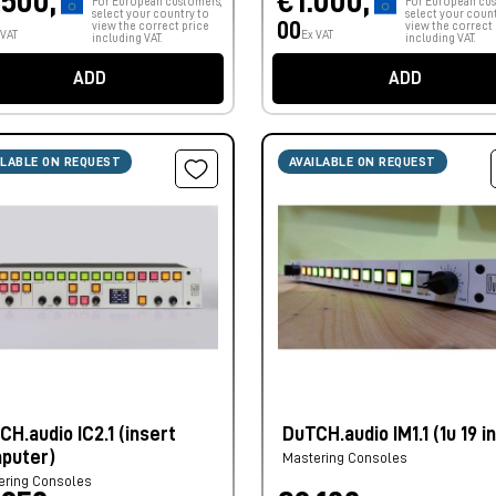
.500,
€1.000,
For European customers,
For European cus
select your country to
select your count
00
view the correct price
view the correct 
 VAT
Ex VAT
including VAT.
including VAT.
ADD
ADD
ILABLE ON REQUEST
AVAILABLE ON REQUEST
CH.audio IC2.1 (insert
DuTCH.audio IM1.1 (1u 19 i
puter)
Mastering Consoles
ering Consoles