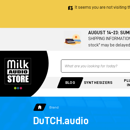
It seems you are not visiting t
AUGUST 14–23: SU
SHIPPING INFORMATION 
stock" may be delayed
Ricerca
PL
BLOG
SYNTHESIZERS
I
Brand
DuTCH.audio