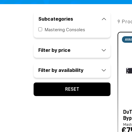
Subcategories
9 Pro
Mastering Consoles
AVA
Filter by price
Filter by availability
RESET
DuT
Byp
Mast
€7