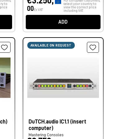
€3.250,
tomers,
For European customers,
ry to
select your country to
00
price
view the correct price
Ex VAT
including VAT.
ADD
AVAILABLE ON REQUEST
nch)
DuTCH.audio IC1.1 (insert
computer)
Mastering Consoles