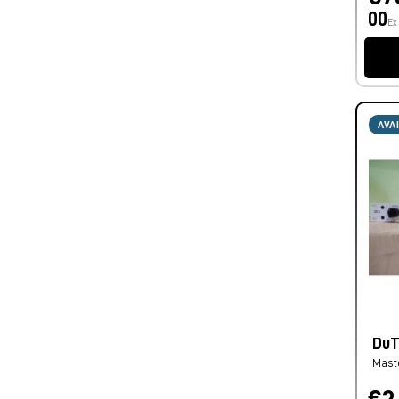
00
Ex
AVA
DuTC
Mast