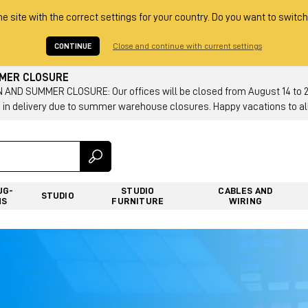
he site with the correct settings for your country. Do you want to switch
CONTINUE
Close and continue with current settings
MMER CLOSURE
AND SUMMER CLOSURE: Our offices will be closed from August 14 to 23.
 in delivery due to summer warehouse closures. Happy vacations to all
UG-
STUDIO
CABLES AND
STUDIO
NS
FURNITURE
WIRING