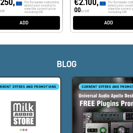
.250,
€2.100,
For European customers,
For European cus
select your country to
select your count
00
view the correct price
view the correct 
 VAT
Ex VAT
including VAT.
including VAT.
ADD
ADD
BLOG
RRENT OFFERS AND PROMOTIONS
CURRENT OFFERS AND PROMO