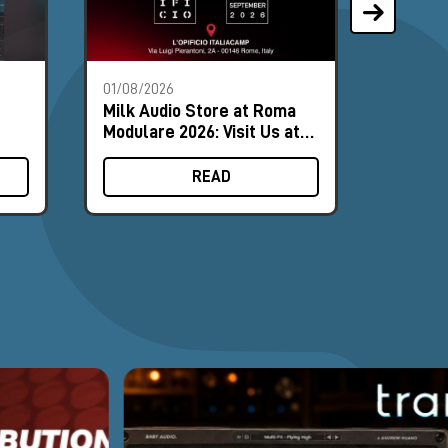
01/08/2026
28/07/2
Milk Audio Store at Roma
The Mo
Modulare 2026: Visit Us at
Synths
Booth #8
August
READ