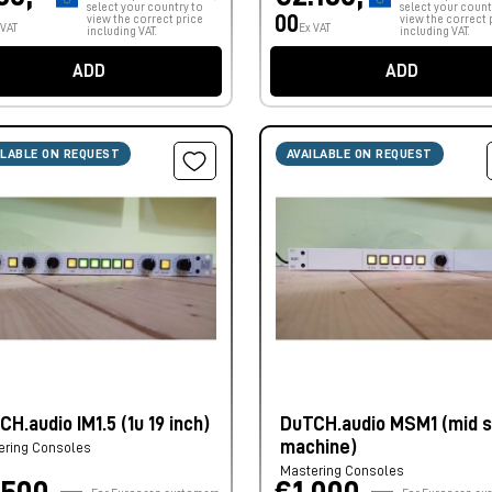
select your country to
select your count
00
view the correct price
view the correct 
 VAT
Ex VAT
including VAT.
including VAT.
ADD
ADD
ILABLE ON REQUEST
AVAILABLE ON REQUEST
H.audio IM1.5 (1u 19 inch)
DuTCH.audio MSM1 (mid s
machine)
ering Consoles
Mastering Consoles