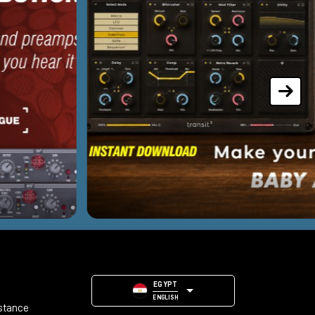
EGYPT
ENGLISH
stance