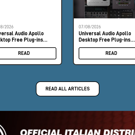
08/2026
07/08/2026
versal Audio Apollo
Universal Audio Apollo
ktop Free Plug-ins
Desktop Free Plug-ins
omo
Promo
READ
READ
READ ALL ARTICLES