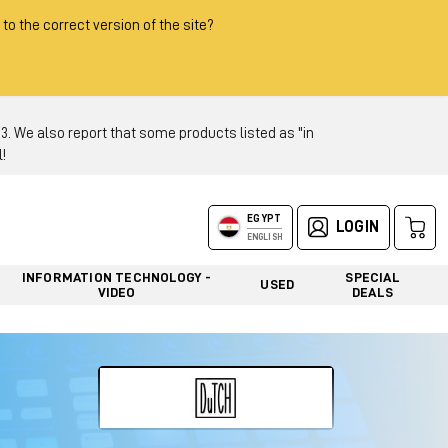
 to the correct version of the site?
 We also report that some products listed as "in
!
EGYPT
LOGIN
ENGLISH
INFORMATION TECHNOLOGY -
SPECIAL
USED
VIDEO
DEALS