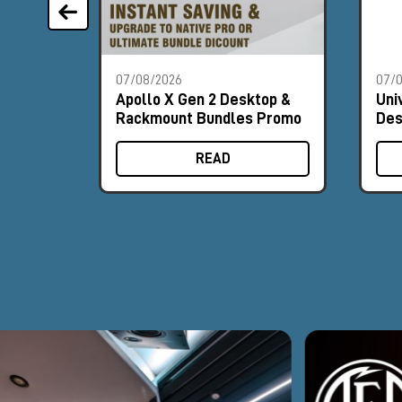
07/08/2026
07/
Apollo X Gen 2 Desktop &
Uni
Rackmount Bundles Promo
Des
Pr
READ