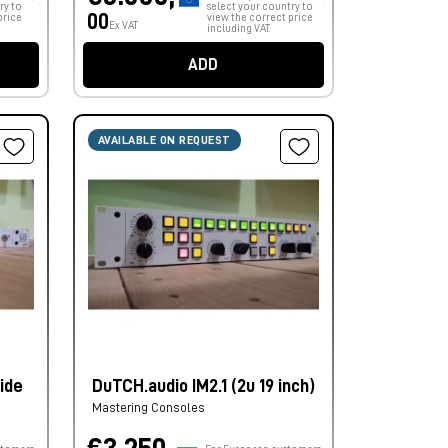
ry to
select your country to
00
price
view the correct price
Ex VAT
including VAT.
ADD
AVAILABLE ON REQUEST
ide
DuTCH.audio IM2.1 (2u 19 inch)
Mastering Consoles