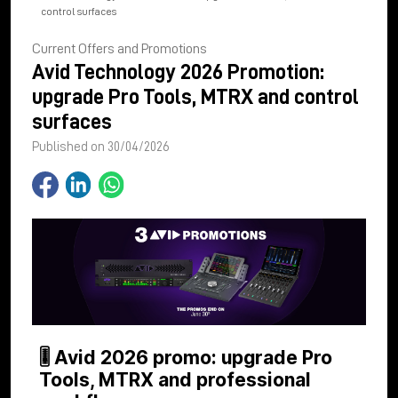
control surfaces
Current Offers and Promotions
Avid Technology 2026 Promotion:
upgrade Pro Tools, MTRX and control
surfaces
Published on 30/04/2026
🎚 Avid 2026 promo: upgrade Pro
Tools, MTRX and professional