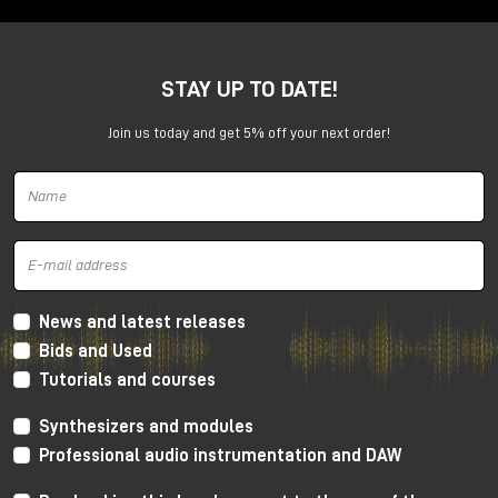
complete system for the
professional studio.
STAY UP TO DATE!
When you buy
Pro Tools | MTRX Studio
, you get a
complete system for high-end audio production.
Join us today and get 5% off your next order!
⚡ Bundle included with Thunderbolt and
News and latest releases
Pro Tools Studio.
Bids and Used
Promotion includes:
Tutorials and courses
🔌
MTRX Thunderbolt 3
module.
💻
Pro Tools Studio perpetual
license
Synthesizers and modules
🎚 Complete integration for recording, mixing and
Professional audio instrumentation and DAW
post-production