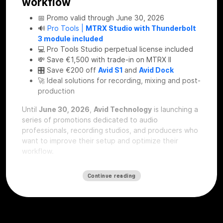
workflow
📅 Promo valid through June 30, 2026
🔊
Pro Tools |
MTRX Studio with Thunderbolt
3 module included
💻 Pro Tools Studio perpetual license included
💸 Save €1,500 with trade-in on MTRX II
🎛 Save €200 off
Avid S1
and
Avid Dock
🚀 Ideal solutions for recording, mixing and post-
production
Until
June 30, 2026
,
Avid Technology
is launching a
series of promotions dedicated to audio
professionals, recording studios, and producers who
want to improve their setup and optimize their
workflow.
These offers represent a real opportunity to
Continue reading
upgrade their
signal chain
, improve audio
conversion, and work more efficiently within the
Pro
Tools
ecosystem.
🔊 Pro Tools MTRX Studio: