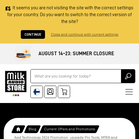
It seems you are not visiting the site with the correct settings
for your country. Do you want to switch to the correct version of
the site?
CONTINUE
Close and continue with current settings
AUGUST 14–23: SUMMER CLOSURE
Ricerca
Blog
Current Offers and Promotions
Avid Technology 2026 Promotion: upgrade Pro Tools, MTRX and