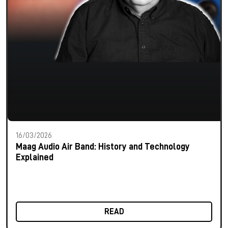
16/03/2026
Maag Audio Air Band: History and Technology
Explained
READ