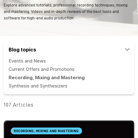
Explore advanced tutorials, professional recording techniques, mixing
and mastering. Videos and in-depth reviews of the best tools and
software for high-end audio production.
Blog topics
Events and News
Current Offers and Promotions
Recording, Mixing and Mastering
Synthesis and Synthesizers
107 Articles
RECORDING, MIXING AND MASTERING