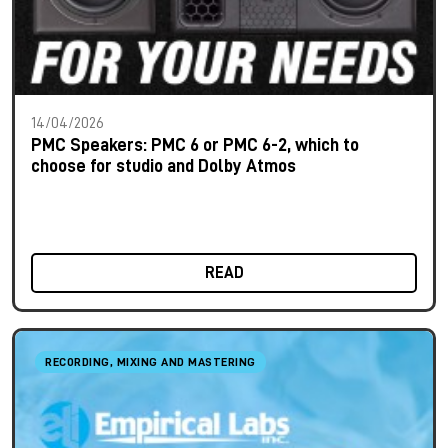
14/04/2026
PMC Speakers: PMC 6 or PMC 6-2, which to
choose for studio and Dolby Atmos
READ
RECORDING, MIXING AND MASTERING