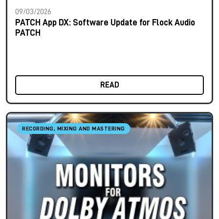
09/03/2026
PATCH App DX: Software Update for Flock Audio
PATCH
READ
RECORDING, MIXING AND MASTERING