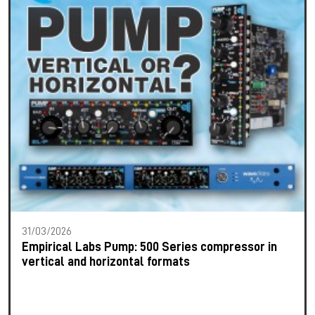
31/03/2026
Empirical Labs Pump: 500 Series compressor in
vertical and horizontal formats