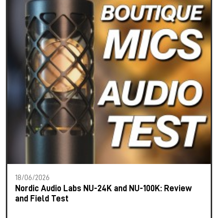
18/06/2026
Nordic Audio Labs NU-24K and NU-100K: Review
and Field Test