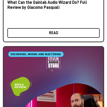
What Can the Gainlab Audio Wizard Do? Full
Review by Giacomo Pasquali
READ
RECORDING, MIXING AND MASTERING