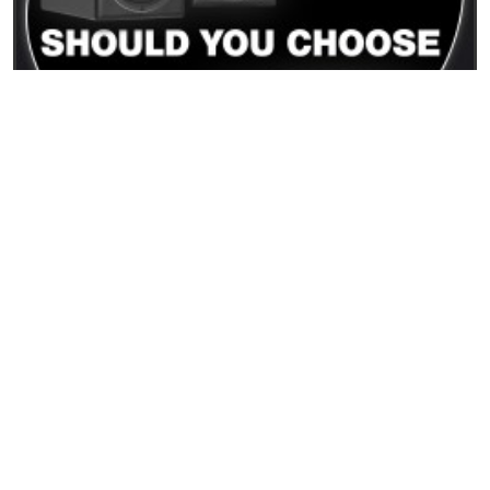
15/12/2025
PMC Result6 vs PMC6: differenze reali e quale
monitor scegliere
READ