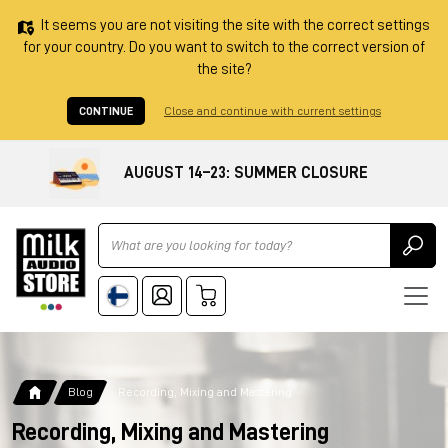
It seems you are not visiting the site with the correct settings
for your country. Do you want to switch to the correct version of
the site?
CONTINUE
Close and continue with current settings
AUGUST 14–23: SUMMER CLOSURE
Ricerca
Blog
Recording, Mixing and Mastering
Recording, Mixing and Mastering