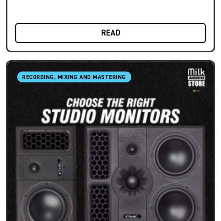
READ
RECORDING, MIXING AND MASTERING