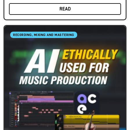
READ
RECORDING, MIXING AND MASTERING