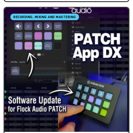
RECORDING, MIXING AND MASTERING