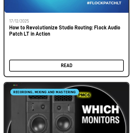
17/12/2025
How to Revolutionize Studio Routing: Flock Audio
Patch LT in Action
READ
RECORDING, MIXING AND MASTERING