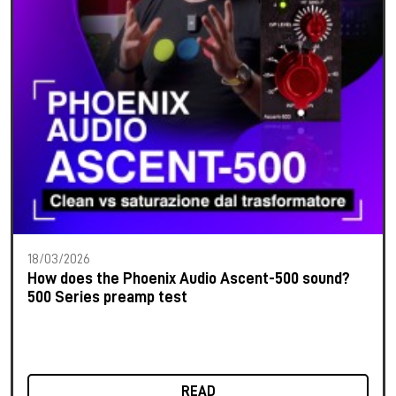
18/03/2026
How does the Phoenix Audio Ascent-500 sound?
500 Series preamp test
READ