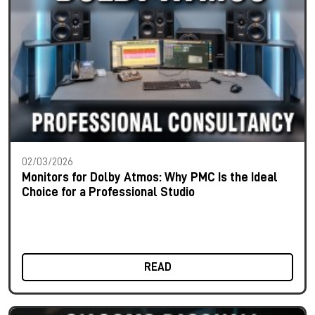
02/03/2026
Monitors for Dolby Atmos: Why PMC Is the Ideal
Choice for a Professional Studio
READ