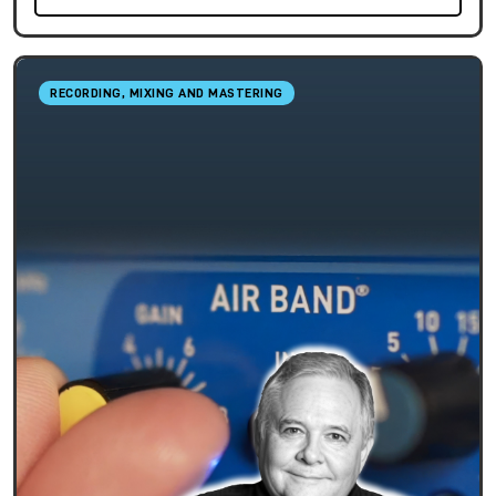
RECORDING, MIXING AND MASTERING