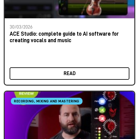
30/03/2026
ACE Studio: complete guide to AI software for
creating vocals and music
READ
RECORDING, MIXING AND MASTERING