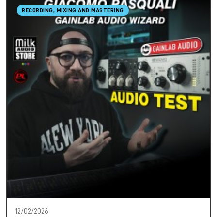
RECORDING, MIXING AND MASTERING
12/02/2026