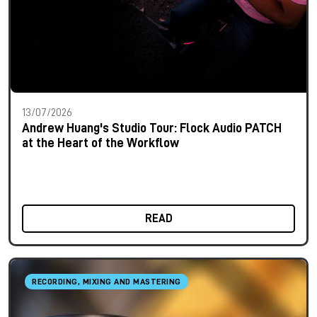
13/07/2026
Andrew Huang's Studio Tour: Flock Audio PATCH
at the Heart of the Workflow
READ
RECORDING, MIXING AND MASTERING