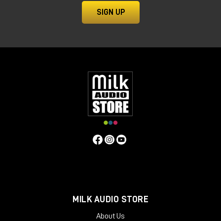
SIGN UP
MILK AUDIO STORE
About Us