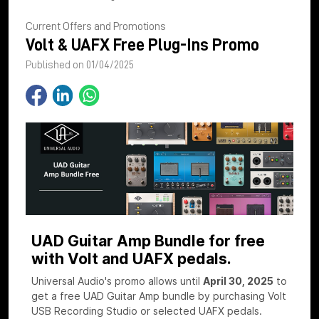
Current Offers and Promotions
Volt & UAFX Free Plug-Ins Promo
Published on 01/04/2025
UAD Guitar Amp Bundle for free
with Volt and UAFX pedals.
Universal Audio's promo allows until
April 30, 2025
to
get a free UAD Guitar Amp bundle by purchasing Volt
USB Recording Studio or selected UAFX pedals.