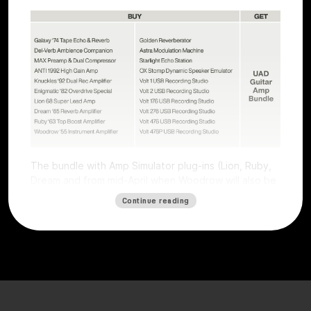
The bundle with Amp Simulator plug-ins (Lion, Ruby,
Dream and from mid-April when Woodrow will also be
available) worth €196 is free with all Volts (except
Continue reading
Volt 4) and all UAFX pedals (except the Compact
series).
The offer is valid for users who purchase a selected
Volt interface or UAFX pedal. To get the free plug-ins,
simply
register
the product on the
Universal Audio
website
by
May 15, 2025, and plug-ins will be
automatically credited. Obtaining the free plug-ins