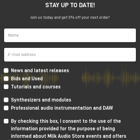
STAY UP TO DATE!
under the promotion is always subject to approval by
Universal Audio.
Join us today and get 5% off your next order!
News and latest releases
Bids and Used
Tutorials and courses
Synthesizers and modules
Professional audio instrumentation and DAW
By checking this box, I consent to the use of the
information provided for the purpose of being
informed about Milk Audio Store events and offers