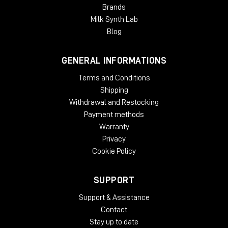
Brands
Milk Synth Lab
Blog
GENERAL INFORMATIONS
Terms and Conditions
Shipping
Withdrawal and Restocking
Payment methods
Warranty
Privacy
Cookie Policy
SUPPORT
Support & Assistance
Contact
Stay up to date