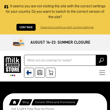
It seems you are not visiting the site with the correct settings
for your country. Do you want to switch to the correct version of
the site?
CONTINUE
Close and continue with current settings
AUGUST 14–23: SUMMER CLOSURE
Ricerca
Blog
Current Offers and Promotions
Volt & UAFX Free Plug-Ins Promo