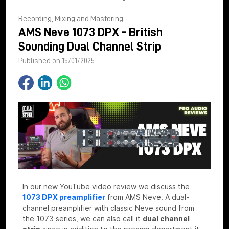
Recording, Mixing and Mastering
AMS Neve 1073 DPX - British
Sounding Dual Channel Strip
Published on 15/01/2025
In our new YouTube video review we discuss the
1073 DPX preamplifier
from AMS Neve. A dual-
channel preamplifier with classic Neve sound from
the 1073 series, we can also call it
dual channel