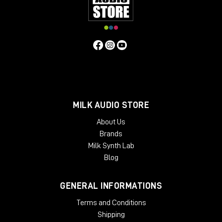
and showroom for dedicated listening.
Remember to subscribe to the channel and turn on
the bell so you don't miss any updates.
Hello everyone and see you next video review!
MILK AUDIO STORE
About Us
Brands
Milk Synth Lab
Blog
GENERAL INFORMATIONS
Terms and Conditions
Shipping