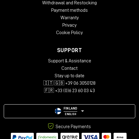
Withdrawal and Restocking
Payment methods
Warranty
Privacy
Cookie Policy
SUPPORT
Support & Assistance
Contact
Stay up to date
🇮🇹 🇬🇧 +39 06 3050128
🇫🇷 +33 (0)6 23 60 03 43
FINLAND
ENGLISH
Secure Payments