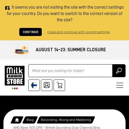
It seems you are not visiting the site with the correct settings
for your country. Do you want to switch to the correct version of
the site?
CONTINUE
Close and continue with current settings
AUGUST 14–23: SUMMER CLOSURE
Ricerca
Blog
Recording, Mixing and Mastering
AMS Neve 1073 DPX - British Sounding Dual Channel Strip