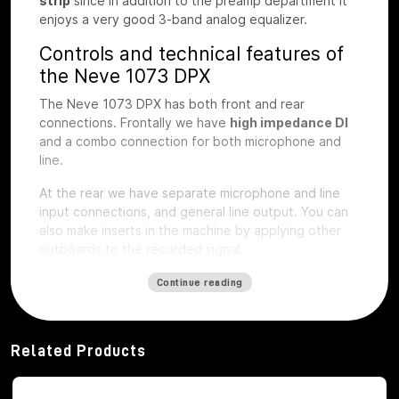
strip
since in addition to the preamp department it
enjoys a very good 3-band analog equalizer.
Controls and technical features of
the Neve 1073 DPX
The Neve 1073 DPX has both front and rear
connections. Frontally we have
high impedance DI
and a combo connection for both microphone and
line.
At the rear we have separate microphone and line
input connections, and general line output.
You can
also make inserts in the machine by applying other
outboards to the recorded signal.
The first step of preamplification
Continue reading
Regarding the first step of preamplification we find
dedicated buttons for
48V phantom
power
activation
, phase inversion, -20db
Related Products
attenuation pad, microphone impedance selection,
LIFT button, to eliminate interference noise with the