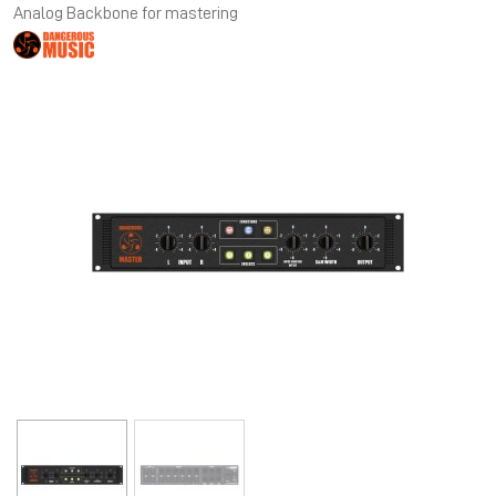
Analog Backbone for mastering