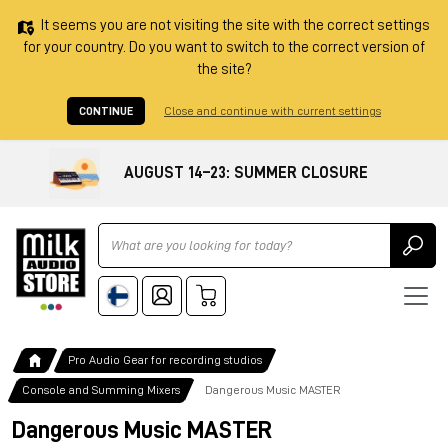
It seems you are not visiting the site with the correct settings
for your country. Do you want to switch to the correct version of
the site?
CONTINUE
Close and continue with current settings
AUGUST 14–23: SUMMER CLOSURE
Ricerca
Pro Audio Gear for recording studios
Console and Summing Mixers
Dangerous Music MASTER
Dangerous Music MASTER