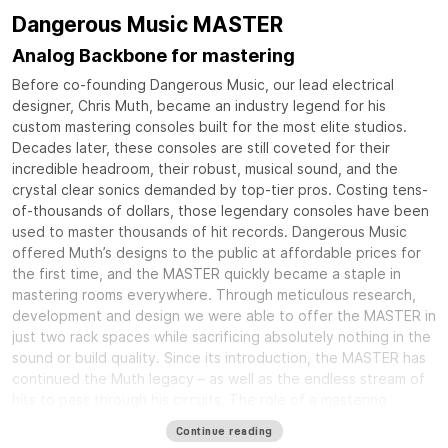
Dangerous Music MASTER
Analog Backbone for mastering
Before co-founding Dangerous Music, our lead electrical
designer, Chris Muth, became an industry legend for his
custom mastering consoles built for the most elite studios.
Decades later, these consoles are still coveted for their
incredible headroom, their robust, musical sound, and the
crystal clear sonics demanded by top-tier pros. Costing tens-
of-thousands of dollars, those legendary consoles have been
used to master thousands of hit records. Dangerous Music
offered Muth’s designs to the public at affordable prices for
the first time, and the MASTER quickly became a staple in
mastering rooms everywhere. Through meticulous research,
development and design we were able to offer the MASTER in
just two rack spaces while sacrificing absolutely nothing in the
sound or build quality. Since its introduction, the MASTER has
continued the Muth legacy – as well as the endless stream of
hits to pass through his circuits. The role of a mastering
console is to tie together all of your equipment into an
Continue reading
elegant and rock solid system that delivers crystal clear