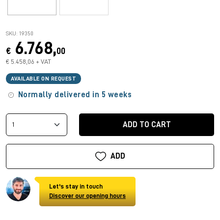
SKU: 19350
6.768,
€
00
€ 5.458,06 + VAT
AVAILABLE ON REQUEST
Normally delivered in 5 weeks
ADD TO CART
ADD
Let's stay in touch
Discover our opening hours