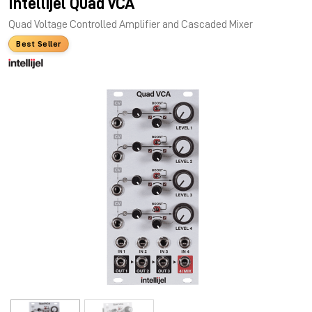
Intellijel Quad VCA
Quad Voltage Controlled Amplifier and Cascaded Mixer
Best Seller