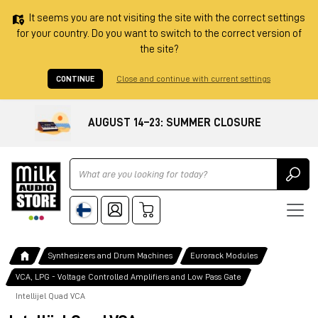
It seems you are not visiting the site with the correct settings
for your country. Do you want to switch to the correct version of
the site?
CONTINUE
Close and continue with current settings
AUGUST 14–23: SUMMER CLOSURE
Ricerca
Synthesizers and Drum Machines
Eurorack Modules
VCA, LPG - Voltage Controlled Amplifiers and Low Pass Gate
Intellijel Quad VCA