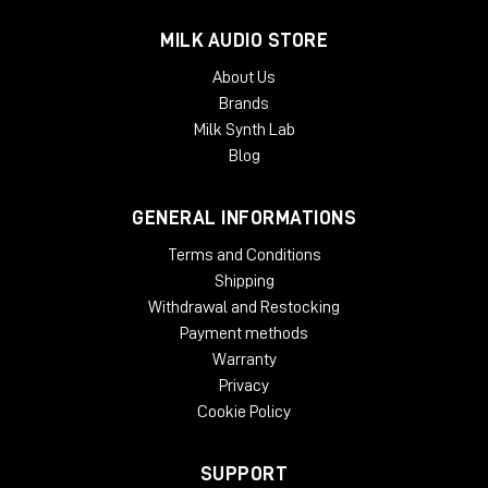
MILK AUDIO STORE
About Us
Brands
Milk Synth Lab
Blog
GENERAL INFORMATIONS
Terms and Conditions
Shipping
Withdrawal and Restocking
Payment methods
Warranty
Privacy
Cookie Policy
SUPPORT