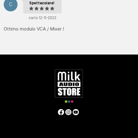
Spettacolare!
C
carlo 12-11-2022
Ottimo modulo VCA / Mixer !