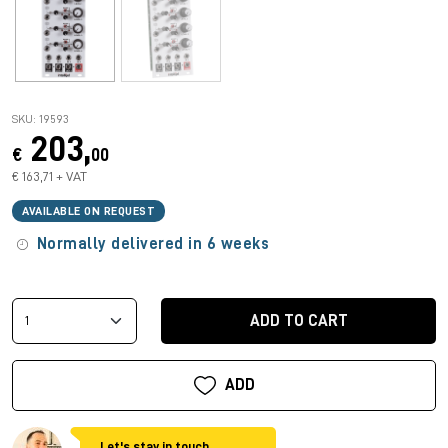
SKU: 19593
203,
€
00
€ 163,71 + VAT
AVAILABLE ON REQUEST
Normally delivered in 6 weeks
ADD TO CART
ADD
Let's stay in touch