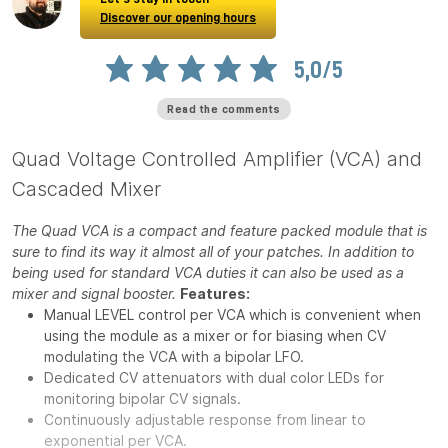
Discover our opening hours
5,0/5
Read the comments
Quad Voltage Controlled Amplifier (VCA) and
Cascaded Mixer
The Quad VCA is a compact and feature packed module that is
sure to find its way it almost all of your patches. In addition to
being used for standard VCA duties it can also be used as a
mixer and signal booster.
Features:
Manual LEVEL control per VCA which is convenient when
using the module as a mixer or for biasing when CV
modulating the VCA with a bipolar LFO.
Dedicated CV attenuators with dual color LEDs for
monitoring bipolar CV signals.
Continuously adjustable response from linear to
exponential per VCA.