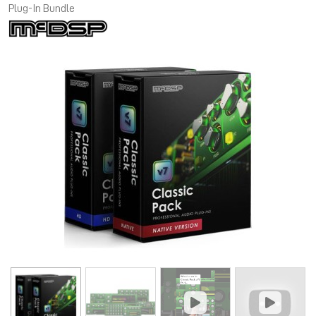
Plug-In Bundle