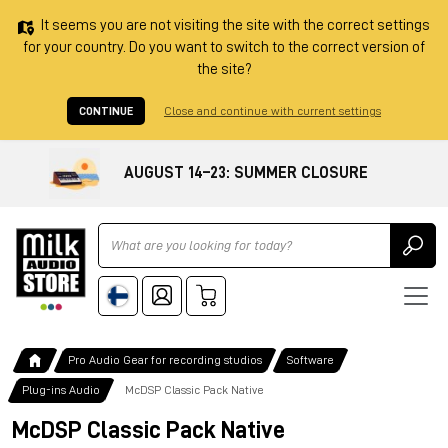
It seems you are not visiting the site with the correct settings
for your country. Do you want to switch to the correct version of
the site?
CONTINUE
Close and continue with current settings
AUGUST 14–23: SUMMER CLOSURE
Ricerca
Pro Audio Gear for recording studios
Software
Plug-ins Audio
McDSP Classic Pack Native
McDSP Classic Pack Native