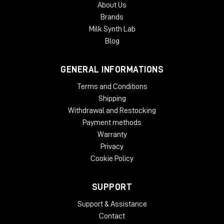
About Us
authorization. Each McDSP v7 plug-in contains two activations
Brands
per authorization.
Milk Synth Lab
Blog
GENERAL INFORMATIONS
Terms and Conditions
Shipping
Withdrawal and Restocking
Payment methods
Warranty
Privacy
Cookie Policy
SUPPORT
Support & Assistance
Contact