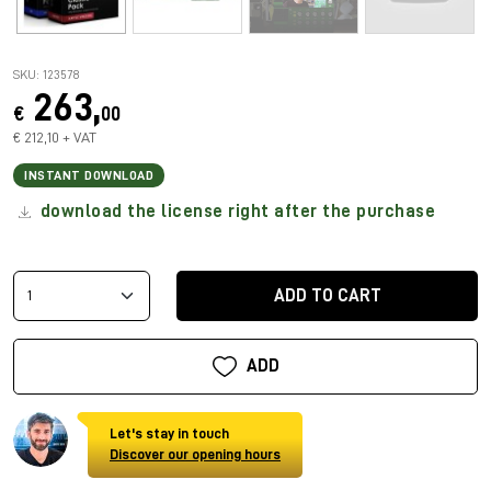
SKU: 123578
263,
€
00
€ 212,10 + VAT
INSTANT DOWNLOAD
download the license right after the purchase
ADD TO CART
ADD
Let's stay in touch
Discover our opening hours