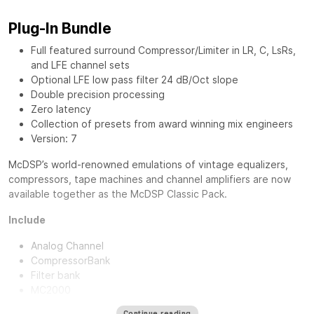
Plug-In Bundle
Full featured surround Compressor/Limiter in LR, C, LsRs,
and LFE channel sets
Optional LFE low pass filter 24 dB/Oct slope
Double precision processing
Zero latency
Collection of presets from award winning mix engineers
Version: 7
McDSP’s world-renowned emulations of vintage equalizers,
compressors, tape machines and channel amplifiers are now
available together as the
McDSP Classic Pack
.
Include
Analog Channel
CompressorBank
Filter bank
MC2000
Continue reading