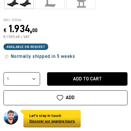
SKU: 123064
1.934,
€
00
€ 1.559,68 + VAT
AVAILABLE ON REQUEST
Normally shipped in 5 weeks
ADD TO CART
ADD
Let's stay in touch
Discover our opening hours