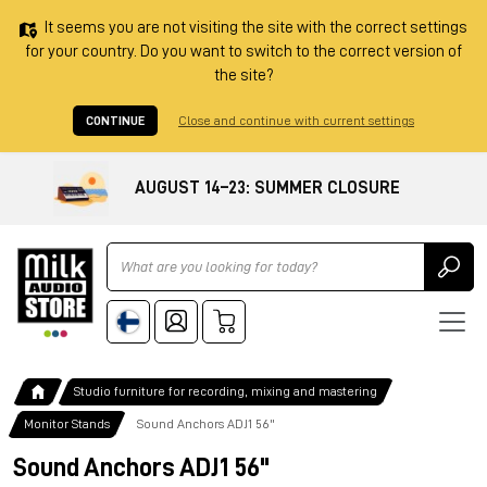
It seems you are not visiting the site with the correct settings
for your country. Do you want to switch to the correct version of
the site?
CONTINUE
Close and continue with current settings
AUGUST 14–23: SUMMER CLOSURE
Ricerca
Studio furniture for recording, mixing and mastering
Monitor Stands
Sound Anchors ADJ1 56"
Sound Anchors ADJ1 56"