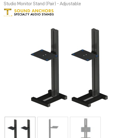
Studio Monitor Stand (Pair) - Adjustable