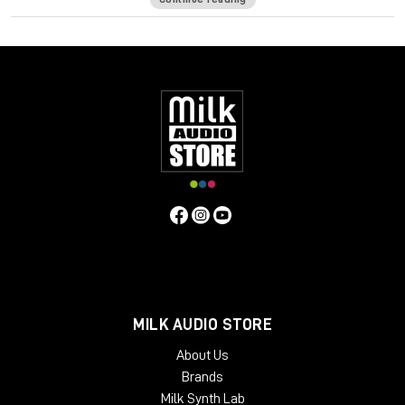
which reduces the amount of energy that gets transferred
into the stand. Sound Anchor ADJ1 stands isolate the
speakers from the console, each other and the floor which
gives you a cleaner, more detailed and more accurate sound.
Specifications:
Base: 14” W x 17” D
Platforms: 10” x 14”
56” uprights
Best for monitors with:
Max. width of 20”
Max depth of 14”
Max. weight of 100 pounds
MILK AUDIO STORE
About Us
Brands
Milk Synth Lab