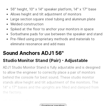
56" height, 10" x 14" speaker platform, 14" x 17" base
Allows height and tilt adjustment of monitors
Large section square steel tubing and aluminum plate
Welded construction
Spiked at the floor to anchor your monitors in space
Sorbathane pads for use between the speaker and stand
Pre-filled using proprietary methods and materials to
eliminate resonance and add mass
Sound Anchors ADJ1 56"
Studio Monitor Stand (Pair) - Adjustable
ADJ1 Studio Monitor Stand is fully adjustable and is designed
to allow the engineer to correctly place a pair of monitors
behind the console for best sound. These studio monitor
stands allow height and tilt adjustment of the monitors. The
14" x 17" bases and the uprights are filled and damped from
the factory.
ADJ1 stands offer a very solid and stable support for your
speakers. The speaker platform is made of 1/4" thick aluminum
Continue reading