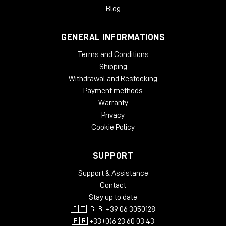
Blog
GENERAL INFORMATIONS
Terms and Conditions
Shipping
Withdrawal and Restocking
Payment methods
Warranty
Privacy
Cookie Policy
SUPPORT
Support & Assistance
Contact
Stay up to date
🇮🇹 🇬🇧 +39 06 3050128
🇫🇷 +33 (0)6 23 60 03 43