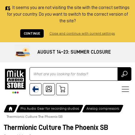
It seems you are not visiting the site with the correct settings
for your country. Do you want to switch to the correct version of
the site?
CONTINUE
Close and continue with current settings
AUGUST 14–23: SUMMER CLOSURE
Ricerca
Pro Audio Gear for recording studios
Analog compressors
Thermionic Culture The Phoenix SB
Thermionic Culture The Phoenix SB