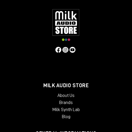
have found these features bring life to mixes or individual
instruments, and control vocals, with a natural "warm" quality.
Contrary to the above, users have found that if the unit is
operated in standby mode (it still passes audio) a
"symmetrical" distortion occurs, not unlike that produced by
overloading analogue tape. Perhaps this fact alongside an
exaggerated compression curve lends to the Phoenix in
standby mode another dimension.
MILK AUDIO STORE
About Us
Brands
Milk Synth Lab
Blog