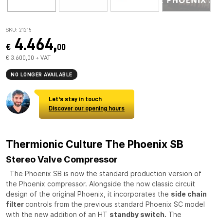
SKU: 21215
4.464,
€
00
€ 3.600,00 + VAT
NO LONGER AVAILABLE
Let's stay in touch
Discover our opening hours
Thermionic Culture The Phoenix SB
Stereo Valve Compressor
The Phoenix SB is now the standard production version of
the Phoenix compressor. Alongside the now classic circuit
design of the original Phoenix, it incorporates the
side chain
filter
controls from the previous standard Phoenix SC model
with the new addition of an HT
standby switch.
The