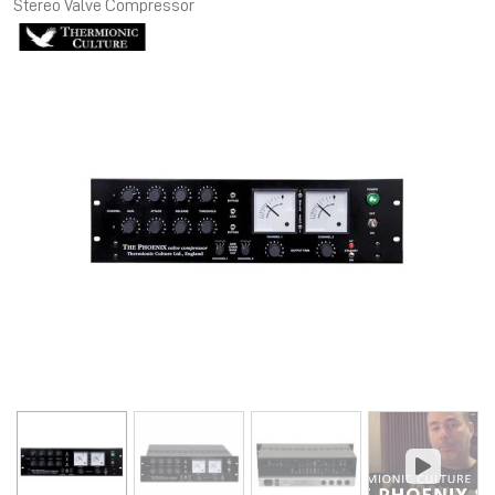
Stereo Valve Compressor