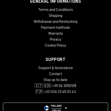
GENERAL INFORMATIONS
Terms and Conditions
Shipping
Withdrawal and Restocking
Payment methods
Warranty
Privacy
Cookie Policy
SUPPORT
Support & Assistance
Contact
Stay up to date
🇮🇹 🇬🇧 +39 06 3050128
🇫🇷 +33 (0)6 23 60 03 43
FINLAND
ENGLISH