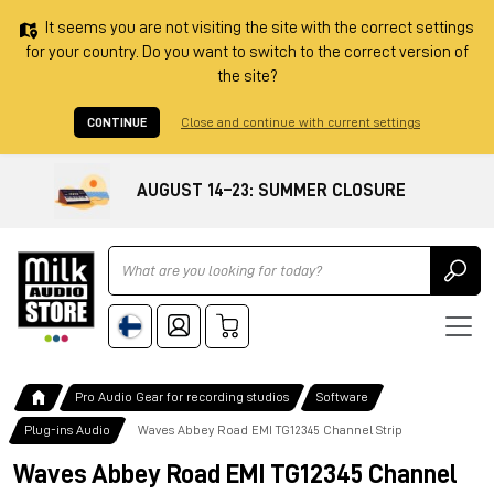
It seems you are not visiting the site with the correct settings
for your country. Do you want to switch to the correct version of
the site?
CONTINUE
Close and continue with current settings
AUGUST 14–23: SUMMER CLOSURE
Ricerca
Pro Audio Gear for recording studios
Software
Plug-ins Audio
Waves Abbey Road EMI TG12345 Channel Strip
Waves Abbey Road EMI TG12345 Channel