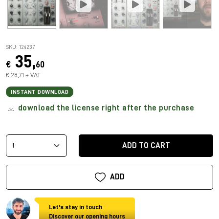
SKU: 124237
35,
€
60
€ 28,71 + VAT
INSTANT DOWNLOAD
download the license right after the purchase
ADD TO CART
ADD
Let's stay in touch
Discover our opening hours