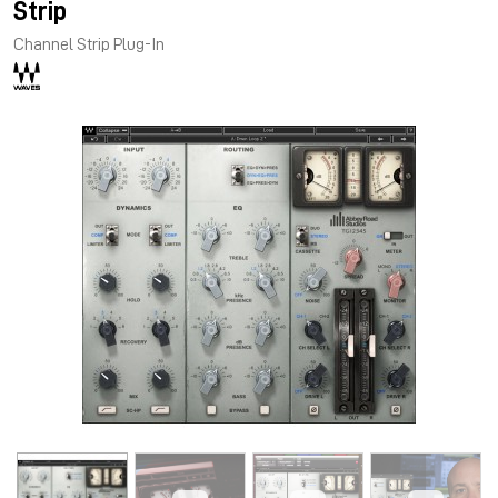
Strip
Channel Strip Plug-In