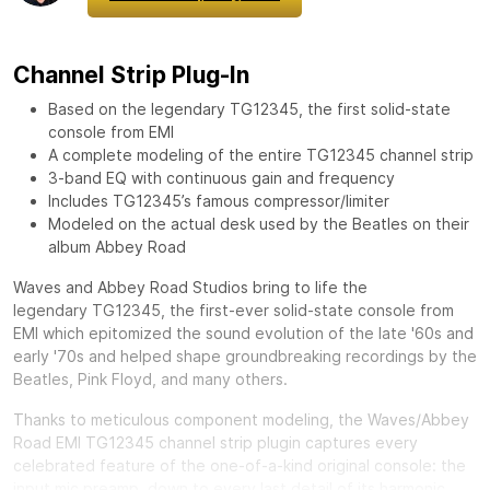
Channel Strip Plug-In
Based on the legendary TG12345, the first solid-state
console from EMI
A complete modeling of the entire TG12345 channel strip
3-band EQ with continuous gain and frequency
Includes TG12345’s famous compressor/limiter
Modeled on the actual desk used by the Beatles on their
album Abbey Road
Waves and Abbey Road Studios bring to life the
legendary
TG12345, the first-ever solid-state console from
EMI which epitomized the sound evolution of the late '60s and
early '70s and helped shape groundbreaking recordings by the
Beatles, Pink Floyd, and many others.
Thanks to meticulous component modeling, the Waves/Abbey
Road EMI TG12345 channel strip plugin captures every
celebrated feature of the one-of-a-kind original console: the
input mic preamp, down to every last detail of its harmonic