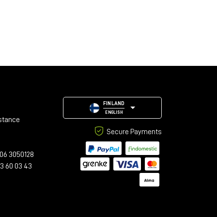
FINLAND
ENGLISH
stance
Secure Payments
06 3050128
23 60 03 43