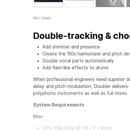
SKU: 124460
Double-tracking & cho
Add shimmer and presence
Create the ‘80s harmonizer and pitch de
Double vocal parts automatically
Add flam-like effects to drums
When professional engineers need superior d
delay and pitch modulation, Doubler delivers
polyphonic instruments as well as full mixes.
System Requirements
Mac
CPU Intel Core i3 / i5 / i7 / Xeon