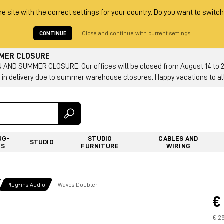
he site with the correct settings for your country. Do you want to switch
CONTINUE
Close and continue with current settings
MMER CLOSURE
AND SUMMER CLOSURE: Our offices will be closed from August 14 to 23.
 in delivery due to summer warehouse closures. Happy vacations to all
UG-
STUDIO
CABLES AND
STUDIO
NS
FURNITURE
WIRING
Plug-ins Audio
Waves Doubler
€
€ 28