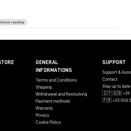
ntinue reading
ommended: 1280x1024 / 1600x1024 USB displays
STORE
GENERAL
SUPPORT
INFORMATIONS
Support & Assi
Contact
Terms and Conditions
bit
Stay up to date
Shipping
🇮🇹 🇬🇧 +39 
Withdrawal and Restocking
🇫🇷 +33 (0)6 
Payment methods
commended: 1280x1024 / 1600x1024
Warranty
Privacy
Cookie Policy