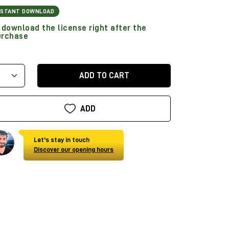
NSTANT DOWNLOAD
download the license right after the
urchase
ADD TO CART
ADD
Let's stay in touch
Discover our opening hours