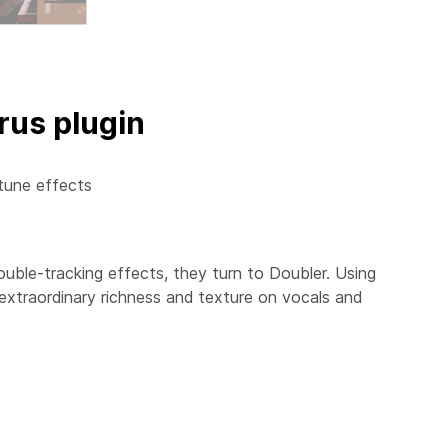
rus plugin
tune effects
ouble-tracking effects, they turn to
Doubler
. Using
 extraordinary richness and texture on vocals and