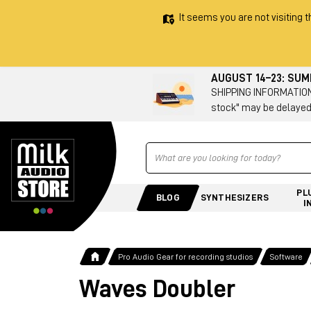
It seems you are not visiting t
AUGUST 14–23: SU
SHIPPING INFORMATION 
stock" may be delayed
Ricerca
PL
BLOG
SYNTHESIZERS
I
Pro Audio Gear for recording studios
Software
Waves Doubler