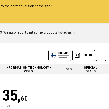
 to the correct version of the site?
 We also report that some products listed as "in
!
FINLAND
LOGIN
ENGLISH
INFORMATION TECHNOLOGY -
SPECIAL
USED
VIDEO
DEALS
35,
60
,71 + VAT