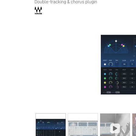
Double-tracking & chorus plugin