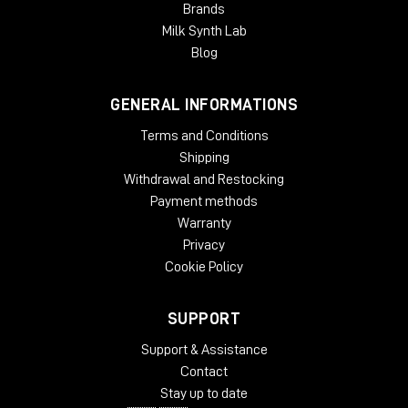
Brands
Milk Synth Lab
Blog
GENERAL INFORMATIONS
Terms and Conditions
Shipping
Withdrawal and Restocking
Payment methods
Warranty
Privacy
Cookie Policy
SUPPORT
Support & Assistance
Contact
Stay up to date