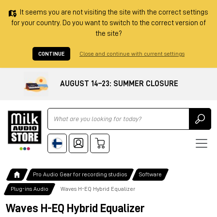
It seems you are not visiting the site with the correct settings
for your country. Do you want to switch to the correct version of
the site?
CONTINUE
Close and continue with current settings
AUGUST 14–23: SUMMER CLOSURE
Ricerca
Pro Audio Gear for recording studios
Software
Plug-ins Audio
Waves H-EQ Hybrid Equalizer
Waves H-EQ Hybrid Equalizer