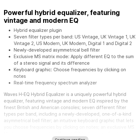
Powerful hybrid equalizer, featuring
vintage and modern EQ
Hybrid equalizer plugin
Seven filter types per band: US Vintage, UK Vintage 1, UK
Vintage 2, US Modern, UK Modern, Digital 1 and Digital 2
Newly-developed asymmetrical bell filter
Exclusive MS matrix mode: Apply different EQ to the sum
of a stereo signal and its difference
Keyboard graphic: Choose frequencies by clicking on
notes
Real-time frequency spectrum analyzer
Waves H-EQ Hybrid Equalizer
is a uniquely powerful hybrid
equalizer, featuring vintage and modern EQ inspired by the
finest British and American consoles; seven different filter
types per band, including a newly-developed, one-of-a-kind
asymmetrical bell filter; an intuitive keyboard graphic that lets
you choose frequencies by clicking on notes; an exclusive MS
Mode so you can apply different EQ to the sum of a stereo
Continue reading