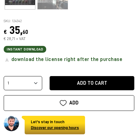
SKU: 124342
35,
€
60
€ 28,71 + VAT
INSTANT DOWNLOAD
download the license right after the purchase
ADD TO CART
ADD
Let's stay in touch
Discover our opening hours