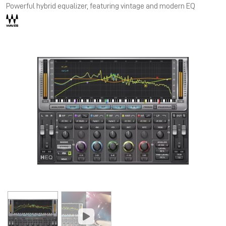
Powerful hybrid equalizer, featuring vintage and modern EQ