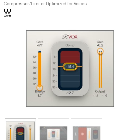
Compressor/Limiter Optimized for Voices