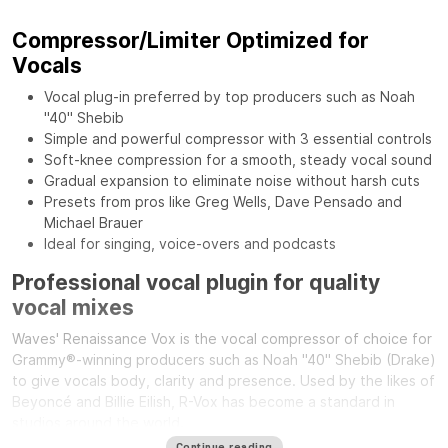
Compressor/Limiter Optimized for
Vocals
Vocal plug-in preferred by top producers such as Noah
"40" Shebib
Simple and powerful compressor with 3 essential controls
Soft-knee compression for a smooth, steady vocal sound
Gradual expansion to eliminate noise without harsh cuts
Presets from pros like Greg Wells, Dave Pensado and
Michael Brauer
Ideal for singing, voice-overs and podcasts
Professional vocal plugin for quality
vocal mixes
Waves' Renaissance Vox is the vocal compressor of choice for
Grammy®-winning producers such as Noah "40" Shebib (Drake)
to give vocals body, clarity and presence. Used by the likes of
Beyoncé and Billie Eilish, R-Vox has become a standard in
studios around the world.
Continue reading