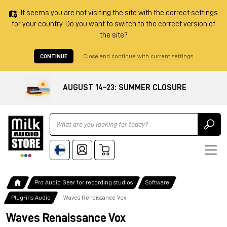
It seems you are not visiting the site with the correct settings
for your country. Do you want to switch to the correct version of
the site?
CONTINUE
Close and continue with current settings
AUGUST 14–23: SUMMER CLOSURE
Ricerca
Pro Audio Gear for recording studios
Software
Plug-ins Audio
Waves Renaissance Vox
Waves Renaissance Vox