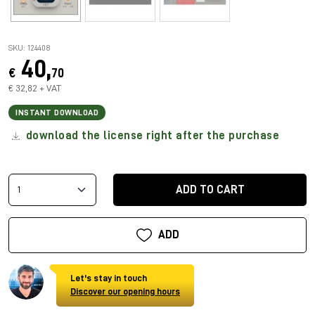
SKU: 124408
40,
€
70
€ 32,82 + VAT
INSTANT DOWNLOAD
download the license right after the purchase
ADD TO CART
ADD
Let's stay in touch
Discover our opening hours