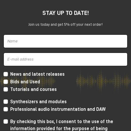
STAY UP TO DATE!
Join us today and get 5% off your next order!
Harrison 32Classic Console
High Performance Design
The 32Classic incorporates key high quality design
criteria. Double sided PCB’s, manual PCB layout
News and latest releases
techniques providing specific trace placement and
Bids and Used
robust ground plane design.
Tutorials and courses
Mono Mic/Line Channels
Synthesizers and modules
32 Mono Mic/Line Channels are included in each
Professional audio instrumentation and DAW
standard configuration (custom configurations
available upon request) offering a high-performance
By checking this box, I consent to the use of the
Harrison mic-preamplifier, and Harrison's acclaimed
information provided for the purpose of being