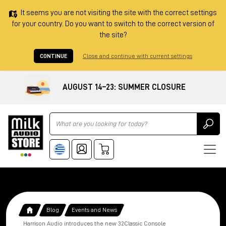
It seems you are not visiting the site with the correct settings
for your country. Do you want to switch to the correct version of
the site?
CONTINUE
Close and continue with current settings
AUGUST 14–23: SUMMER CLOSURE
Ricerca
Blog
Events and News
Harrison Audio introduces the new 32Classic Console