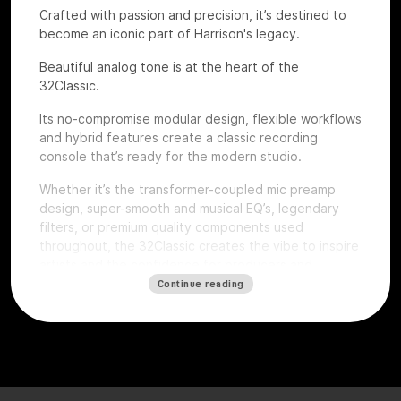
Crafted with passion and precision, it’s destined to
become an iconic part of Harrison's legacy.
Beautiful analog tone is at the heart of the
32Classic.
Its no-compromise modular design, flexible workflows
and hybrid features create a classic recording
console that’s ready for the modern studio.
Whether it’s the transformer-coupled mic preamp
design, super-smooth and musical EQ’s, legendary
filters, or premium quality components used
throughout, the 32Classic creates the vibe to inspire
artists and the confidence for producers and
engineers to excel.
Continue reading