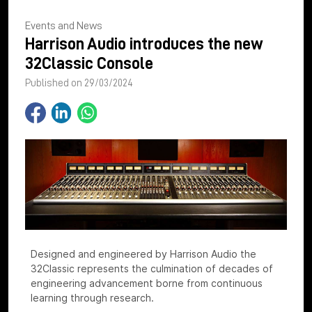
Events and News
Harrison Audio introduces the new
32Classic Console
Published on 29/03/2024
Designed and engineered by Harrison Audio the
32Classic represents the culmination of decades of
engineering advancement borne from continuous
learning through research.