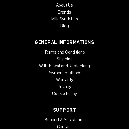
About Us
Brands
Milk Synth Lab
Blog
GENERAL INFORMATIONS
Terms and Conditions
Shipping
Withdrawal and Restocking
Payment methods
Warranty
Privacy
Cookie Policy
SUPPORT
Support & Assistance
Contact