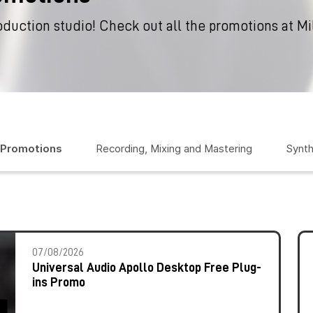
oduction studio! Check out all the promotions at M
 Promotions
Recording, Mixing and Mastering
Synth
07/08/2026
Universal Audio Apollo Desktop Free Plug-
ins Promo