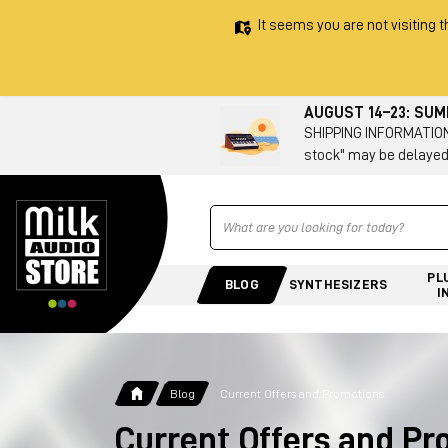
It seems you are not visiting t
AUGUST 14–23: SU
SHIPPING INFORMATION 
stock" may be delayed
Ricerca
PL
BLOG
SYNTHESIZERS
I
Blog
Current Offers and Promotions
Current Offers and P