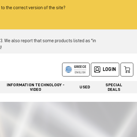
 to the correct version of the site?
 We also report that some products listed as "in
!
GREECE
LOGIN
ENGLISH
INFORMATION TECHNOLOGY -
SPECIAL
USED
VIDEO
DEALS