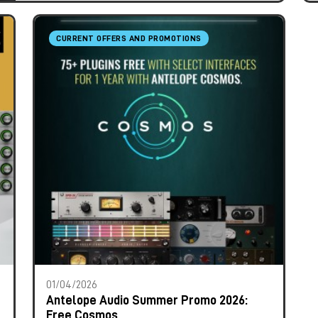
CURRENT OFFERS AND PROMOTIONS
01/04/2026
Antelope Audio Summer Promo 2026:
Free Cosmos