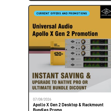
CURRENT OFFERS AND PROMOTIONS
07/08/2026
Apollo X Gen 2 Desktop & Rackmount
Bundles Promo