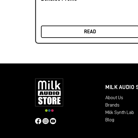
READ
MILK AUDIO 
About Us
Brands
Milk Synth Lab
Blog