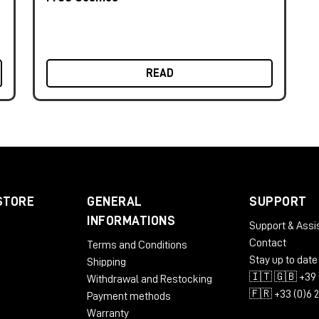
READ
STORE
GENERAL
SUPPORT
INFORMATIONS
Support & Assi
Contact
Terms and Conditions
Stay up to date
Shipping
🇮🇹 🇬🇧 +39 
Withdrawal and Restocking
🇫🇷 +33 (0)6 
Payment methods
Warranty