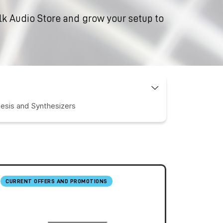
ilk Audio Store and grow your setup to
esis and Synthesizers
CURRENT OFFERS AND PROMOTIONS