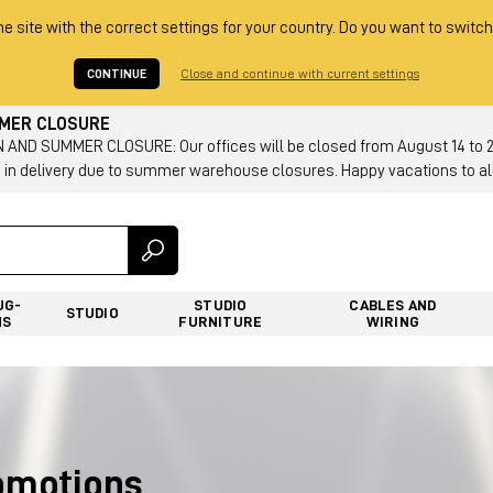
he site with the correct settings for your country. Do you want to switch
CONTINUE
Close and continue with current settings
MMER CLOSURE
AND SUMMER CLOSURE: Our offices will be closed from August 14 to 23.
 in delivery due to summer warehouse closures. Happy vacations to all
UG-
STUDIO
CABLES AND
STUDIO
NS
FURNITURE
WIRING
romotions