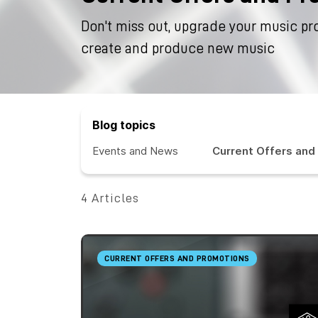
Don't miss out, upgrade your music pr
create and produce new music
Blog topics
Events and News
Current Offers and
4 Articles
CURRENT OFFERS AND PROMOTIONS