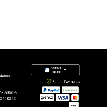
GREECE
ENGLISH
stance
Secure Payments
06 3050128
23 60 03 43