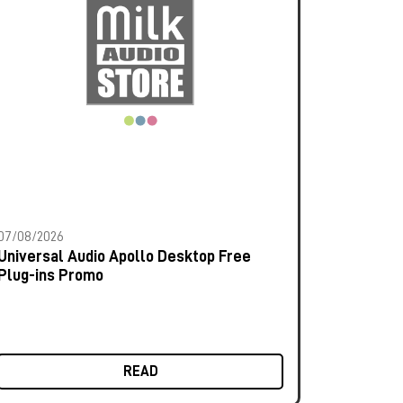
07/08/2026
Universal Audio Apollo Desktop Free
Plug-ins Promo
READ