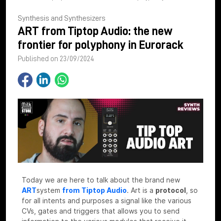
Synthesis and Synthesizers
ART from Tiptop Audio: the new
frontier for polyphony in Eurorack
Published on 23/09/2024
Today we are here to talk about the brand new
ART
system
from Tiptop Audio
.
Art is a
protocol
, so
for all intents and purposes a signal like the various
CVs, gates and triggers that allows you to send