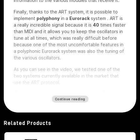
information to the various modules that receive it.
Finally, thanks to the ART system, it is possible to
implement
polyphony
in a
Eurorack
system
.
ART is
a really incredible signal because it is
40
times faster
than MIDI and it allows you to keep the oscillators in
tune at all times, which was really difficult before
because one of the most uncomfortable features in
a polyphonic Eurorack system was also the tuning of
the various oscillators.
As you can see in the video, we tested one of the
two systems currently available in the market that
use the ART protocol.
The main modules of the ART
Continue reading
system
Among the modules of the ART system we have, first
of all,
Octopus
, which is the brains of the whole
Related Products
system,
ATX1
, which is the analog carrier oscillator,
MiX7
mixer, which is the mixer used to mix the
various signals,
Control path, which
is the brand