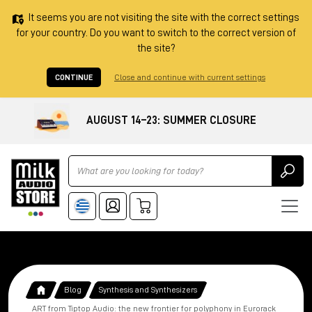
It seems you are not visiting the site with the correct settings
for your country. Do you want to switch to the correct version of
the site?
CONTINUE
Close and continue with current settings
AUGUST 14–23: SUMMER CLOSURE
Ricerca
Blog
Synthesis and Synthesizers
ART from Tiptop Audio: the new frontier for polyphony in Eurorack